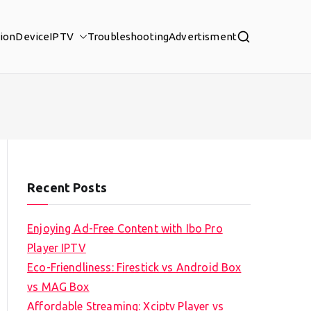
tion
Device
IPTV
Troubleshooting
Advertisment
Recent Posts
Enjoying Ad-Free Content with Ibo Pro
Player IPTV
Eco-Friendliness: Firestick vs Android Box
vs MAG Box
Affordable Streaming: Xciptv Player vs