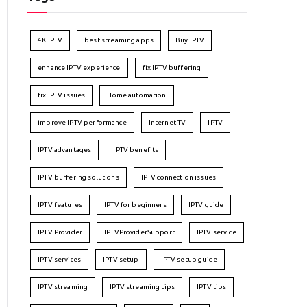
4K IPTV
best streaming apps
Buy IPTV
enhance IPTV experience
fix IPTV buffering
fix IPTV issues
Home automation
improve IPTV performance
Internet TV
IPTV
IPTV advantages
IPTV benefits
IPTV buffering solutions
IPTV connection issues
IPTV features
IPTV for beginners
IPTV guide
IPTV Provider
IPTVProviderSupport
IPTV service
IPTV services
IPTV setup
IPTV setup guide
IPTV streaming
IPTV streaming tips
IPTV tips