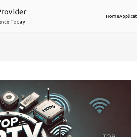
rovider
Home
Applica
ence Today