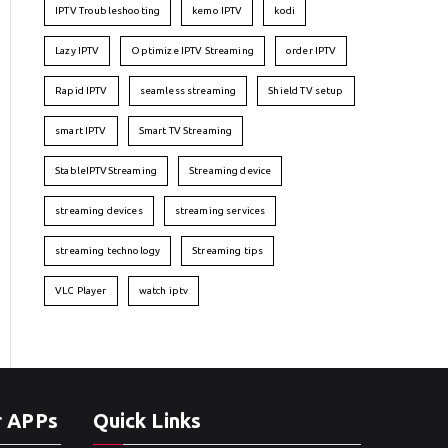
IPTV Troubleshooting
kemo IPTV
kodi
Lazy IPTV
Optimize IPTV Streaming
order IPTV
Rapid IPTV
seamless streaming
Shield TV setup
smart IPTV
Smart TV Streaming
StableIPTVStreaming
Streaming device
streaming devices
streaming services
streaming technology
Streaming tips
VLC Player
watch iptv
r APPs
Quick Links