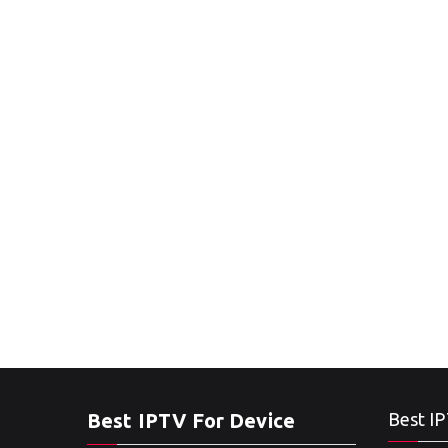
Best IPTV For Device
Best IP