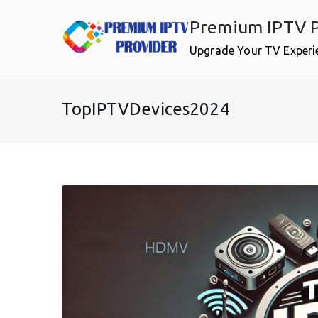
Skip
Premium IPTV P
to
content
Upgrade Your TV Experi
TopIPTVDevices2024