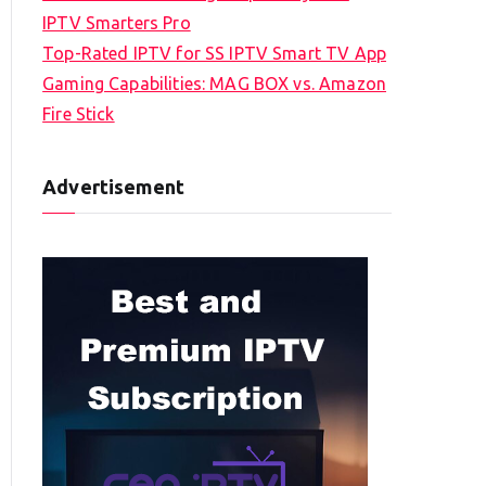
IPTV Smarters Pro
Top-Rated IPTV for SS IPTV Smart TV App
Gaming Capabilities: MAG BOX vs. Amazon
Fire Stick
Advertisement