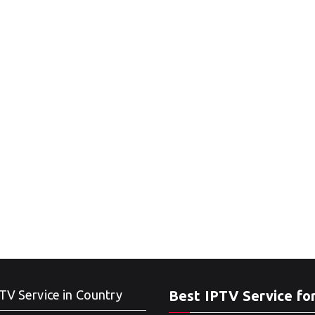
TV Service in Country
Best IPTV Service fo