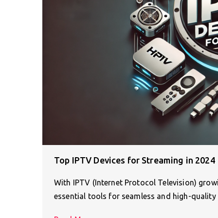
Top IPTV Devices for Streaming in 2024
With IPTV (Internet Protocol Television) gro
essential tools for seamless and high-quality