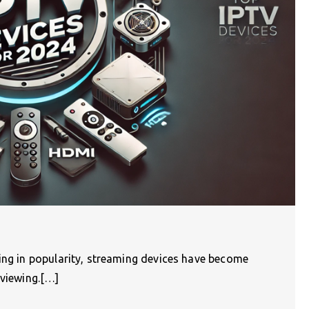
wing in popularity, streaming devices have become
 viewing.[…]