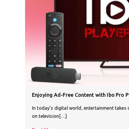
Enjoying Ad-Free Content with Ibo Pro P
In today’s digital world, entertainment takes c
on television[…]