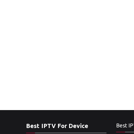
Best IPTV For Device
Best IP