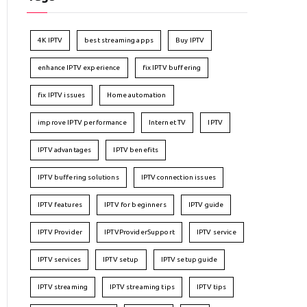
4K IPTV
best streaming apps
Buy IPTV
enhance IPTV experience
fix IPTV buffering
fix IPTV issues
Home automation
improve IPTV performance
Internet TV
IPTV
IPTV advantages
IPTV benefits
IPTV buffering solutions
IPTV connection issues
IPTV features
IPTV for beginners
IPTV guide
IPTV Provider
IPTVProviderSupport
IPTV service
IPTV services
IPTV setup
IPTV setup guide
IPTV streaming
IPTV streaming tips
IPTV tips