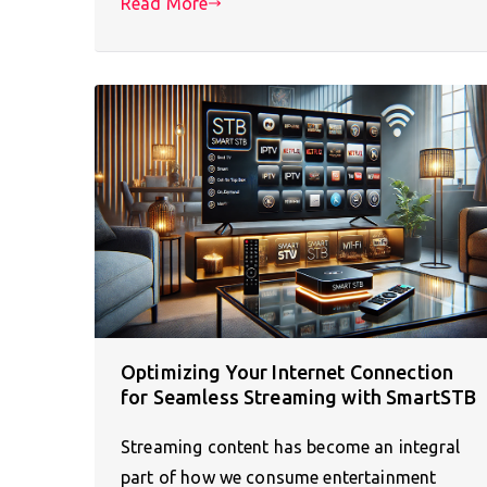
Read More
Optimizing Your Internet Connection
for Seamless Streaming with SmartSTB
Streaming content has become an integral
part of how we consume entertainment