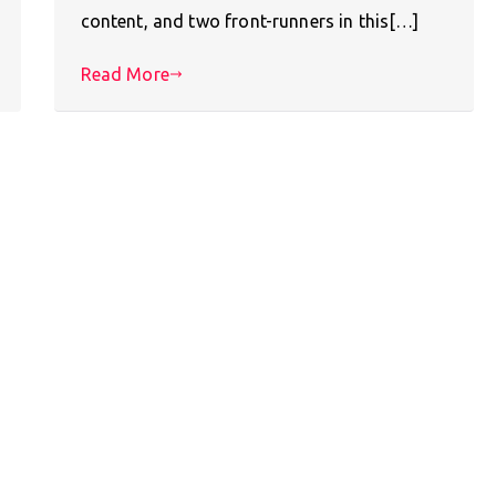
content, and two front-runners in this[…]
Read More