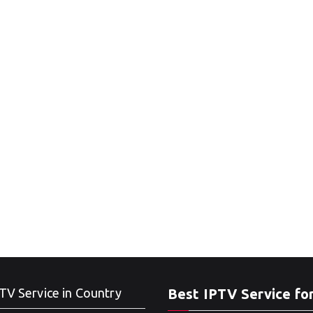
TV Service in Country
Best IPTV Service fo