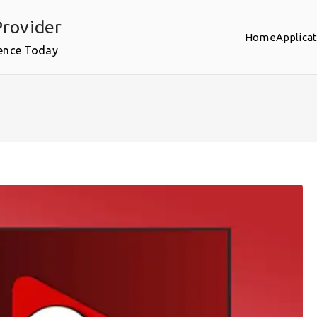
rovider
Home
Applica
ence Today