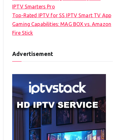
IPTV Smarters Pro
Top-Rated IPTV for SS IPTV Smart TV App
Gaming Capabilities: MAG BOX vs. Amazon
Fire Stick
Advertisement