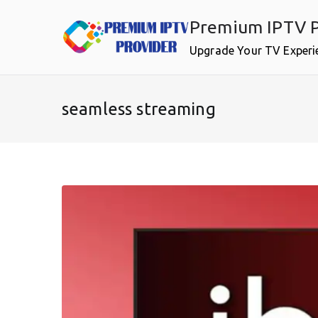
Skip
Premium IPTV P
to
content
Upgrade Your TV Experi
seamless streaming