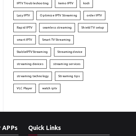
IPTV Troubleshooting
kemo IPTV
kodi
Lazy IPTV
Optimize IPTV Streaming
order IPTV
Rapid IPTV
seamless streaming
Shield TV setup
smart IPTV
Smart TV Streaming
StableIPTVStreaming
Streaming device
streaming devices
streaming services
streaming technology
Streaming tips
VLC Player
watch iptv
r APPs
Quick Links