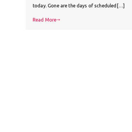
today. Gone are the days of scheduled[…]
Read More