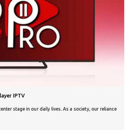
layer IPTV
enter stage in our daily lives. As a society, our reliance