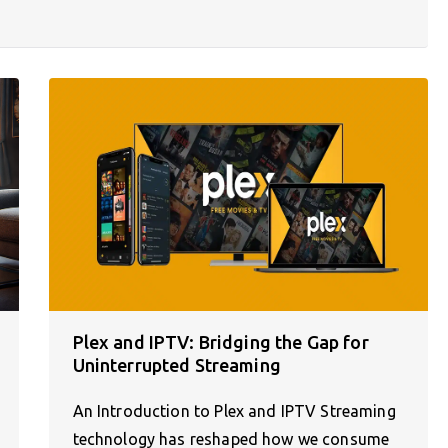
Plex and IPTV: Bridging the Gap for
Uninterrupted Streaming
An Introduction to Plex and IPTV Streaming
technology has reshaped how we consume