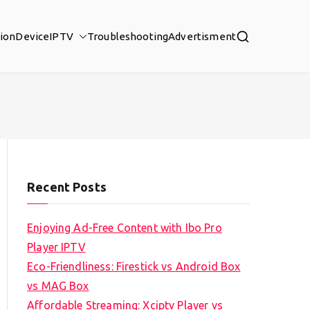
tion
Device
IPTV
Troubleshooting
Advertisment
Recent Posts
Enjoying Ad-Free Content with Ibo Pro
Player IPTV
Eco-Friendliness: Firestick vs Android Box
vs MAG Box
Affordable Streaming: Xciptv Player vs