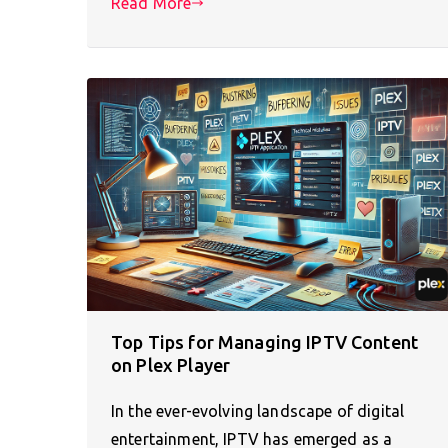
Read More
Top Tips for Managing IPTV Content
on Plex Player
In the ever-evolving landscape of digital
entertainment, IPTV has emerged as a