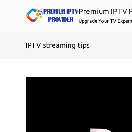
Skip
Premium IPTV P
to
content
Upgrade Your TV Experi
IPTV streaming tips