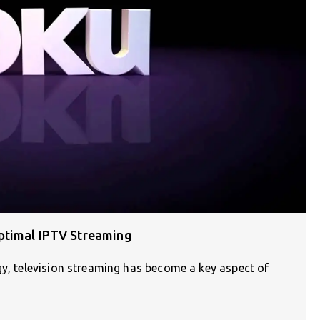
ptimal IPTV Streaming
gy, television streaming has become a key aspect of