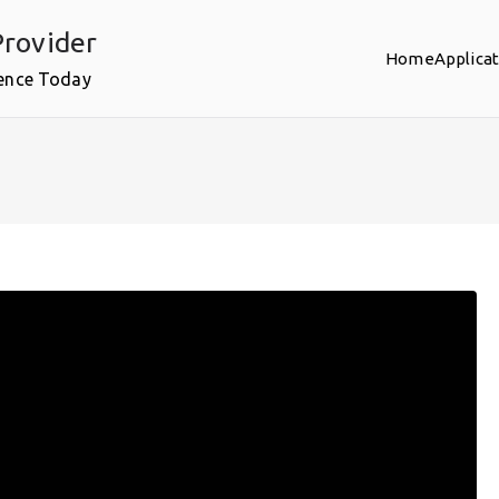
rovider
Home
Applica
ence Today