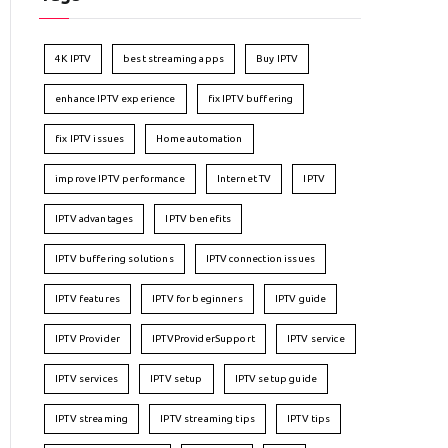
4K IPTV
best streaming apps
Buy IPTV
enhance IPTV experience
fix IPTV buffering
fix IPTV issues
Home automation
improve IPTV performance
Internet TV
IPTV
IPTV advantages
IPTV benefits
IPTV buffering solutions
IPTV connection issues
IPTV features
IPTV for beginners
IPTV guide
IPTV Provider
IPTVProviderSupport
IPTV service
IPTV services
IPTV setup
IPTV setup guide
IPTV streaming
IPTV streaming tips
IPTV tips