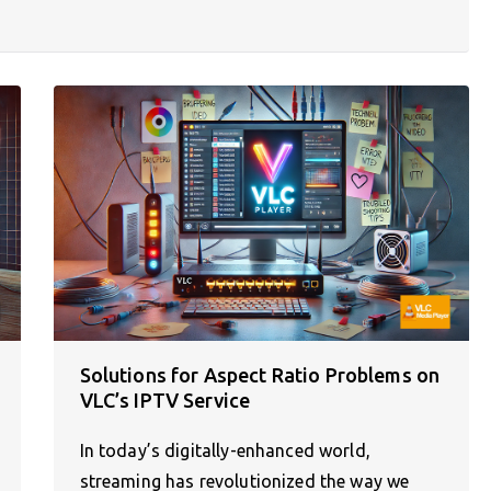
Solutions for Aspect Ratio Problems on
VLC’s IPTV Service
In today’s digitally-enhanced world,
streaming has revolutionized the way we