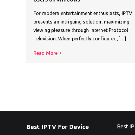
For modern entertainment enthusiasts, IPTV
presents an intriguing solution, maximizing
viewing pleasure through Internet Protocol
Television. When perfectly configured,[…]
Read More
Best IPTV For Device
Best IP