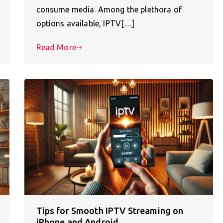
consume media. Among the plethora of
options available, IPTV[…]
Read More
Tips for Smooth IPTV Streaming on
iPhone and Android