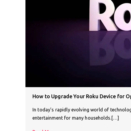
How to Upgrade Your Roku Device for O
In today’s rapidly evolving world of technolo
entertainment for many households.[…]