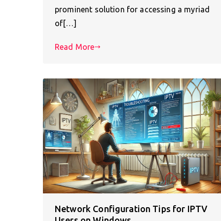
prominent solution for accessing a myriad
of[…]
Read More
Network Configuration Tips for IPTV
Users on Windows