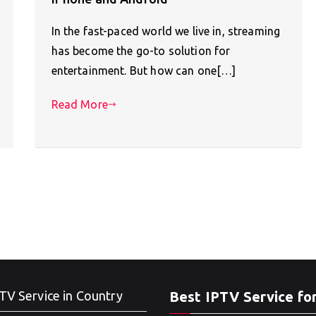
In the fast-paced world we live in, streaming
has become the go-to solution for
entertainment. But how can one[…]
Read More
TV Service in Country
Best IPTV Service fo