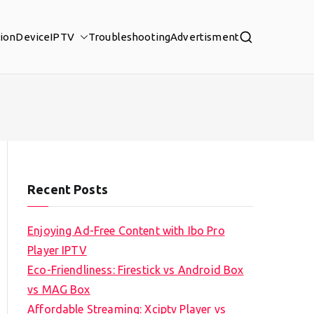
tion
Device
IPTV
Troubleshooting
Advertisment
Recent Posts
Enjoying Ad-Free Content with Ibo Pro
Player IPTV
Eco-Friendliness: Firestick vs Android Box
vs MAG Box
Affordable Streaming: Xciptv Player vs