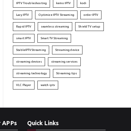
IPTV Troubleshooting
kemo IPTV
kodi
Lazy IPTV
Optimize IPTV Streaming
order IPTV
Rapid IPTV
seamless streaming
Shield TV setup
smart IPTV
Smart TV Streaming
StableIPTVStreaming
Streaming device
streaming devices
streaming services
streaming technology
Streaming tips
VLC Player
watch iptv
r APPs
Quick Links