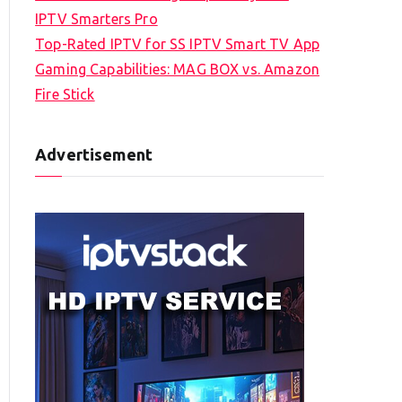
IPTV Smarters Pro
Top-Rated IPTV for SS IPTV Smart TV App
Gaming Capabilities: MAG BOX vs. Amazon
Fire Stick
Advertisement