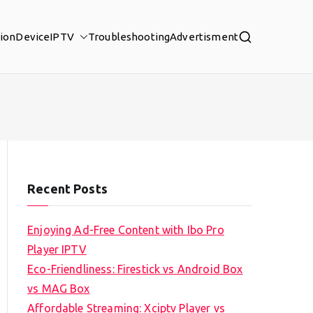
tion
Device
IPTV
Troubleshooting
Advertisment
Recent Posts
Enjoying Ad-Free Content with Ibo Pro
Player IPTV
Eco-Friendliness: Firestick vs Android Box
vs MAG Box
Affordable Streaming: Xciptv Player vs