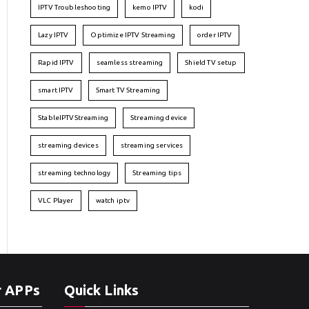
IPTV Troubleshooting
kemo IPTV
kodi
Lazy IPTV
Optimize IPTV Streaming
order IPTV
Rapid IPTV
seamless streaming
Shield TV setup
smart IPTV
Smart TV Streaming
StableIPTVStreaming
Streaming device
streaming devices
streaming services
streaming technology
Streaming tips
VLC Player
watch iptv
r APPs
Quick Links