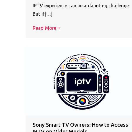
IPTV experience can be a daunting challenge.
But if[…]
Read More
Sony Smart TV Owners: How to Access
IPTV on Older Models