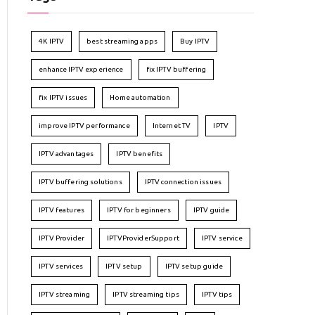
4K IPTV
best streaming apps
Buy IPTV
enhance IPTV experience
fix IPTV buffering
fix IPTV issues
Home automation
improve IPTV performance
Internet TV
IPTV
IPTV advantages
IPTV benefits
IPTV buffering solutions
IPTV connection issues
IPTV features
IPTV for beginners
IPTV guide
IPTV Provider
IPTVProviderSupport
IPTV service
IPTV services
IPTV setup
IPTV setup guide
IPTV streaming
IPTV streaming tips
IPTV tips