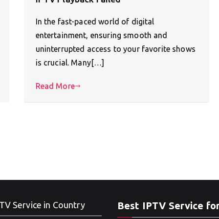
In the fast-paced world of digital
entertainment, ensuring smooth and
uninterrupted access to your favorite shows
is crucial. Many[…]
Read More
TV Service in Country
Best IPTV Service fo