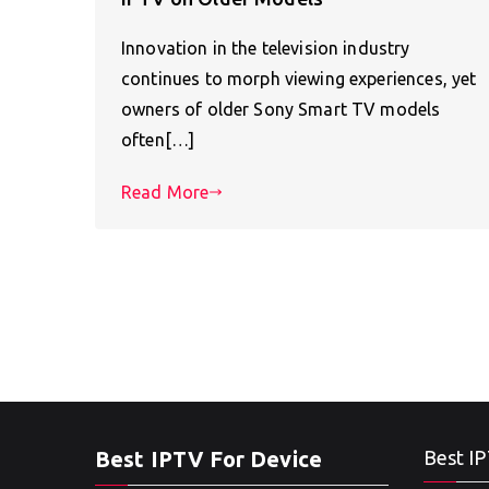
Innovation in the television industry
continues to morph viewing experiences, yet
owners of older Sony Smart TV models
often[…]
Read More
Best IPTV For Device
Best IP