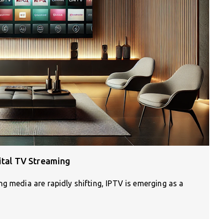
gital TV Streaming
g media are rapidly shifting, IPTV is emerging as a