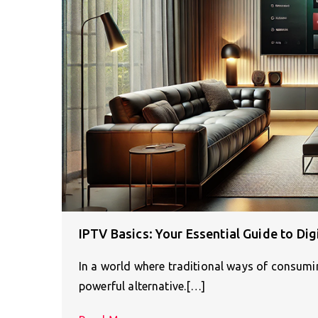
IPTV Basics: Your Essential Guide to Di
In a world where traditional ways of consumin
powerful alternative.[…]