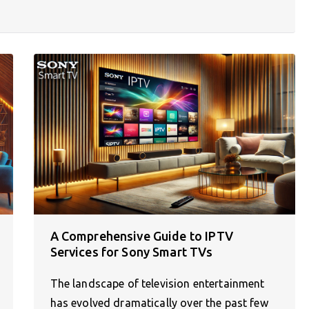
A Comprehensive Guide to IPTV
Services for Sony Smart TVs
The landscape of television entertainment
has evolved dramatically over the past few