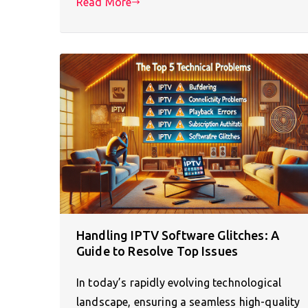
Read More
Handling IPTV Software Glitches: A
Guide to Resolve Top Issues
In today’s rapidly evolving technological
landscape, ensuring a seamless high-quality