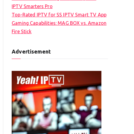
IPTV Smarters Pro
Top-Rated IPTV for SS IPTV Smart TV App
Gaming Capabilities: MAG BOX vs. Amazon
Fire Stick
Advertisement