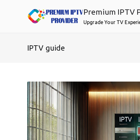
Skip
Premium IPTV P
to
content
Upgrade Your TV Experi
IPTV guide