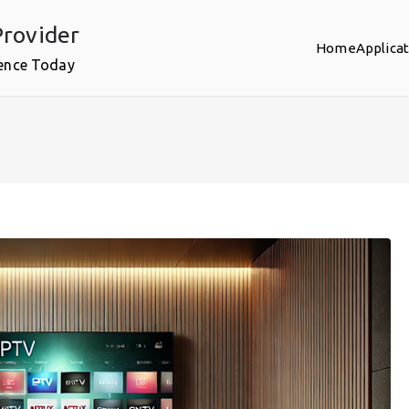
rovider
Home
Applica
ence Today