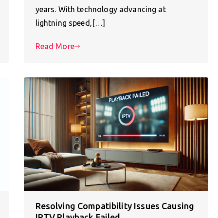
years. With technology advancing at
lightning speed,[…]
Read More
Resolving Compatibility Issues Causing
IPTV Playback Failed