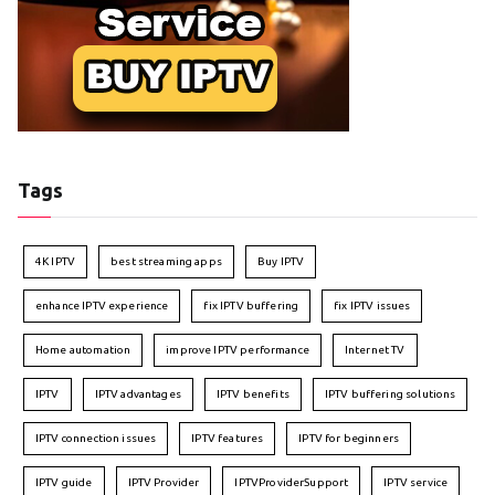
Tags
4K IPTV
best streaming apps
Buy IPTV
enhance IPTV experience
fix IPTV buffering
fix IPTV issues
Home automation
improve IPTV performance
Internet TV
IPTV
IPTV advantages
IPTV benefits
IPTV buffering solutions
IPTV connection issues
IPTV features
IPTV for beginners
IPTV guide
IPTV Provider
IPTVProviderSupport
IPTV service