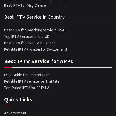
Best IPTV for Mag Device
Best IPTV Service in Country
Best IPTV for Watching Movie in USA
Top IPTV Services in the UK
Best IPTV for Live TV in Canada
Reliable IPTV Provider for Switzerland
Best IPTV Service for APPs
IPTV Guide for Smarters Pro
Reliable IPTV Service for TiviMate
Top-Rated IPTV for SS IPTV
Quick Links
Advertisment