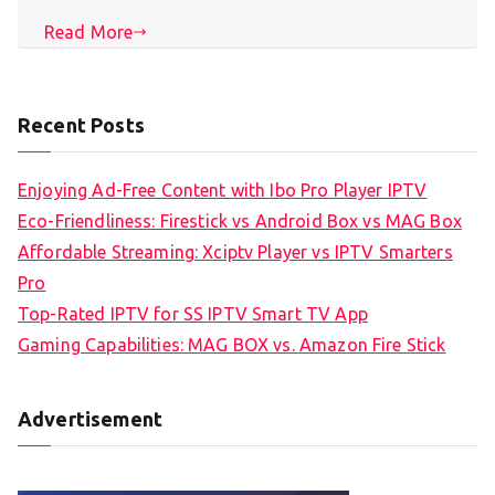
Read More
Recent Posts
Enjoying Ad-Free Content with Ibo Pro Player IPTV
Eco-Friendliness: Firestick vs Android Box vs MAG Box
Affordable Streaming: Xciptv Player vs IPTV Smarters
Pro
Top-Rated IPTV for SS IPTV Smart TV App
Gaming Capabilities: MAG BOX vs. Amazon Fire Stick
Advertisement