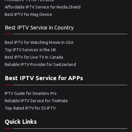
Affordable IPTV Service for Nvidia Shield
Best IPTV for Mag Device
Best IPTV Service in Country
Best IPTV for Watching Movie in USA
Top IPTV Services in the UK
Best IPTV for Live TV in Canada
Reliable IPTV Provider for Switzerland
Best IPTV Service for APPs
IPTV Guide for Smarters Pro
Reliable IPTV Service for TiviMate
Top-Rated IPTV for SS IPTV
Quick Links