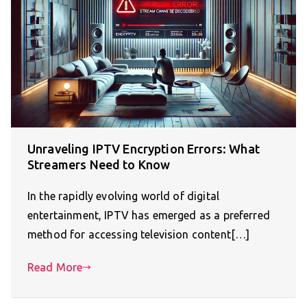
Unraveling IPTV Encryption Errors: What
Streamers Need to Know
In the rapidly evolving world of digital
entertainment, IPTV has emerged as a preferred
method for accessing television content[…]
Read More