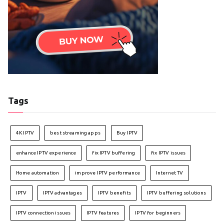
Tags
4K IPTV
best streaming apps
Buy IPTV
enhance IPTV experience
fix IPTV buffering
fix IPTV issues
Home automation
improve IPTV performance
Internet TV
IPTV
IPTV advantages
IPTV benefits
IPTV buffering solutions
IPTV connection issues
IPTV features
IPTV for beginners