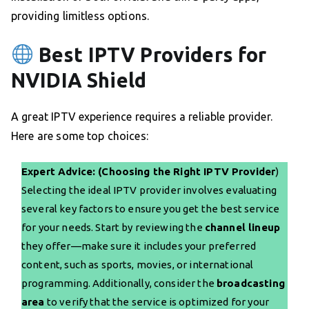
providing limitless options.
Best IPTV Providers for
NVIDIA Shield
A great IPTV experience requires a reliable provider.
Here are some top choices:
Expert Advice: (Choosing the Right IPTV Provider
)
Selecting the ideal IPTV provider involves evaluating
several key factors to ensure you get the best service
for your needs. Start by reviewing the
channel lineup
they offer—make sure it includes your preferred
content, such as sports, movies, or international
programming. Additionally, consider the
broadcasting
area
to verify that the service is optimized for your