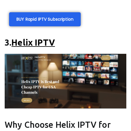
BUY Rapid IPTV Subscription
3.
Helix IPTV
Why Choose Helix IPTV for