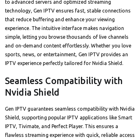
to advanced servers and optimized streaming
technology, Gen IPTV ensures fast, stable connections
that reduce buffering and enhance your viewing
experience. The intuitive interface makes navigation
simple, letting you browse thousands of live channels
and on-demand content effortlessly. Whether you love
sports, news, or entertainment, Gen IPTV provides an
IPTV experience perfectly tailored for Nvidia Shield.
Seamless Compatibility with
Nvidia Shield
Gen IPTV guarantees seamless compatibility with Nvidia
Shield, supporting popular IPTV applications like Smart
IPTV, Tivimate, and Perfect Player. This ensures a
flawless streaming experience with quick, reliable access