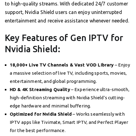
to high-quality streams. With dedicated 24/7 customer
support, Nvidia Shield users can enjoy uninterrupted
entertainment and receive assistance whenever needed.
Key Features of Gen IPTV for
Nvidia Shield:
18,000+ Live TV Channels & Vast VOD Library
– Enjoy
a massive selection of live TV, including sports, movies,
entertainment, and global programming.
HD & 4K Streaming Quality
– Experience ultra-smooth,
high-definition streaming with Nvidia Shield’s cutting-
edge hardware and minimal buffering.
Optimized for Nvidia Shield
– Works seamlessly with
IPTV apps like Tivimate, Smart IPTV, and Perfect Player
for the best performance.