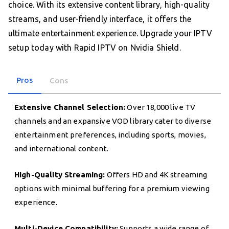
choice. With its extensive content library, high-quality
streams, and user-friendly interface, it offers the
ultimate entertainment experience. Upgrade your IPTV
setup today with Rapid IPTV on Nvidia Shield.
Pros
Cons
Extensive Channel Selection:
Over 18,000 live TV
channels and an expansive VOD library cater to diverse
entertainment preferences, including sports, movies,
and international content.
High-Quality Streaming:
Offers HD and 4K streaming
options with minimal buffering for a premium viewing
experience.
Multi-Device Compatibility:
Supports a wide range of