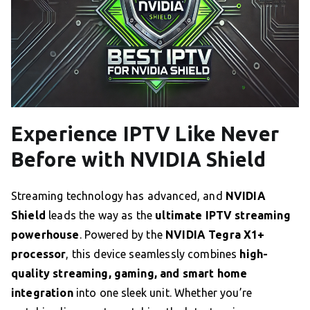
Experience IPTV Like Never
Before with NVIDIA Shield
Streaming technology has advanced, and
NVIDIA
Shield
leads the way as the
ultimate IPTV streaming
powerhouse
. Powered by the
NVIDIA Tegra X1+
processor
, this device seamlessly combines
high-
quality streaming, gaming, and smart home
integration
into one sleek unit. Whether you’re