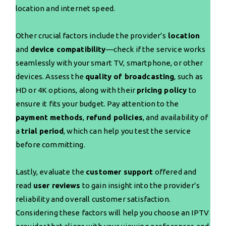
location and internet speed.
Other crucial factors include the provider’s
location
and
device compatibility
—check if the service works
seamlessly with your smart TV, smartphone, or other
devices. Assess the
quality of broadcasting
, such as
HD or 4K options, along with their
pricing policy
to
ensure it fits your budget. Pay attention to the
payment methods
,
refund policies
, and availability of
a
trial period
, which can help you test the service
before committing.
Lastly, evaluate the
customer support
offered and
read
user reviews
to gain insight into the provider’s
reliability and overall customer satisfaction.
Considering these factors will help you choose an IPTV