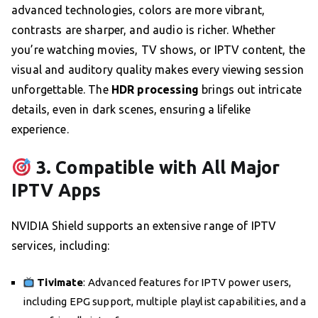
advanced technologies, colors are more vibrant,
contrasts are sharper, and audio is richer. Whether
you’re watching movies, TV shows, or IPTV content, the
visual and auditory quality makes every viewing session
unforgettable. The
HDR processing
brings out intricate
details, even in dark scenes, ensuring a lifelike
experience.
3. Compatible with All Major
IPTV Apps
NVIDIA Shield supports an extensive range of IPTV
services, including:
Tivimate
: Advanced features for IPTV power users,
including EPG support, multiple playlist capabilities, and a