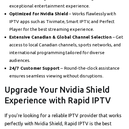
exceptional entertainment experience.
Optimized for Nvidia Shield
– Works flawlessly with
IPTV apps such as Tivimate, Smart IPTV, and Perfect
Player for the best streaming experience.
Extensive Canadian & Global Channel Selection
– Get
access to local Canadian channels, sports networks, and
international programming tailored for diverse
audiences.
24/7 Customer Support
– Round-the-clock assistance
ensures seamless viewing without disruptions.
Upgrade Your Nvidia Shield
Experience with Rapid IPTV
If you’re looking for a reliable IPTV provider that works
perfectly with Nvidia Shield, Rapid IPTV is the best