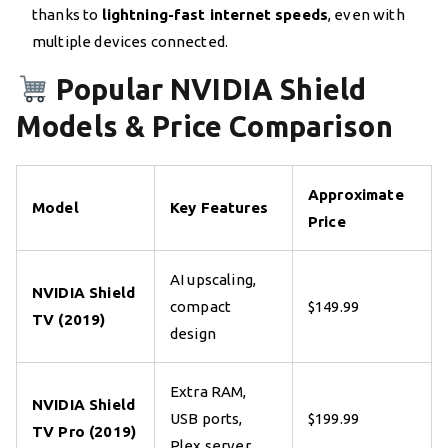
thanks to
lightning-fast internet speeds
, even with
multiple devices connected.
Popular NVIDIA Shield
Models & Price Comparison
Approximate
Model
Key Features
Price
AI upscaling,
NVIDIA Shield
compact
$149.99
TV (2019)
design
Extra RAM,
NVIDIA Shield
USB ports,
$199.99
TV Pro (2019)
Plex server