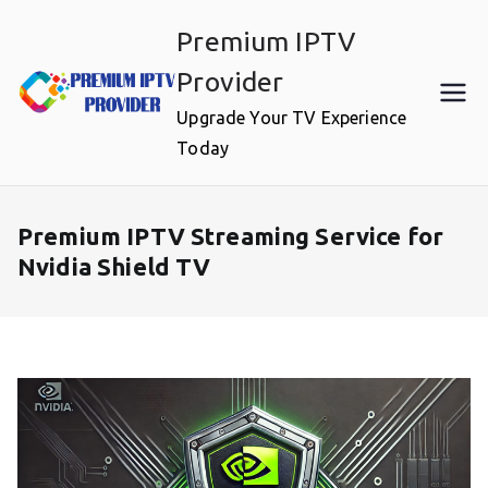
Skip
Premium IPTV
to
content
Provider
Upgrade Your TV Experience
Today
Premium IPTV Streaming Service for
Nvidia Shield TV