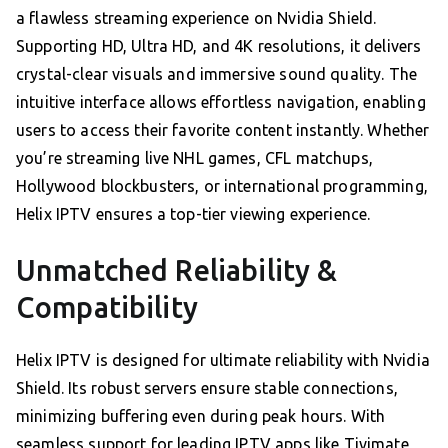
a flawless streaming experience on Nvidia Shield.
Supporting HD, Ultra HD, and 4K resolutions, it delivers
crystal-clear visuals and immersive sound quality. The
intuitive interface allows effortless navigation, enabling
users to access their favorite content instantly. Whether
you’re streaming live NHL games, CFL matchups,
Hollywood blockbusters, or international programming,
Helix IPTV ensures a top-tier viewing experience.
Unmatched Reliability &
Compatibility
Helix IPTV is designed for ultimate reliability with Nvidia
Shield. Its robust servers ensure stable connections,
minimizing buffering even during peak hours. With
seamless support for leading IPTV apps like Tivimate,