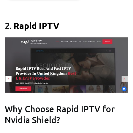
2.
Rapid IPTV
Why Choose Rapid IPTV for
Nvidia Shield?