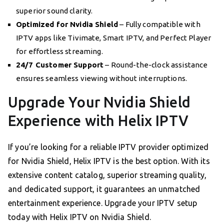
superior sound clarity.
Optimized for Nvidia Shield
– Fully compatible with
IPTV apps like Tivimate, Smart IPTV, and Perfect Player
for effortless streaming.
24/7 Customer Support
– Round-the-clock assistance
ensures seamless viewing without interruptions.
Upgrade Your Nvidia Shield
Experience with Helix IPTV
If you’re looking for a reliable IPTV provider optimized
for Nvidia Shield, Helix IPTV is the best option. With its
extensive content catalog, superior streaming quality,
and dedicated support, it guarantees an unmatched
entertainment experience. Upgrade your IPTV setup
today with Helix IPTV on Nvidia Shield.