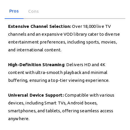
Pros
Cons
Extensive Channel Selection:
Over 18,000 live TV
channels and an expansive VOD library cater to diverse
entertainment preferences, including sports, movies,
and international content.
High-Definition Streaming
: Delivers HD and 4K
content with ultra-smooth playback and minimal
buffering, ensuring a top-tier viewing experience.
Universal Device Support:
Compatible with various
devices, including Smart TVs, Android boxes,
smartphones, and tablets, offering seamless access
anywhere.