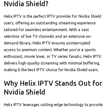
Nvidia Shield?
Helix IPTV is the perfect IPTV provider for Nvidia Shield
users, offering an outstanding streaming experience
tailored for seamless entertainment. With a vast
selection of live TV channels and an extensive on-
demand library, Helix IPTV ensures uninterrupted
access to premium content. Whether you’re a sports
enthusiast, movie lover, or TV series fanatic, Helix IPTV
delivers high-quality streaming with minimal buffering,
making it the best IPTV choice for Nvidia Shield users.
Why Helix IPTV Stands Out for
Nvidia Shield
Helix IPTV leverages cutting-edge technology to provide