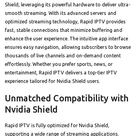
Shield, leveraging its powerful hardware to deliver ultra-
smooth streaming. With its advanced servers and
optimized streaming technology, Rapid IPTV provides
fast, stable connections that minimize buffering and
enhance the user experience. The intuitive app interface
ensures easy navigation, allowing subscribers to browse
thousands of live channels and on-demand content
effortlessly. Whether you prefer sports, news, or
entertainment, Rapid IPTV delivers a top-tier IPTV
experience tailored for Nvidia Shield users.
Unmatched Compatibility with
Nvidia Shield
Rapid IPTV is fully optimized for Nvidia Shield,
supporting a wide range of streaming applications.