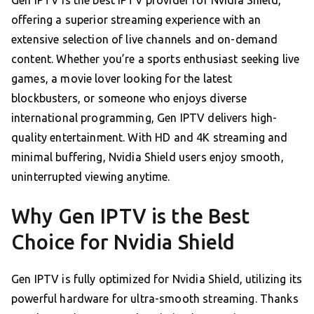
Gen IPTV is the best IPTV provider for Nvidia Shield,
offering a superior streaming experience with an
extensive selection of live channels and on-demand
content. Whether you’re a sports enthusiast seeking live
games, a movie lover looking for the latest
blockbusters, or someone who enjoys diverse
international programming, Gen IPTV delivers high-
quality entertainment. With HD and 4K streaming and
minimal buffering, Nvidia Shield users enjoy smooth,
uninterrupted viewing anytime.
Why Gen IPTV is the Best
Choice for Nvidia Shield
Gen IPTV is fully optimized for Nvidia Shield, utilizing its
powerful hardware for ultra-smooth streaming. Thanks