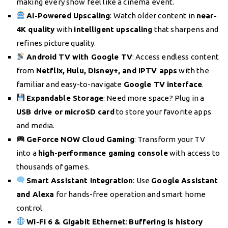
making every show feel like a cinema event.
AI-Powered Upscaling
: Watch older content in
near-
4K quality
with
intelligent upscaling
that sharpens and
refines picture quality.
Android TV with Google TV
: Access endless content
from
Netflix, Hulu, Disney+, and IPTV apps
with the
familiar and easy-to-navigate
Google TV interface
.
Expandable Storage
: Need more space? Plug in a
USB drive or microSD card
to store your favorite apps
and media.
GeForce NOW Cloud Gaming
: Transform your TV
into a
high-performance gaming console
with access to
thousands of games.
Smart Assistant Integration
: Use
Google Assistant
and Alexa
for hands-free operation and smart home
control.
Wi-Fi 6 & Gigabit Ethernet
:
Buffering is history