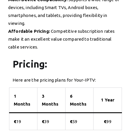
devices, including Smart TVs, Android boxes,
smartphones, and tablets, providing flexibility in
viewing.
Affordable Pricing:
Competitive subscription rates
make it an excellent value compared to traditional
cable services.
Pricing:
Here are the pricing plans for Your-IPTV:
1
3
6
1 Year
Months
Months
Months
€
19
€
39
€
59
€
99