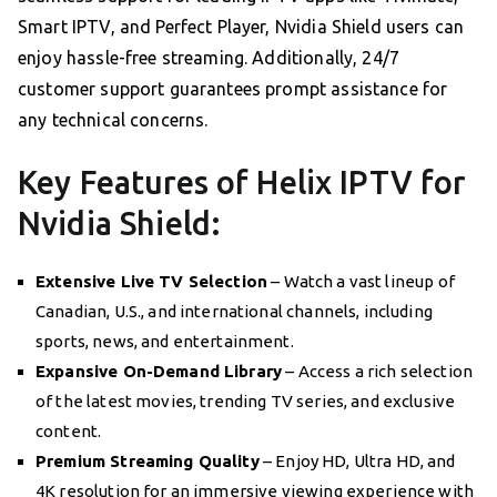
Smart IPTV, and Perfect Player, Nvidia Shield users can
enjoy hassle-free streaming. Additionally, 24/7
customer support guarantees prompt assistance for
any technical concerns.
Key Features of Helix IPTV for
Nvidia Shield:
Extensive Live TV Selection
– Watch a vast lineup of
Canadian, U.S., and international channels, including
sports, news, and entertainment.
Expansive On-Demand Library
– Access a rich selection
of the latest movies, trending TV series, and exclusive
content.
Premium Streaming Quality
– Enjoy HD, Ultra HD, and
4K resolution for an immersive viewing experience with