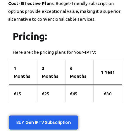
Cost-Effective Plan
s: Budget-friendly subscription
options provide exceptional value, making it a superior
alternative to conventional cable services.
Pricing:
Here are the pricing plans for Your-IPTV:
1
3
6
1 Year
Months
Months
Months
€
15
€
25
€
45
€
80
BUY Gen IPTV Subscription