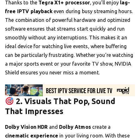
Thanks to the
Tegra X1+ processor
, you’ll enjoy
lag-
free IPTV playback
even during busy streaming hours.
The combination of powerful hardware and optimized
software ensures that streams start quickly and run
smoothly without any interruptions. This makes it an
ideal device for watching live events, where buffering
can be particularly frustrating. Whether you’re watching
a major sports event or your favorite TV show, NVIDIA
Shield ensures you never miss a moment.
2. Visuals That Pop, Sound
That Impresses
Dolby Vision HDR
and
Dolby Atmos
create a
cinematic experience
in your living room. With these