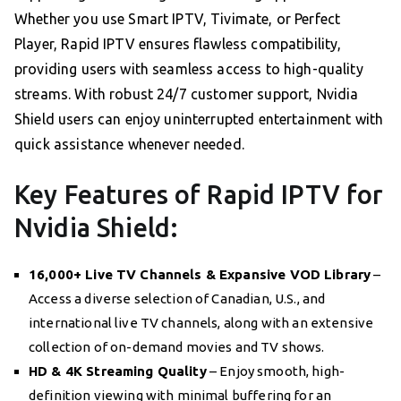
Whether you use Smart IPTV, Tivimate, or Perfect
Player, Rapid IPTV ensures flawless compatibility,
providing users with seamless access to high-quality
streams. With robust 24/7 customer support, Nvidia
Shield users can enjoy uninterrupted entertainment with
quick assistance whenever needed.
Key Features of Rapid IPTV for
Nvidia Shield:
16,000+ Live TV Channels & Expansive VOD Library
–
Access a diverse selection of Canadian, U.S., and
international live TV channels, along with an extensive
collection of on-demand movies and TV shows.
HD & 4K Streaming Quality
– Enjoy smooth, high-
definition viewing with minimal buffering for an