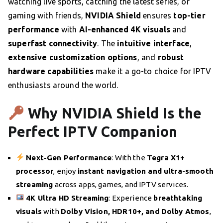
watching live sports, catching the latest series, or
gaming with friends,
NVIDIA Shield
ensures
top-tier
performance
with
AI-enhanced 4K visuals
and
superfast connectivity
. The
intuitive interface
,
extensive customization options
, and
robust
hardware capabilities
make it a go-to choice for IPTV
enthusiasts around the world.
Why NVIDIA Shield Is the
Perfect IPTV Companion
Next-Gen Performance
: With the
Tegra X1+
processor
, enjoy
instant navigation and ultra-smooth
streaming
across apps, games, and IPTV services.
4K Ultra HD Streaming
: Experience
breathtaking
visuals
with
Dolby Vision, HDR10+, and Dolby Atmos
,