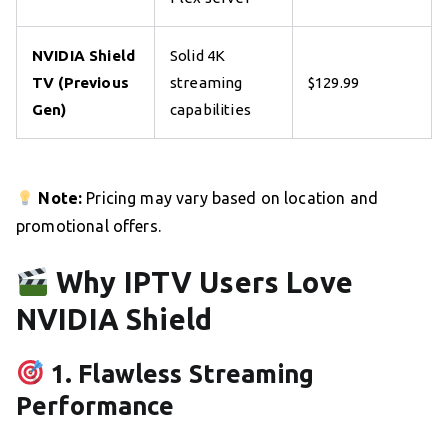
NVIDIA Shield
Solid 4K
TV (Previous
streaming
$129.99
Gen)
capabilities
Note:
Pricing may vary based on location and
promotional offers.
Why IPTV Users Love
NVIDIA Shield
1. Flawless Streaming
Performance