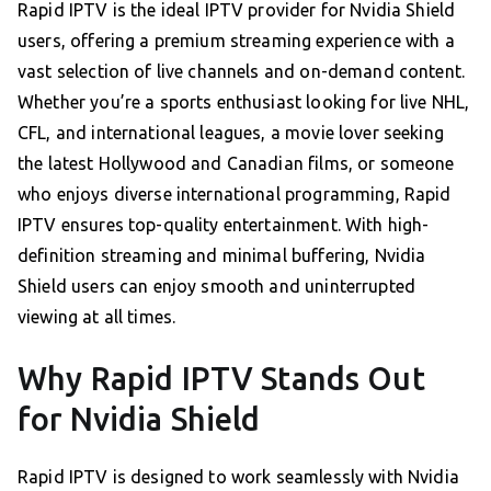
Rapid IPTV is the ideal IPTV provider for Nvidia Shield
users, offering a premium streaming experience with a
vast selection of live channels and on-demand content.
Whether you’re a sports enthusiast looking for live NHL,
CFL, and international leagues, a movie lover seeking
the latest Hollywood and Canadian films, or someone
who enjoys diverse international programming, Rapid
IPTV ensures top-quality entertainment. With high-
definition streaming and minimal buffering, Nvidia
Shield users can enjoy smooth and uninterrupted
viewing at all times.
Why Rapid IPTV Stands Out
for Nvidia Shield
Rapid IPTV is designed to work seamlessly with Nvidia