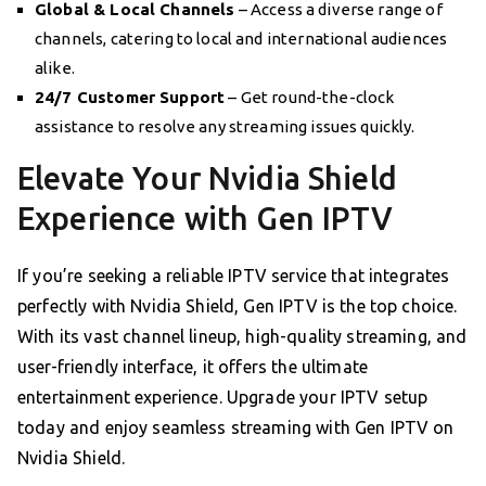
Global & Local Channels
– Access a diverse range of
channels, catering to local and international audiences
alike.
24/7 Customer Support
– Get round-the-clock
assistance to resolve any streaming issues quickly.
Elevate Your Nvidia Shield
Experience with Gen IPTV
If you’re seeking a reliable IPTV service that integrates
perfectly with Nvidia Shield, Gen IPTV is the top choice.
With its vast channel lineup, high-quality streaming, and
user-friendly interface, it offers the ultimate
entertainment experience. Upgrade your IPTV setup
today and enjoy seamless streaming with Gen IPTV on
Nvidia Shield.