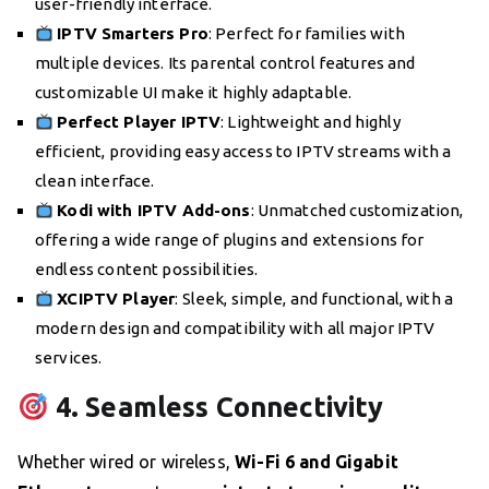
user-friendly interface.
IPTV Smarters Pro
: Perfect for families with
multiple devices. Its parental control features and
customizable UI make it highly adaptable.
Perfect Player IPTV
: Lightweight and highly
efficient, providing easy access to IPTV streams with a
clean interface.
Kodi with IPTV Add-ons
: Unmatched customization,
offering a wide range of plugins and extensions for
endless content possibilities.
XCIPTV Player
: Sleek, simple, and functional, with a
modern design and compatibility with all major IPTV
services.
4. Seamless Connectivity
Whether wired or wireless,
Wi-Fi 6 and Gigabit