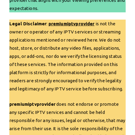
provider that aligns with your viewing preferences and
expectations.
Legal Disclaimer
:
premiumiptvprovider
is not the
owner or operator of any IPTV services or streaming
applications mentioned or reviewed here. We do not
host, store, or distribute any video files, applications,
apps, or add-ons, nor do we verify the licensing status
of these services. The information provided on this
platform is strictly for informational purposes, and
readers are strongly encouraged to verify the legality
and legitimacy of any IPTV service before subscribing.
premiumiptvprovider
does not endorse or promote
any specific IPTV services and cannot be held
responsible for any issues, legal or otherwise, that may
arise from their use. It is the sole responsibility of the