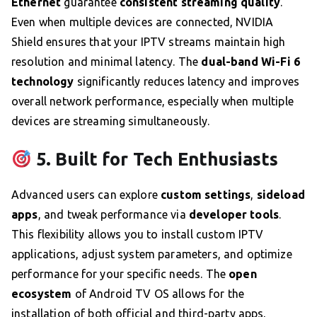
Ethernet
guarantee
consistent streaming quality
.
Even when multiple devices are connected, NVIDIA
Shield ensures that your IPTV streams maintain high
resolution and minimal latency. The
dual-band Wi-Fi 6
technology
significantly reduces latency and improves
overall network performance, especially when multiple
devices are streaming simultaneously.
5. Built for Tech Enthusiasts
Advanced users can explore
custom settings
,
sideload
apps
, and tweak performance via
developer tools
.
This flexibility allows you to install custom IPTV
applications, adjust system parameters, and optimize
performance for your specific needs. The
open
ecosystem
of Android TV OS allows for the
installation of both official and third-party apps,