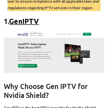
user to ensure compliance with all applicable laws and
regulations regarding IPTV services in their region.
1.
GenIPTV
Why Choose Gen IPTV for
Nvidia Shield?