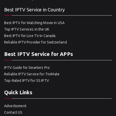
Best IPTV Service in Country
Best IPTV for Watching Movie in USA
Top IPTV Services in the UK
Best IPTV for Live TV in Canada
Reliable IPTV Provider for Switzerland
Best IPTV Service for APPs
IPTV Guide for Smarters Pro
Reliable IPTV Service for TiviMate
Top-Rated IPTV for SS IPTV
Quick Links
Advertisment
Contact US