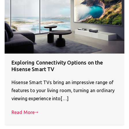
Exploring Connectivity Options on the
Hisense Smart TV
Hisense Smart TVs bring an impressive range of
features to your living room, turning an ordinary
viewing experience into[…]
Read More