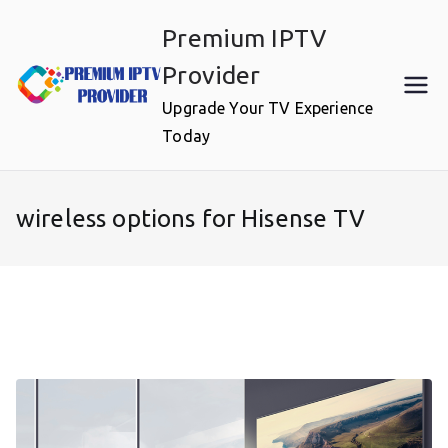
Skip
Premium IPTV
to
content
Provider
Upgrade Your TV Experience
Today
wireless options for Hisense TV