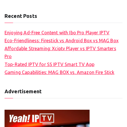
Recent Posts
Enjoying Ad-Free Content with Ibo Pro Player IPTV
Eco-Friendliness: Firestick vs Android Box vs MAG Box
Affordable Streaming: Xciptv Player vs IPTV Smarters
Pro
Top-Rated IPTV for SS IPTV Smart TV App
Gaming Capabilities: MAG BOX vs. Amazon Fire Stick
Advertisement