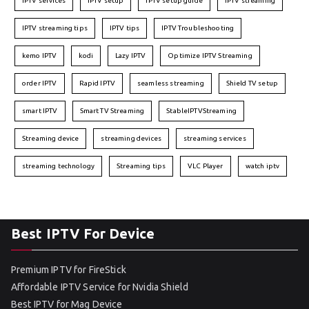
IPTV services
IPTV setup
IPTV setup guide
IPTV streaming
IPTV streaming tips
IPTV tips
IPTV Troubleshooting
kemo IPTV
kodi
Lazy IPTV
Optimize IPTV Streaming
order IPTV
Rapid IPTV
seamless streaming
Shield TV setup
smart IPTV
Smart TV Streaming
StableIPTVStreaming
Streaming device
streaming devices
streaming services
streaming technology
Streaming tips
VLC Player
watch iptv
Best IPTV For Device
Premium IPTV for FireStick
Affordable IPTV Service for Nvidia Shield
Best IPTV for Mag Device