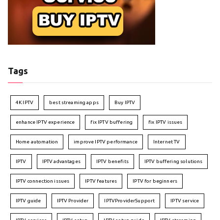
Tags
4K IPTV
best streaming apps
Buy IPTV
enhance IPTV experience
fix IPTV buffering
fix IPTV issues
Home automation
improve IPTV performance
Internet TV
IPTV
IPTV advantages
IPTV benefits
IPTV buffering solutions
IPTV connection issues
IPTV features
IPTV for beginners
IPTV guide
IPTV Provider
IPTVProviderSupport
IPTV service