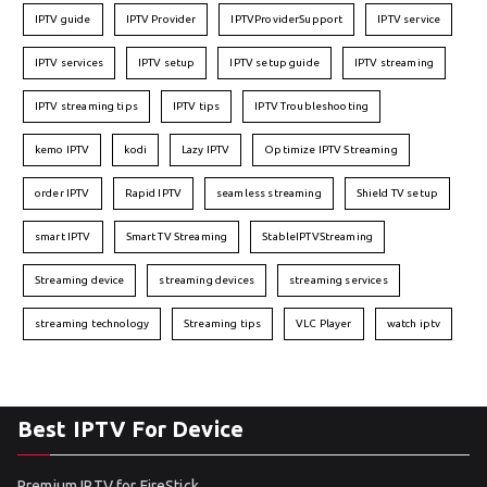
IPTV guide
IPTV Provider
IPTVProviderSupport
IPTV service
IPTV services
IPTV setup
IPTV setup guide
IPTV streaming
IPTV streaming tips
IPTV tips
IPTV Troubleshooting
kemo IPTV
kodi
Lazy IPTV
Optimize IPTV Streaming
order IPTV
Rapid IPTV
seamless streaming
Shield TV setup
smart IPTV
Smart TV Streaming
StableIPTVStreaming
Streaming device
streaming devices
streaming services
streaming technology
Streaming tips
VLC Player
watch iptv
Best IPTV For Device
Premium IPTV for FireStick