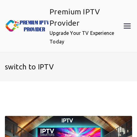
Skip
Premium IPTV
to
content
Provider
Upgrade Your TV Experience
Today
switch to IPTV