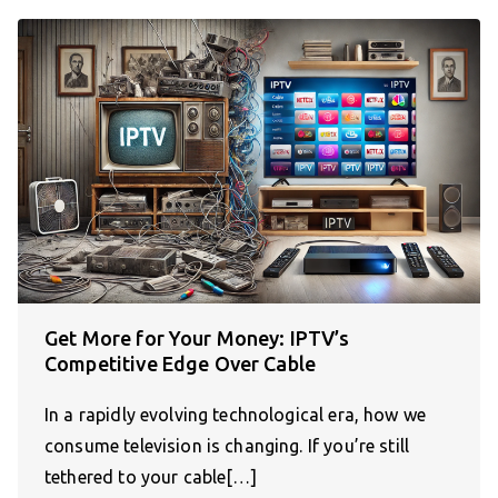
Get More for Your Money: IPTV’s
Competitive Edge Over Cable
In a rapidly evolving technological era, how we
consume television is changing. If you’re still
tethered to your cable[…]