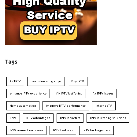
Tags
4K IPTV
best streaming apps
Buy IPTV
enhance IPTV experience
fix IPTV buffering
fix IPTV issues
Home automation
improve IPTV performance
Internet TV
IPTV
IPTV advantages
IPTV benefits
IPTV buffering solutions
IPTV connection issues
IPTV features
IPTV for beginners