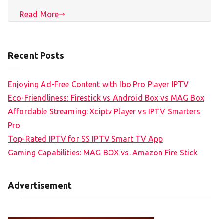
Read More
Recent Posts
Enjoying Ad-Free Content with Ibo Pro Player IPTV
Eco-Friendliness: Firestick vs Android Box vs MAG Box
Affordable Streaming: Xciptv Player vs IPTV Smarters
Pro
Top-Rated IPTV for SS IPTV Smart TV App
Gaming Capabilities: MAG BOX vs. Amazon Fire Stick
Advertisement