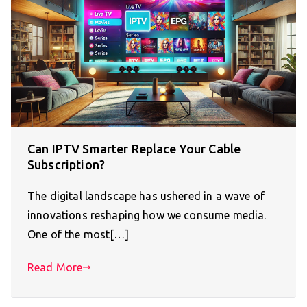
Can IPTV Smarter Replace Your Cable
Subscription?
The digital landscape has ushered in a wave of
innovations reshaping how we consume media.
One of the most[…]
Read More