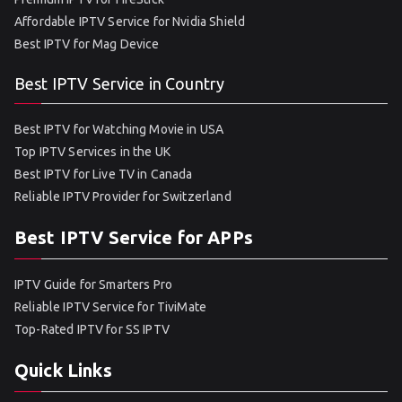
Affordable IPTV Service for Nvidia Shield
Best IPTV for Mag Device
Best IPTV Service in Country
Best IPTV for Watching Movie in USA
Top IPTV Services in the UK
Best IPTV for Live TV in Canada
Reliable IPTV Provider for Switzerland
Best IPTV Service for APPs
IPTV Guide for Smarters Pro
Reliable IPTV Service for TiviMate
Top-Rated IPTV for SS IPTV
Quick Links