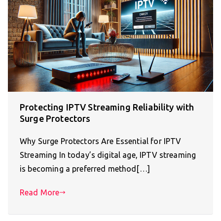
Protecting IPTV Streaming Reliability with
Surge Protectors
Why Surge Protectors Are Essential for IPTV
Streaming In today’s digital age, IPTV streaming
is becoming a preferred method[…]
Read More