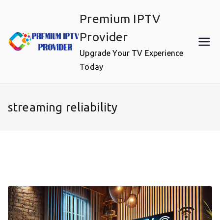
Skip
Premium IPTV
to
content
Provider
Upgrade Your TV Experience
Today
streaming reliability