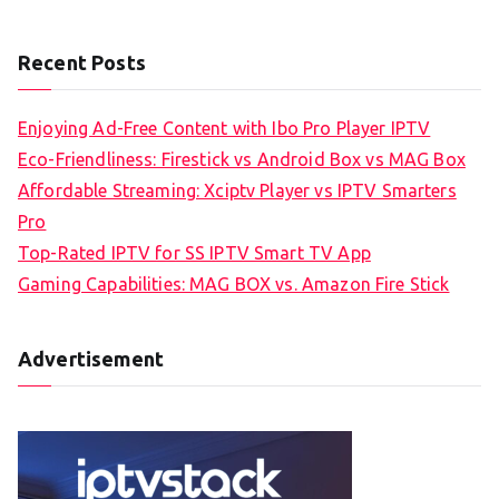
Recent Posts
Enjoying Ad-Free Content with Ibo Pro Player IPTV
Eco-Friendliness: Firestick vs Android Box vs MAG Box
Affordable Streaming: Xciptv Player vs IPTV Smarters
Pro
Top-Rated IPTV for SS IPTV Smart TV App
Gaming Capabilities: MAG BOX vs. Amazon Fire Stick
Advertisement