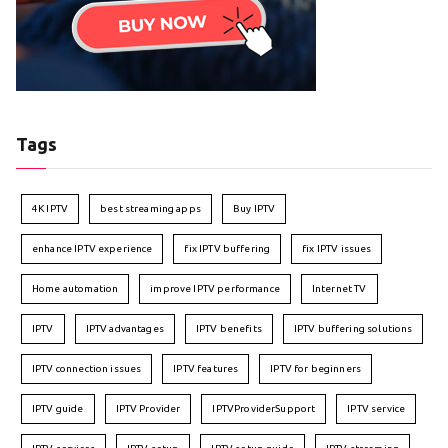
Tags
4K IPTV
best streaming apps
Buy IPTV
enhance IPTV experience
fix IPTV buffering
fix IPTV issues
Home automation
improve IPTV performance
Internet TV
IPTV
IPTV advantages
IPTV benefits
IPTV buffering solutions
IPTV connection issues
IPTV features
IPTV for beginners
IPTV guide
IPTV Provider
IPTVProviderSupport
IPTV service