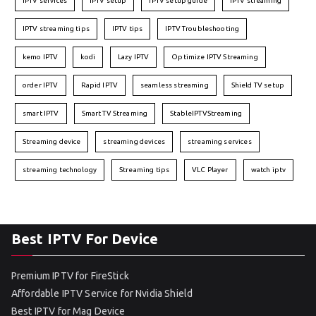
IPTV services
IPTV setup
IPTV setup guide
IPTV streaming
IPTV streaming tips
IPTV tips
IPTV Troubleshooting
kemo IPTV
kodi
Lazy IPTV
Optimize IPTV Streaming
order IPTV
Rapid IPTV
seamless streaming
Shield TV setup
smart IPTV
Smart TV Streaming
StableIPTVStreaming
Streaming device
streaming devices
streaming services
streaming technology
Streaming tips
VLC Player
watch iptv
Best IPTV For Device
Premium IPTV for FireStick
Affordable IPTV Service for Nvidia Shield
Best IPTV for Mag Device