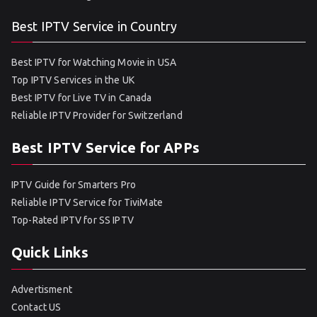
Best IPTV Service in Country
Best IPTV for Watching Movie in USA
Top IPTV Services in the UK
Best IPTV for Live TV in Canada
Reliable IPTV Provider for Switzerland
Best IPTV Service for APPs
IPTV Guide for Smarters Pro
Reliable IPTV Service for TiviMate
Top-Rated IPTV for SS IPTV
Quick Links
Advertisment
Contact US