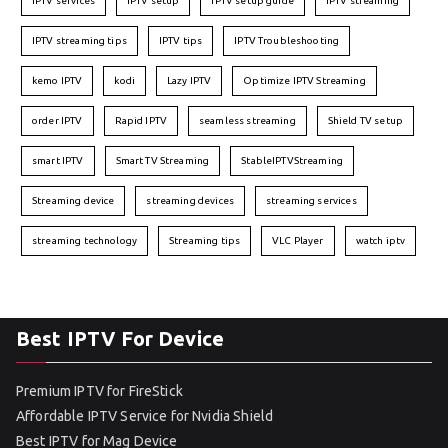
IPTV services
IPTV setup
IPTV setup guide
IPTV streaming
IPTV streaming tips
IPTV tips
IPTV Troubleshooting
kemo IPTV
kodi
Lazy IPTV
Optimize IPTV Streaming
order IPTV
Rapid IPTV
seamless streaming
Shield TV setup
smart IPTV
Smart TV Streaming
StableIPTVStreaming
Streaming device
streaming devices
streaming services
streaming technology
Streaming tips
VLC Player
watch iptv
Best IPTV For Device
Premium IPTV for FireStick
Affordable IPTV Service for Nvidia Shield
Best IPTV for Mag Device