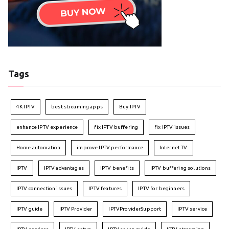
Tags
4K IPTV
best streaming apps
Buy IPTV
enhance IPTV experience
fix IPTV buffering
fix IPTV issues
Home automation
improve IPTV performance
Internet TV
IPTV
IPTV advantages
IPTV benefits
IPTV buffering solutions
IPTV connection issues
IPTV features
IPTV for beginners
IPTV guide
IPTV Provider
IPTVProviderSupport
IPTV service