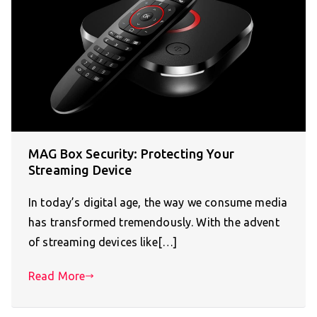
MAG Box Security: Protecting Your
Streaming Device
In today’s digital age, the way we consume media
has transformed tremendously. With the advent
of streaming devices like[…]
Read More