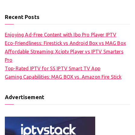
Recent Posts
Enjoying Ad-Free Content with Ibo Pro Player IPTV
Eco-Friendliness: Firestick vs Android Box vs MAG Box
Affordable Streaming: Xciptv Player vs IPTV Smarters
Pro
Top-Rated IPTV for SS IPTV Smart TV App
Gaming Capabilities: MAG BOX vs. Amazon Fire Stick
Advertisement