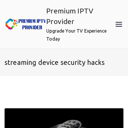
Skip
Premium IPTV
to
content
Provider
Upgrade Your TV Experience
Today
streaming device security hacks