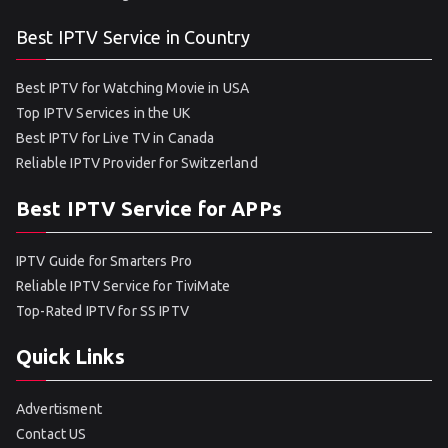
Best IPTV Service in Country
Best IPTV for Watching Movie in USA
Top IPTV Services in the UK
Best IPTV for Live TV in Canada
Reliable IPTV Provider for Switzerland
Best IPTV Service for APPs
IPTV Guide for Smarters Pro
Reliable IPTV Service for TiviMate
Top-Rated IPTV for SS IPTV
Quick Links
Advertisment
Contact US