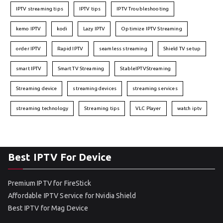
IPTV streaming tips
IPTV tips
IPTV Troubleshooting
kemo IPTV
kodi
Lazy IPTV
Optimize IPTV Streaming
order IPTV
Rapid IPTV
seamless streaming
Shield TV setup
smart IPTV
Smart TV Streaming
StableIPTVStreaming
Streaming device
streaming devices
streaming services
streaming technology
Streaming tips
VLC Player
watch iptv
Best IPTV For Device
Premium IPTV for FireStick
Affordable IPTV Service for Nvidia Shield
Best IPTV for Mag Device