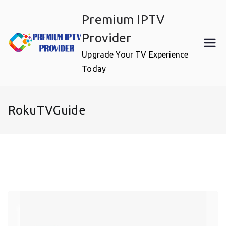
Skip
Premium IPTV
to
content
Provider
Upgrade Your TV Experience
Today
RokuTVGuide