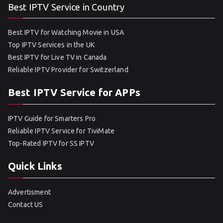
Best IPTV Service in Country
Best IPTV for Watching Movie in USA
Top IPTV Services in the UK
Best IPTV for Live TV in Canada
Reliable IPTV Provider for Switzerland
Best IPTV Service for APPs
IPTV Guide for Smarters Pro
Reliable IPTV Service for TiviMate
Top-Rated IPTV for SS IPTV
Quick Links
Advertisment
Contact US