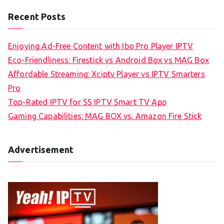
Recent Posts
Enjoying Ad-Free Content with Ibo Pro Player IPTV
Eco-Friendliness: Firestick vs Android Box vs MAG Box
Affordable Streaming: Xciptv Player vs IPTV Smarters
Pro
Top-Rated IPTV for SS IPTV Smart TV App
Gaming Capabilities: MAG BOX vs. Amazon Fire Stick
Advertisement