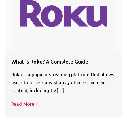
What is Roku? A Complete Guide
Roku is a popular streaming platform that allows
users to access a vast array of entertainment
content, including TV[…]
Read More