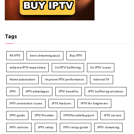
Tags
4K IPTV
best streaming apps
Buy IPTV
enhance IPTV experience
fix IPTV buffering
fix IPTV issues
Home automation
improve IPTV performance
Internet TV
IPTV
IPTV advantages
IPTV benefits
IPTV buffering solutions
IPTV connection issues
IPTV features
IPTV for beginners
IPTV guide
IPTV Provider
IPTVProviderSupport
IPTV service
IPTV services
IPTV setup
IPTV setup guide
IPTV streaming