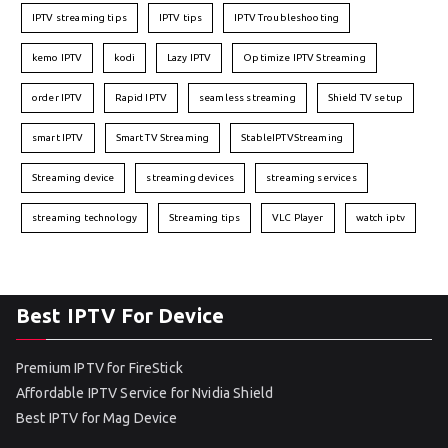
IPTV streaming tips
IPTV tips
IPTV Troubleshooting
kemo IPTV
kodi
Lazy IPTV
Optimize IPTV Streaming
order IPTV
Rapid IPTV
seamless streaming
Shield TV setup
smart IPTV
Smart TV Streaming
StableIPTVStreaming
Streaming device
streaming devices
streaming services
streaming technology
Streaming tips
VLC Player
watch iptv
Best IPTV For Device
Premium IPTV for FireStick
Affordable IPTV Service for Nvidia Shield
Best IPTV for Mag Device