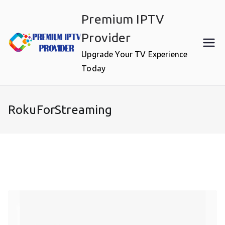
Skip
Premium IPTV
to
content
Provider
Upgrade Your TV Experience
Today
RokuForStreaming