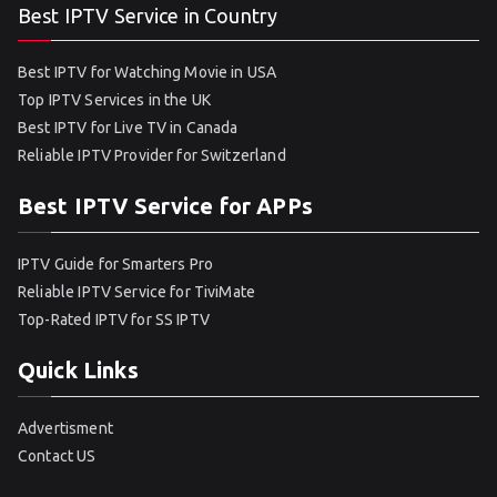
Best IPTV Service in Country
Best IPTV for Watching Movie in USA
Top IPTV Services in the UK
Best IPTV for Live TV in Canada
Reliable IPTV Provider for Switzerland
Best IPTV Service for APPs
IPTV Guide for Smarters Pro
Reliable IPTV Service for TiviMate
Top-Rated IPTV for SS IPTV
Quick Links
Advertisment
Contact US