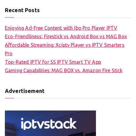
Recent Posts
Enjoying Ad-Free Content with Ibo Pro Player IPTV
Eco-Friendliness: Firestick vs Android Box vs MAG Box
Affordable Streaming: Xciptv Player vs IPTV Smarters
Pro
Top-Rated IPTV for SS IPTV Smart TV App
Gaming Capabilities: MAG BOX vs. Amazon Fire Stick
Advertisement