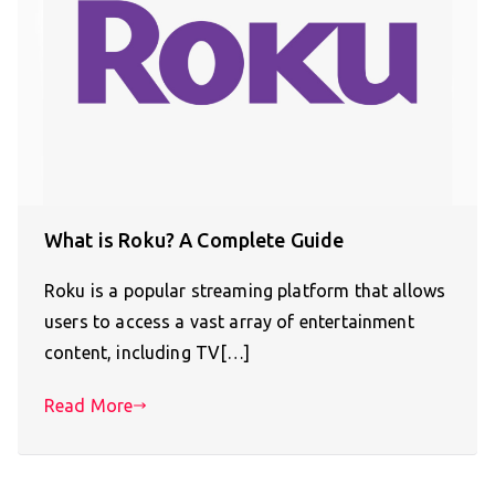
What is Roku? A Complete Guide
Roku is a popular streaming platform that allows
users to access a vast array of entertainment
content, including TV[…]
Read More