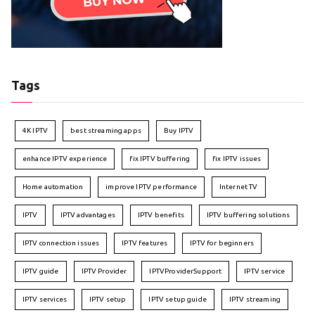
Tags
4K IPTV
best streaming apps
Buy IPTV
enhance IPTV experience
fix IPTV buffering
fix IPTV issues
Home automation
improve IPTV performance
Internet TV
IPTV
IPTV advantages
IPTV benefits
IPTV buffering solutions
IPTV connection issues
IPTV features
IPTV for beginners
IPTV guide
IPTV Provider
IPTVProviderSupport
IPTV service
IPTV services
IPTV setup
IPTV setup guide
IPTV streaming