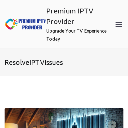
Skip
Premium IPTV
to
content
Provider
Upgrade Your TV Experience
Today
ResolveIPTVIssues