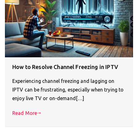
How to Resolve Channel Freezing in IPTV
Experiencing channel freezing and lagging on
IPTV can be frustrating, especially when trying to
enjoy live TV or on-demand[…]
Read More