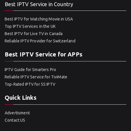
Best IPTV Service in Country
Best IPTV for Watching Movie in USA
Top IPTV Services in the UK
Best IPTV for Live TV in Canada
Reliable IPTV Provider for Switzerland
Best IPTV Service for APPs
IPTV Guide for Smarters Pro
Reliable IPTV Service for TiviMate
Top-Rated IPTV for SS IPTV
Quick Links
Advertisment
Contact US