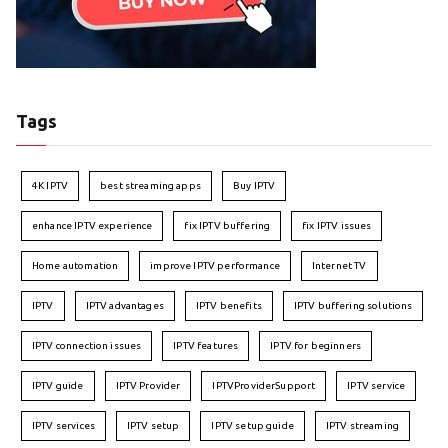
Tags
4K IPTV
best streaming apps
Buy IPTV
enhance IPTV experience
fix IPTV buffering
fix IPTV issues
Home automation
improve IPTV performance
Internet TV
IPTV
IPTV advantages
IPTV benefits
IPTV buffering solutions
IPTV connection issues
IPTV features
IPTV for beginners
IPTV guide
IPTV Provider
IPTVProviderSupport
IPTV service
IPTV services
IPTV setup
IPTV setup guide
IPTV streaming