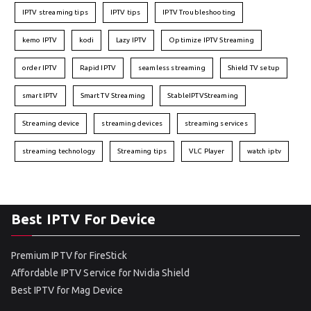
IPTV streaming tips
IPTV tips
IPTV Troubleshooting
kemo IPTV
kodi
Lazy IPTV
Optimize IPTV Streaming
order IPTV
Rapid IPTV
seamless streaming
Shield TV setup
smart IPTV
Smart TV Streaming
StableIPTVStreaming
Streaming device
streaming devices
streaming services
streaming technology
Streaming tips
VLC Player
watch iptv
Best IPTV For Device
Premium IPTV for FireStick
Affordable IPTV Service for Nvidia Shield
Best IPTV for Mag Device