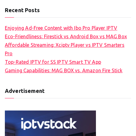
Recent Posts
Enjoying Ad-Free Content with Ibo Pro Player IPTV
Eco-Friendliness: Firestick vs Android Box vs MAG Box
Affordable Streaming: Xciptv Player vs IPTV Smarters
Pro
Top-Rated IPTV for SS IPTV Smart TV App
Gaming Capabilities: MAG BOX vs. Amazon Fire Stick
Advertisement