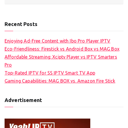
Recent Posts
Enjoying Ad-Free Content with Ibo Pro Player IPTV
Eco-Friendliness: Firestick vs Android Box vs MAG Box
Affordable Streaming: Xciptv Player vs IPTV Smarters
Pro
Top-Rated IPTV for SS IPTV Smart TV App
Gaming Capabilities: MAG BOX vs. Amazon Fire Stick
Advertisement