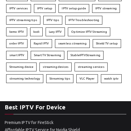
IPTV services
IPTV setup
IPTV setup guide
IPTV streaming
IPTV streaming tips
IPTV tips
IPTV Troubleshooting
kemo IPTV
kodi
Lazy IPTV
Optimize IPTV Streaming
order IPTV
Rapid IPTV
seamless streaming
Shield TV setup
smart IPTV
Smart TV Streaming
StableIPTVStreaming
Streaming device
streaming devices
streaming services
streaming technology
Streaming tips
VLC Player
watch iptv
Best IPTV For Device
Premium IPTV for FireStick
Affordable IPTV Service for Nvidia Shield