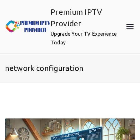
Skip
Premium IPTV
to
content
Provider
Upgrade Your TV Experience
Today
network configuration