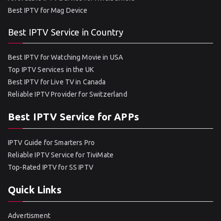
Best IPTV for Mag Device
Best IPTV Service in Country
Best IPTV for Watching Movie in USA
Top IPTV Services in the UK
Best IPTV for Live TV in Canada
Reliable IPTV Provider for Switzerland
Best IPTV Service for APPs
IPTV Guide for Smarters Pro
Reliable IPTV Service for TiviMate
Top-Rated IPTV for SS IPTV
Quick Links
Advertisment