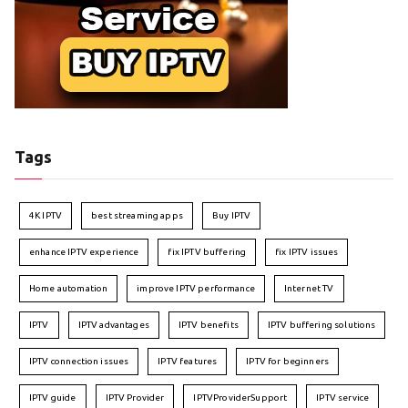
Tags
4K IPTV
best streaming apps
Buy IPTV
enhance IPTV experience
fix IPTV buffering
fix IPTV issues
Home automation
improve IPTV performance
Internet TV
IPTV
IPTV advantages
IPTV benefits
IPTV buffering solutions
IPTV connection issues
IPTV features
IPTV for beginners
IPTV guide
IPTV Provider
IPTVProviderSupport
IPTV service