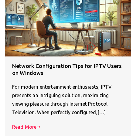
Network Configuration Tips for IPTV Users
on Windows
For modern entertainment enthusiasts, IPTV
presents an intriguing solution, maximizing
viewing pleasure through Internet Protocol
Television. When perfectly configured,[…]
Read More