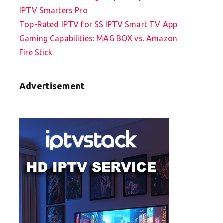
IPTV Smarters Pro
Top-Rated IPTV for SS IPTV Smart TV App
Gaming Capabilities: MAG BOX vs. Amazon
Fire Stick
Advertisement