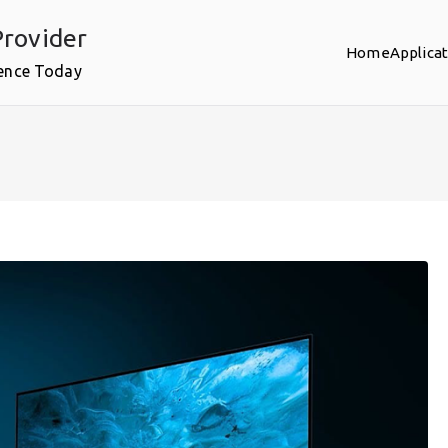
rovider
Home
Applica
ence Today