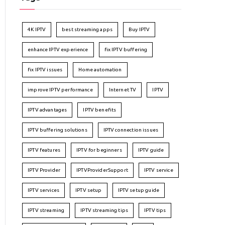
4K IPTV
best streaming apps
Buy IPTV
enhance IPTV experience
fix IPTV buffering
fix IPTV issues
Home automation
improve IPTV performance
Internet TV
IPTV
IPTV advantages
IPTV benefits
IPTV buffering solutions
IPTV connection issues
IPTV features
IPTV for beginners
IPTV guide
IPTV Provider
IPTVProviderSupport
IPTV service
IPTV services
IPTV setup
IPTV setup guide
IPTV streaming
IPTV streaming tips
IPTV tips