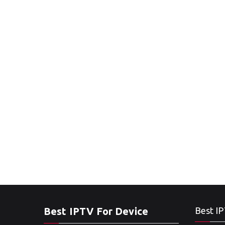
Best IPTV For Device
Best IP