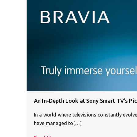
An In-Depth Look at Sony Smart TV’s Pi
In a world where televisions constantly evolv
have managed to[…]