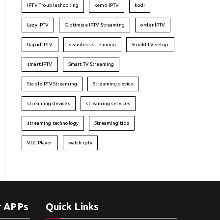
IPTV Troubleshooting
kemo IPTV
kodi
Lazy IPTV
Optimize IPTV Streaming
order IPTV
Rapid IPTV
seamless streaming
Shield TV setup
smart IPTV
Smart TV Streaming
StableIPTVStreaming
Streaming device
streaming devices
streaming services
streaming technology
Streaming tips
VLC Player
watch iptv
r APPs
Quick Links