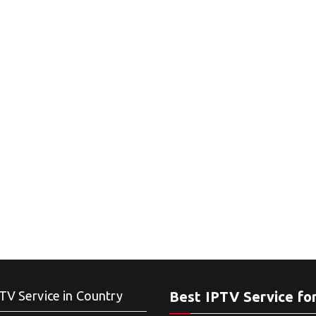
TV Service in Country
Best IPTV Service fo