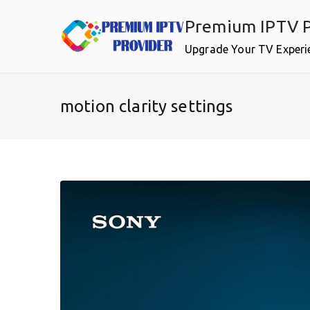
Skip
Premium IPTV P
to
content
Upgrade Your TV Experi
motion clarity settings