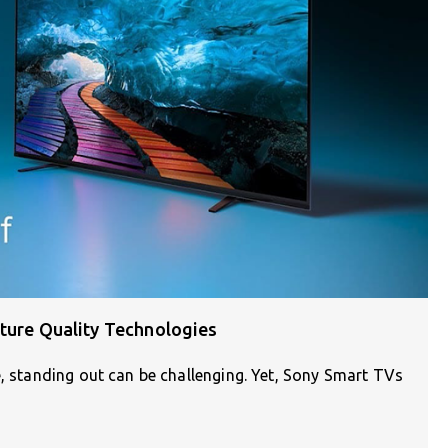
cture Quality Technologies
e, standing out can be challenging. Yet, Sony Smart TVs