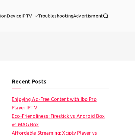
tion
Device
IPTV
Troubleshooting
Advertisment
Recent Posts
Enjoying Ad-Free Content with Ibo Pro
Player IPTV
Eco-Friendliness: Firestick vs Android Box
vs MAG Box
Affordable Streaming: Xciptv Player vs