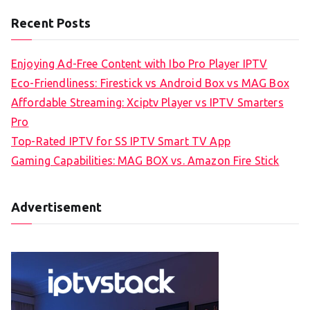
Recent Posts
Enjoying Ad-Free Content with Ibo Pro Player IPTV
Eco-Friendliness: Firestick vs Android Box vs MAG Box
Affordable Streaming: Xciptv Player vs IPTV Smarters
Pro
Top-Rated IPTV for SS IPTV Smart TV App
Gaming Capabilities: MAG BOX vs. Amazon Fire Stick
Advertisement