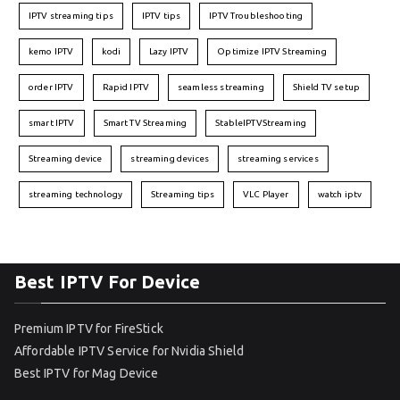
IPTV streaming tips
IPTV tips
IPTV Troubleshooting
kemo IPTV
kodi
Lazy IPTV
Optimize IPTV Streaming
order IPTV
Rapid IPTV
seamless streaming
Shield TV setup
smart IPTV
Smart TV Streaming
StableIPTVStreaming
Streaming device
streaming devices
streaming services
streaming technology
Streaming tips
VLC Player
watch iptv
Best IPTV For Device
Premium IPTV for FireStick
Affordable IPTV Service for Nvidia Shield
Best IPTV for Mag Device