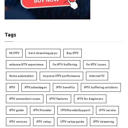
Tags
4K IPTV
best streaming apps
Buy IPTV
enhance IPTV experience
fix IPTV buffering
fix IPTV issues
Home automation
improve IPTV performance
Internet TV
IPTV
IPTV advantages
IPTV benefits
IPTV buffering solutions
IPTV connection issues
IPTV features
IPTV for beginners
IPTV guide
IPTV Provider
IPTVProviderSupport
IPTV service
IPTV services
IPTV setup
IPTV setup guide
IPTV streaming