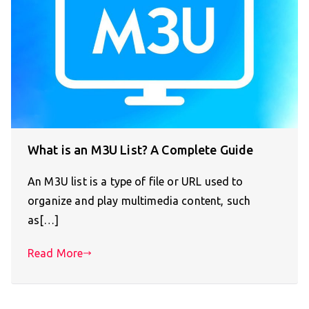
What is an M3U List? A Complete Guide
An M3U list is a type of file or URL used to
organize and play multimedia content, such
as[…]
Read More