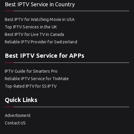
Best IPTV Service in Country
Best IPTV for Watching Movie in USA
Top IPTV Services in the UK
Best IPTV for Live TV in Canada
Reliable IPTV Provider for Switzerland
Best IPTV Service for APPs
IPTV Guide for Smarters Pro
Reliable IPTV Service for TiviMate
Top-Rated IPTV for SS IPTV
Quick Links
Advertisment
Contact US