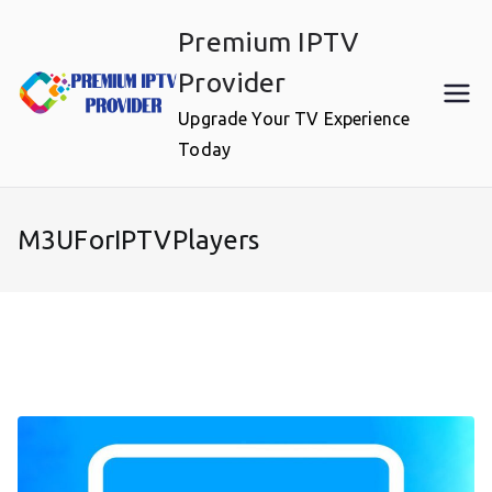
Skip
Premium IPTV
to
content
Provider
Upgrade Your TV Experience
Today
M3UForIPTVPlayers