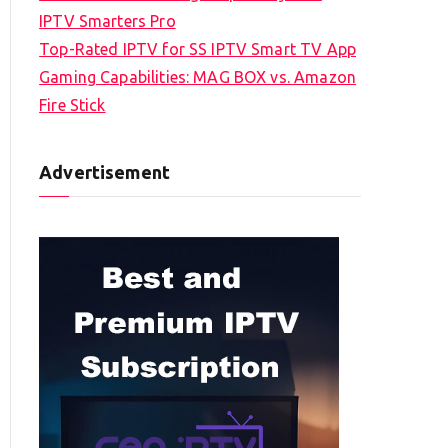
IPTV Smarters Pro
Top-Rated IPTV for SS IPTV Smart TV App
Gaming Capabilities: MAG BOX vs. Amazon
Fire Stick
Advertisement