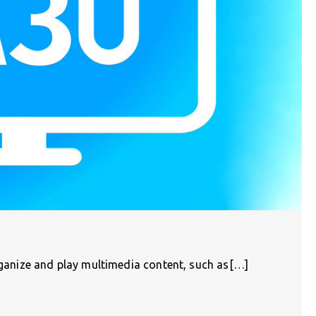
organize and play multimedia content, such as[…]