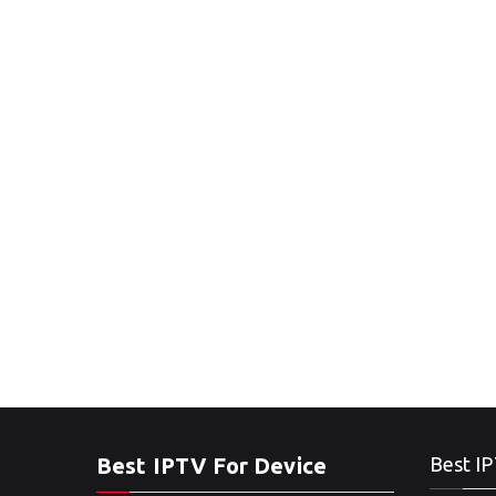
Best IPTV For Device
Best IP