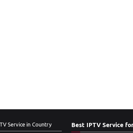
TV Service in Country
Best IPTV Service fo