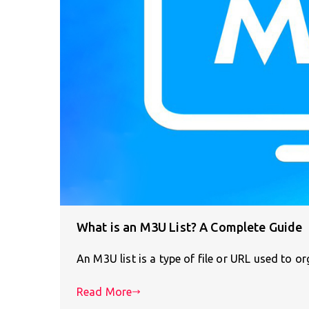
What is an M3U List? A Complete Guide
An M3U list is a type of file or URL used to 
Read More