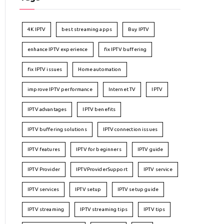
4K IPTV
best streaming apps
Buy IPTV
enhance IPTV experience
fix IPTV buffering
fix IPTV issues
Home automation
improve IPTV performance
Internet TV
IPTV
IPTV advantages
IPTV benefits
IPTV buffering solutions
IPTV connection issues
IPTV features
IPTV for beginners
IPTV guide
IPTV Provider
IPTVProviderSupport
IPTV service
IPTV services
IPTV setup
IPTV setup guide
IPTV streaming
IPTV streaming tips
IPTV tips