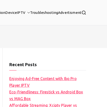
tion
Device
IPTV
Troubleshooting
Advertisment
Recent Posts
Enjoying Ad-Free Content with Ibo Pro
Player IPTV
Eco-Friendliness: Firestick vs Android Box
vs MAG Box
Affordable Streaming: Xciptv Player vs