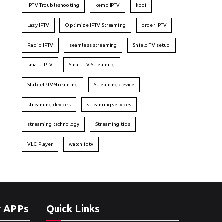
IPTV Troubleshooting
kemo IPTV
kodi
Lazy IPTV
Optimize IPTV Streaming
order IPTV
Rapid IPTV
seamless streaming
Shield TV setup
smart IPTV
Smart TV Streaming
StableIPTVStreaming
Streaming device
streaming devices
streaming services
streaming technology
Streaming tips
VLC Player
watch iptv
r APPs
Quick Links