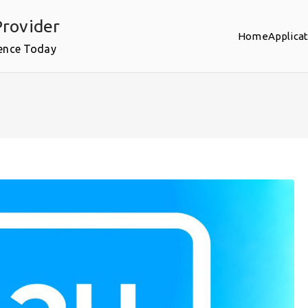
rovider
Home
Applica
ence Today