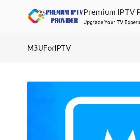
Skip
Premium IPTV P
to
content
Upgrade Your TV Experi
M3UForIPTV