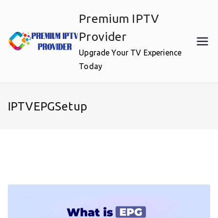
Skip
Premium IPTV
to
content
Provider
Upgrade Your TV Experience
Today
IPTVEPGSetup