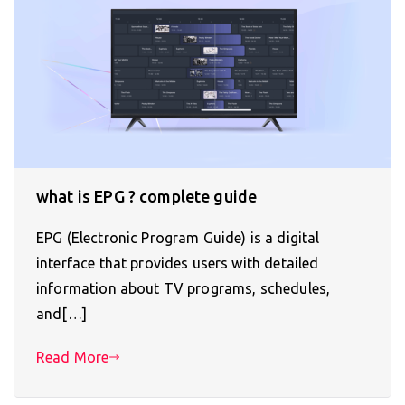
what is EPG ? complete guide
EPG (Electronic Program Guide) is a digital
interface that provides users with detailed
information about TV programs, schedules,
and[…]
Read More