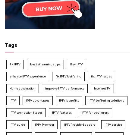
Tags
4K IPTV
best streaming apps
Buy IPTV
enhance IPTV experience
fix IPTV buffering
fix IPTV issues
Home automation
improve IPTV performance
Internet TV
IPTV
IPTV advantages
IPTV benefits
IPTV buffering solutions
IPTV connection issues
IPTV features
IPTV for beginners
IPTV guide
IPTV Provider
IPTVProviderSupport
IPTV service