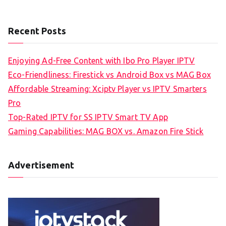
Recent Posts
Enjoying Ad-Free Content with Ibo Pro Player IPTV
Eco-Friendliness: Firestick vs Android Box vs MAG Box
Affordable Streaming: Xciptv Player vs IPTV Smarters
Pro
Top-Rated IPTV for SS IPTV Smart TV App
Gaming Capabilities: MAG BOX vs. Amazon Fire Stick
Advertisement