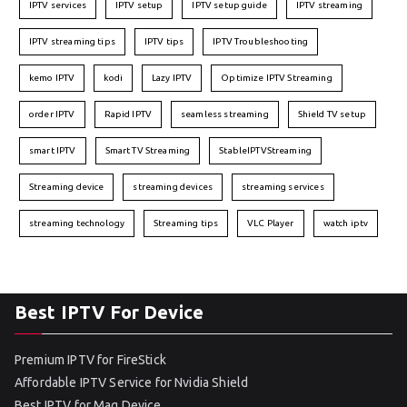
IPTV services
IPTV setup
IPTV setup guide
IPTV streaming
IPTV streaming tips
IPTV tips
IPTV Troubleshooting
kemo IPTV
kodi
Lazy IPTV
Optimize IPTV Streaming
order IPTV
Rapid IPTV
seamless streaming
Shield TV setup
smart IPTV
Smart TV Streaming
StableIPTVStreaming
Streaming device
streaming devices
streaming services
streaming technology
Streaming tips
VLC Player
watch iptv
Best IPTV For Device
Premium IPTV for FireStick
Affordable IPTV Service for Nvidia Shield
Best IPTV for Mag Device