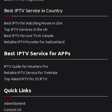
Best IPTV Service in Country
Best IPTV for Watching Movie in USA
Top IPTV Services in the UK
Best IPTV for Live TV in Canada
Reliable IPTV Provider for Switzerland
Best IPTV Service for APPs
IPTV Guide for Smarters Pro
Reliable IPTV Service for TiviMate
Top-Rated IPTV for SS IPTV
Quick Links
Advertisment
Contact US