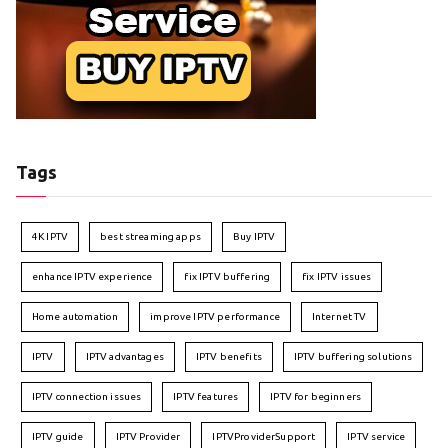
Tags
4K IPTV
best streaming apps
Buy IPTV
enhance IPTV experience
fix IPTV buffering
fix IPTV issues
Home automation
improve IPTV performance
Internet TV
IPTV
IPTV advantages
IPTV benefits
IPTV buffering solutions
IPTV connection issues
IPTV features
IPTV for beginners
IPTV guide
IPTV Provider
IPTVProviderSupport
IPTV service