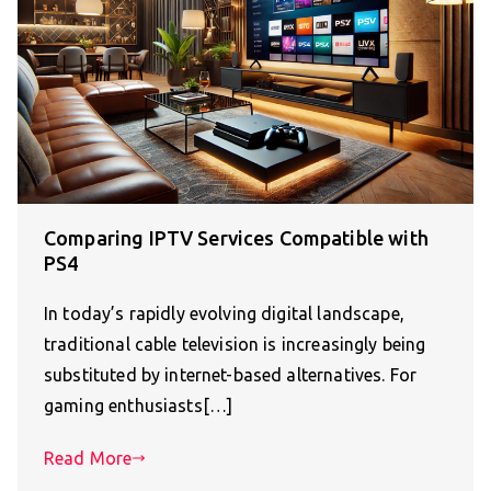
Comparing IPTV Services Compatible with
PS4
In today’s rapidly evolving digital landscape,
traditional cable television is increasingly being
substituted by internet-based alternatives. For
gaming enthusiasts[…]
Read More