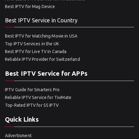
Best IPTV for Mag Device
Best IPTV Service in Country
Best IPTV for Watching Movie in USA
Top IPTV Services in the UK
Best IPTV for Live TV in Canada
Reliable IPTV Provider for Switzerland
Best IPTV Service for APPs
IPTV Guide for Smarters Pro
Reliable IPTV Service for TiviMate
Top-Rated IPTV for SS IPTV
Quick Links
Advertisment