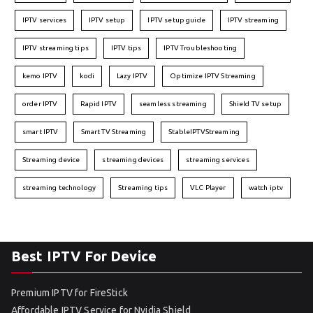
IPTV services
IPTV setup
IPTV setup guide
IPTV streaming
IPTV streaming tips
IPTV tips
IPTV Troubleshooting
kemo IPTV
kodi
Lazy IPTV
Optimize IPTV Streaming
order IPTV
Rapid IPTV
seamless streaming
Shield TV setup
smart IPTV
Smart TV Streaming
StableIPTVStreaming
Streaming device
streaming devices
streaming services
streaming technology
Streaming tips
VLC Player
watch iptv
Best IPTV For Device
Premium IPTV for FireStick
Affordable IPTV Service for Nvidia Shield