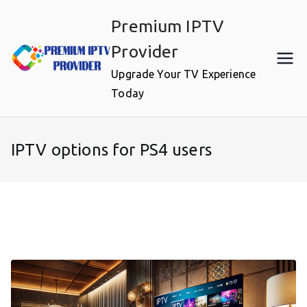
Skip
Premium IPTV
to
content
Provider
Upgrade Your TV Experience
Today
IPTV options for PS4 users