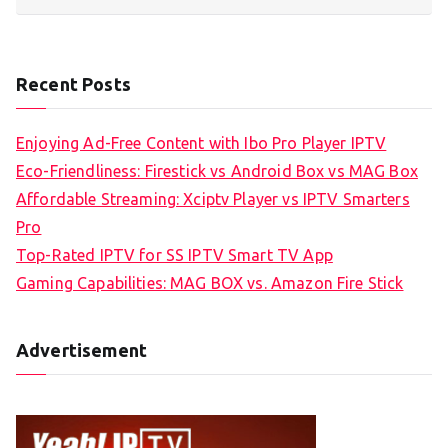
Recent Posts
Enjoying Ad-Free Content with Ibo Pro Player IPTV
Eco-Friendliness: Firestick vs Android Box vs MAG Box
Affordable Streaming: Xciptv Player vs IPTV Smarters
Pro
Top-Rated IPTV for SS IPTV Smart TV App
Gaming Capabilities: MAG BOX vs. Amazon Fire Stick
Advertisement