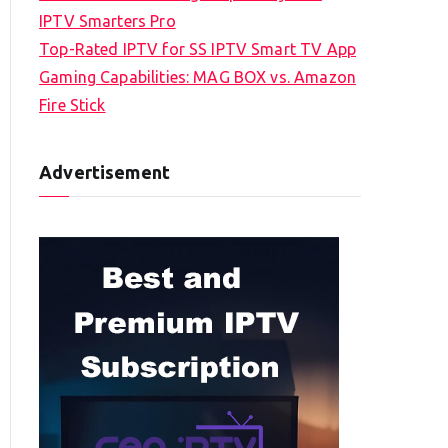
IPTV Smarters Pro
Top-Rated IPTV for SS IPTV Smart TV App
Gaming Capabilities: MAG BOX vs. Amazon
Fire Stick
Advertisement