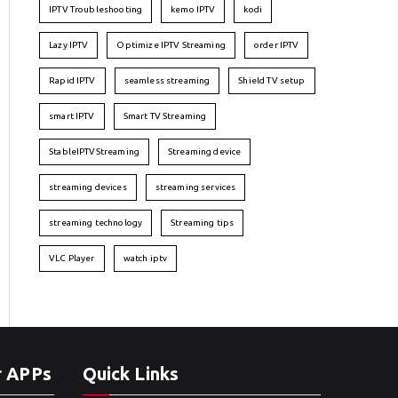
IPTV Troubleshooting
kemo IPTV
kodi
Lazy IPTV
Optimize IPTV Streaming
order IPTV
Rapid IPTV
seamless streaming
Shield TV setup
smart IPTV
Smart TV Streaming
StableIPTVStreaming
Streaming device
streaming devices
streaming services
streaming technology
Streaming tips
VLC Player
watch iptv
r APPs
Quick Links