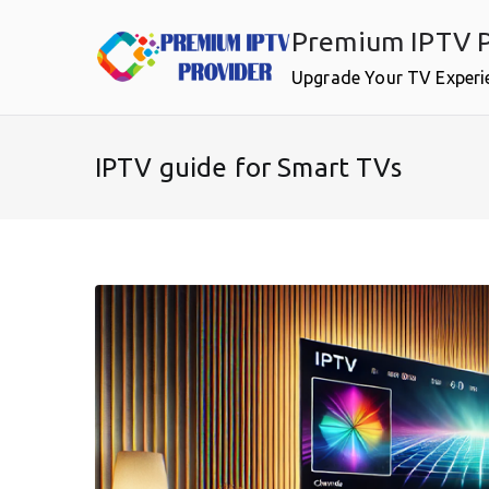
Skip
Premium IPTV P
to
content
Upgrade Your TV Experi
IPTV guide for Smart TVs