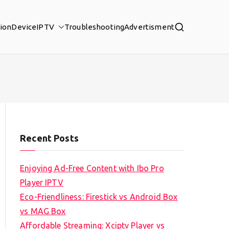
tion
Device
IPTV
Troubleshooting
Advertisment
Recent Posts
Enjoying Ad-Free Content with Ibo Pro
Player IPTV
Eco-Friendliness: Firestick vs Android Box
vs MAG Box
Affordable Streaming: Xciptv Player vs