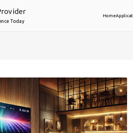
rovider
Home
Applica
ence Today