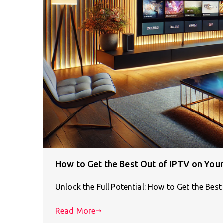
How to Get the Best Out of IPTV on Yo
Unlock the Full Potential: How to Get the Be
Read More