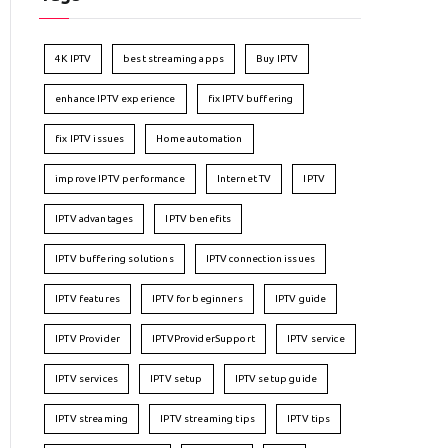
4K IPTV
best streaming apps
Buy IPTV
enhance IPTV experience
fix IPTV buffering
fix IPTV issues
Home automation
improve IPTV performance
Internet TV
IPTV
IPTV advantages
IPTV benefits
IPTV buffering solutions
IPTV connection issues
IPTV features
IPTV for beginners
IPTV guide
IPTV Provider
IPTVProviderSupport
IPTV service
IPTV services
IPTV setup
IPTV setup guide
IPTV streaming
IPTV streaming tips
IPTV tips