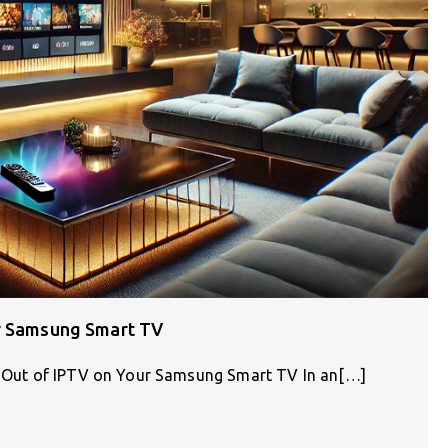
ur Samsung Smart TV
st Out of IPTV on Your Samsung Smart TV In an[…]