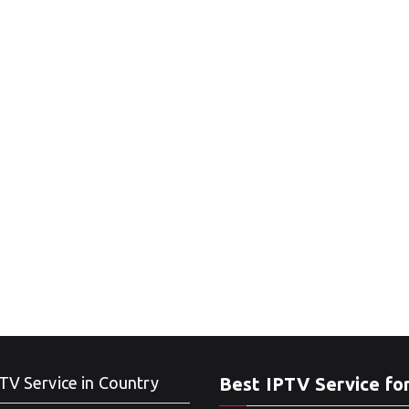
TV Service in Country
Best IPTV Service fo