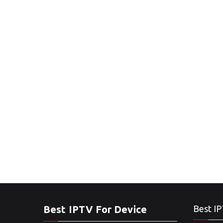
Best IPTV For Device
Best IP