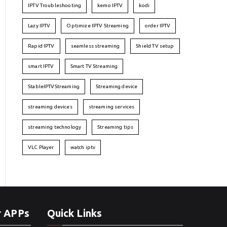
IPTV Troubleshooting
kemo IPTV
kodi
Lazy IPTV
Optimize IPTV Streaming
order IPTV
Rapid IPTV
seamless streaming
Shield TV setup
smart IPTV
Smart TV Streaming
StableIPTVStreaming
Streaming device
streaming devices
streaming services
streaming technology
Streaming tips
VLC Player
watch iptv
r APPs
Quick Links