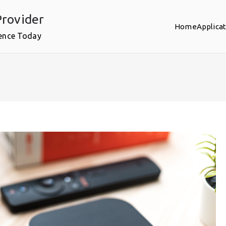
rovider
Home
Applica
ence Today