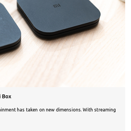
i Box
rtainment has taken on new dimensions. With streaming
]