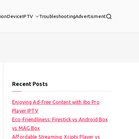
tion
Device
IPTV
Troubleshooting
Advertisment
Recent Posts
Enjoying Ad-Free Content with Ibo Pro
Player IPTV
Eco-Friendliness: Firestick vs Android Box
vs MAG Box
Affordable Streaming: Xciptv Player vs