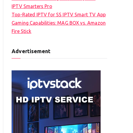
IPTV Smarters Pro
Top-Rated IPTV for SS IPTV Smart TV App
Gaming Capabilities: MAG BOX vs. Amazon
Fire Stick
Advertisement