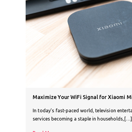
Maximize Your WiFi Signal for Xiaomi M
In today’s fast-paced world, television ente
services becoming a staple in households,[…