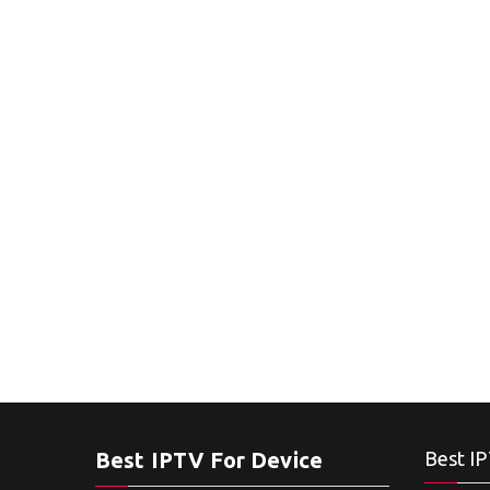
Best IPTV For Device
Best IP