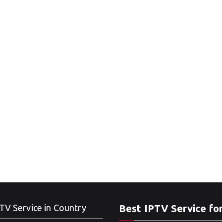
TV Service in Country
Best IPTV Service fo