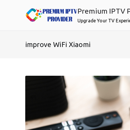
Skip
Premium IPTV P
to
content
Upgrade Your TV Experi
improve WiFi Xiaomi