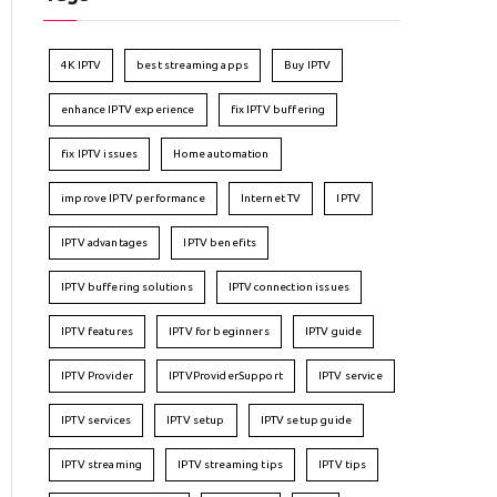
4K IPTV
best streaming apps
Buy IPTV
enhance IPTV experience
fix IPTV buffering
fix IPTV issues
Home automation
improve IPTV performance
Internet TV
IPTV
IPTV advantages
IPTV benefits
IPTV buffering solutions
IPTV connection issues
IPTV features
IPTV for beginners
IPTV guide
IPTV Provider
IPTVProviderSupport
IPTV service
IPTV services
IPTV setup
IPTV setup guide
IPTV streaming
IPTV streaming tips
IPTV tips