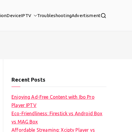
tion
Device
IPTV
Troubleshooting
Advertisment
Recent Posts
Enjoying Ad-Free Content with Ibo Pro
Player IPTV
Eco-Friendliness: Firestick vs Android Box
vs MAG Box
Affordable Streaming: Xciptv Player vs