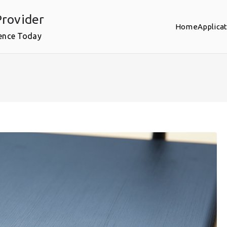
rovider
Home
Applica
ence Today