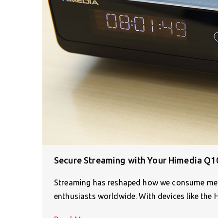
Secure Streaming with Your Himedia Q1
Streaming has reshaped how we consume media
enthusiasts worldwide. With devices like the