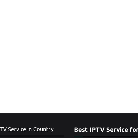
TV Service in Country
Best IPTV Service fo