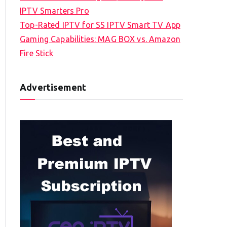
IPTV Smarters Pro
Top-Rated IPTV for SS IPTV Smart TV App
Gaming Capabilities: MAG BOX vs. Amazon
Fire Stick
Advertisement