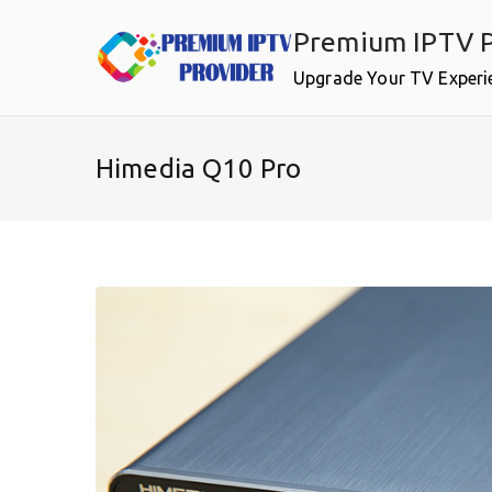
Skip
Premium IPTV P
to
content
Upgrade Your TV Experi
Himedia Q10 Pro