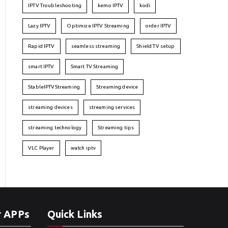
IPTV Troubleshooting
kemo IPTV
kodi
Lazy IPTV
Optimize IPTV Streaming
order IPTV
Rapid IPTV
seamless streaming
Shield TV setup
smart IPTV
Smart TV Streaming
StableIPTVStreaming
Streaming device
streaming devices
streaming services
streaming technology
Streaming tips
VLC Player
watch iptv
r APPs
Quick Links