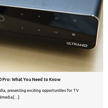
0 Pro: What You Need to Know
, presenting exciting opportunities for TV
 Himedia[…]