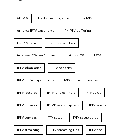
4K IPTV
best streaming apps
Buy IPTV
enhance IPTV experience
fix IPTV buffering
fix IPTV issues
Home automation
improve IPTV performance
Internet TV
IPTV
IPTV advantages
IPTV benefits
IPTV buffering solutions
IPTV connection issues
IPTV features
IPTV for beginners
IPTV guide
IPTV Provider
IPTVProviderSupport
IPTV service
IPTV services
IPTV setup
IPTV setup guide
IPTV streaming
IPTV streaming tips
IPTV tips