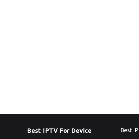
Best IPTV For Device
Best IP