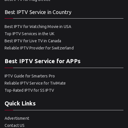
Best IPTV Service in Country
Best IPTV for Watching Movie in USA
Top IPTV Services in the UK
Best IPTV for Live TV in Canada
Reliable IPTV Provider for Switzerland
Best IPTV Service for APPs
IPTV Guide for Smarters Pro
Reliable IPTV Service for TiviMate
Top-Rated IPTV for SS IPTV
Quick Links
Advertisment
Contact US