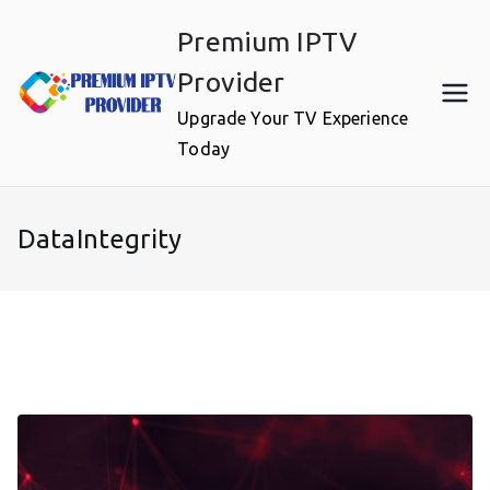
Skip
Premium IPTV
to
content
Provider
Upgrade Your TV Experience
Today
DataIntegrity