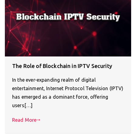
The Role of Blockchain in IPTV Security
In the ever-expanding realm of digital
entertainment, Internet Protocol Television (IPTV)
has emerged as a dominant force, offering
users[…]
Read More