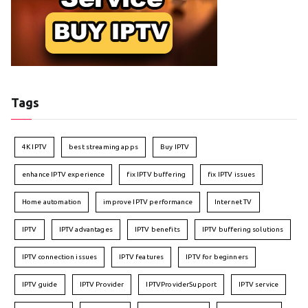
Tags
4K IPTV
best streaming apps
Buy IPTV
enhance IPTV experience
fix IPTV buffering
fix IPTV issues
Home automation
improve IPTV performance
Internet TV
IPTV
IPTV advantages
IPTV benefits
IPTV buffering solutions
IPTV connection issues
IPTV features
IPTV for beginners
IPTV guide
IPTV Provider
IPTVProviderSupport
IPTV service