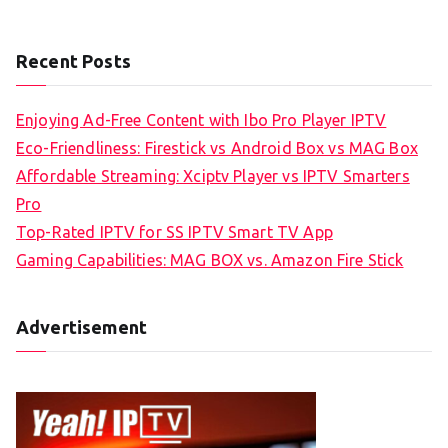
Recent Posts
Enjoying Ad-Free Content with Ibo Pro Player IPTV
Eco-Friendliness: Firestick vs Android Box vs MAG Box
Affordable Streaming: Xciptv Player vs IPTV Smarters
Pro
Top-Rated IPTV for SS IPTV Smart TV App
Gaming Capabilities: MAG BOX vs. Amazon Fire Stick
Advertisement