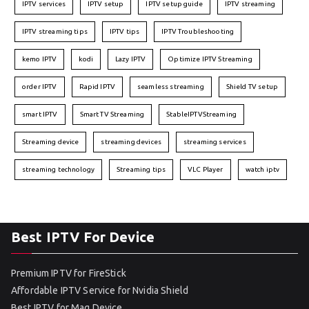
IPTV services
IPTV setup
IPTV setup guide
IPTV streaming
IPTV streaming tips
IPTV tips
IPTV Troubleshooting
kemo IPTV
kodi
Lazy IPTV
Optimize IPTV Streaming
order IPTV
Rapid IPTV
seamless streaming
Shield TV setup
smart IPTV
Smart TV Streaming
StableIPTVStreaming
Streaming device
streaming devices
streaming services
streaming technology
Streaming tips
VLC Player
watch iptv
Best IPTV For Device
Premium IPTV for FireStick
Affordable IPTV Service for Nvidia Shield
Best IPTV for Mag Device