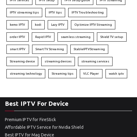
IPTV services
IPTV setup
IPTV setup guide
IPTV streaming
IPTV streaming tips
IPTV tips
IPTV Troubleshooting
kemo IPTV
kodi
Lazy IPTV
Optimize IPTV Streaming
order IPTV
Rapid IPTV
seamless streaming
Shield TV setup
smart IPTV
Smart TV Streaming
StableIPTVStreaming
Streaming device
streaming devices
streaming services
streaming technology
Streaming tips
VLC Player
watch iptv
Best IPTV For Device
Premium IPTV for FireStick
Affordable IPTV Service for Nvidia Shield
Best IPTV for Mag Device