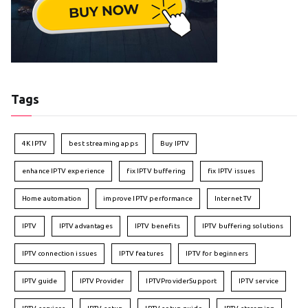
Tags
4K IPTV
best streaming apps
Buy IPTV
enhance IPTV experience
fix IPTV buffering
fix IPTV issues
Home automation
improve IPTV performance
Internet TV
IPTV
IPTV advantages
IPTV benefits
IPTV buffering solutions
IPTV connection issues
IPTV features
IPTV for beginners
IPTV guide
IPTV Provider
IPTVProviderSupport
IPTV service