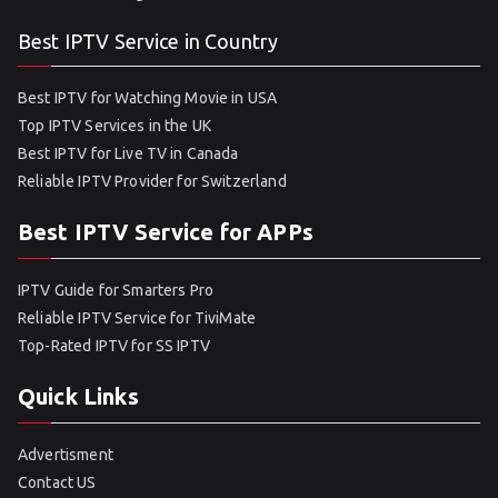
Best IPTV Service in Country
Best IPTV for Watching Movie in USA
Top IPTV Services in the UK
Best IPTV for Live TV in Canada
Reliable IPTV Provider for Switzerland
Best IPTV Service for APPs
IPTV Guide for Smarters Pro
Reliable IPTV Service for TiviMate
Top-Rated IPTV for SS IPTV
Quick Links
Advertisment
Contact US