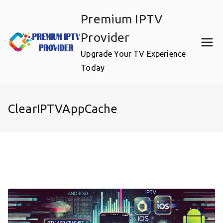
Skip
Premium IPTV
to
content
Provider
Upgrade Your TV Experience
Today
ClearIPTVAppCache