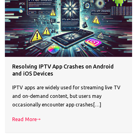
Resolving IPTV App Crashes on Android
and iOS Devices
IPTV apps are widely used for streaming live TV
and on-demand content, but users may
occasionally encounter app crashes[…]
Read More