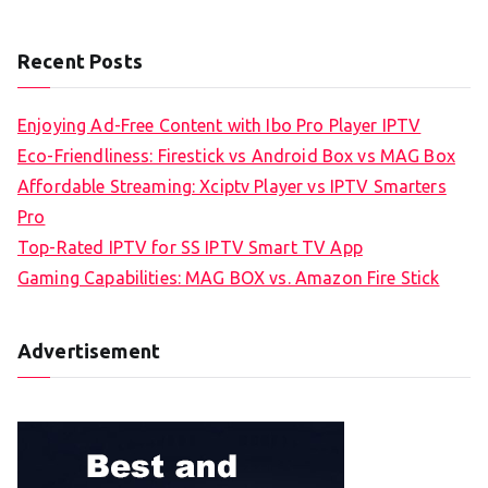
Recent Posts
Enjoying Ad-Free Content with Ibo Pro Player IPTV
Eco-Friendliness: Firestick vs Android Box vs MAG Box
Affordable Streaming: Xciptv Player vs IPTV Smarters
Pro
Top-Rated IPTV for SS IPTV Smart TV App
Gaming Capabilities: MAG BOX vs. Amazon Fire Stick
Advertisement