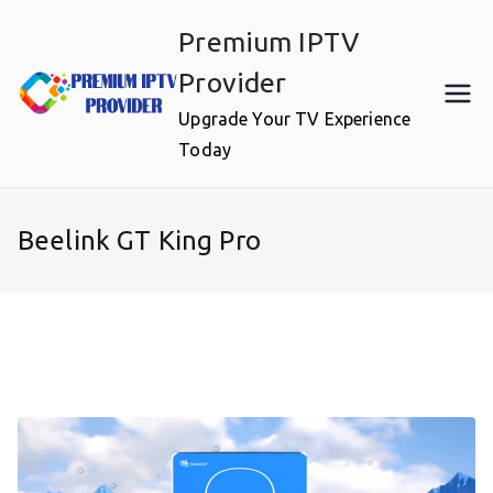
Skip
Premium IPTV
to
content
Provider
Upgrade Your TV Experience
Today
Beelink GT King Pro