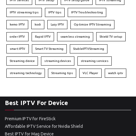
IPTV services
IPTV setup
IPTV setup guide
IPTV streaming
IPTV streaming tips
IPTV tips
IPTV Troubleshooting
kemo IPTV
kodi
Lazy IPTV
Optimize IPTV Streaming
order IPTV
Rapid IPTV
seamless streaming
Shield TV setup
smart IPTV
Smart TV Streaming
StableIPTVStreaming
Streaming device
streaming devices
streaming services
streaming technology
Streaming tips
VLC Player
watch iptv
Best IPTV For Device
Premium IPTV for FireStick
Affordable IPTV Service for Nvidia Shield
Best IPTV for Mag Device