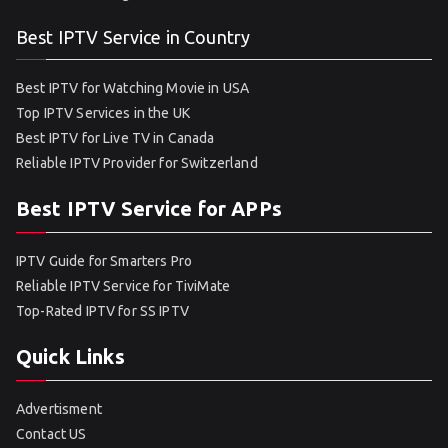
Best IPTV Service in Country
Best IPTV for Watching Movie in USA
Top IPTV Services in the UK
Best IPTV for Live TV in Canada
Reliable IPTV Provider for Switzerland
Best IPTV Service for APPs
IPTV Guide for Smarters Pro
Reliable IPTV Service for TiviMate
Top-Rated IPTV for SS IPTV
Quick Links
Advertisment
Contact US