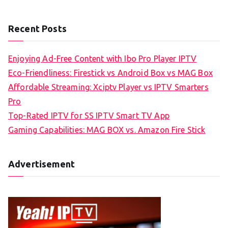
Recent Posts
Enjoying Ad-Free Content with Ibo Pro Player IPTV
Eco-Friendliness: Firestick vs Android Box vs MAG Box
Affordable Streaming: Xciptv Player vs IPTV Smarters
Pro
Top-Rated IPTV for SS IPTV Smart TV App
Gaming Capabilities: MAG BOX vs. Amazon Fire Stick
Advertisement