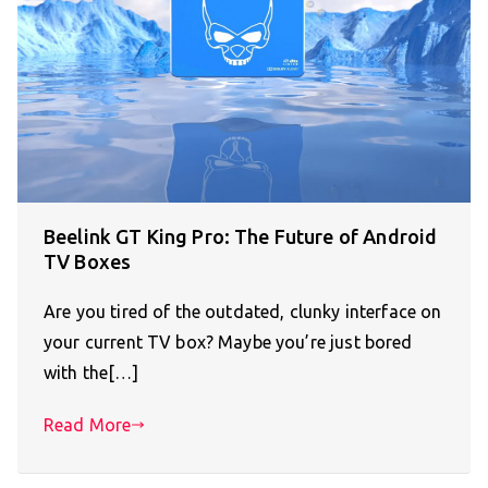
Beelink GT King Pro: The Future of Android
TV Boxes
Are you tired of the outdated, clunky interface on
your current TV box? Maybe you’re just bored
with the[…]
Read More