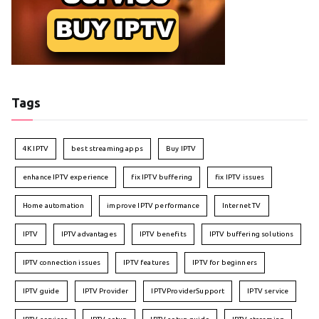
Tags
4K IPTV
best streaming apps
Buy IPTV
enhance IPTV experience
fix IPTV buffering
fix IPTV issues
Home automation
improve IPTV performance
Internet TV
IPTV
IPTV advantages
IPTV benefits
IPTV buffering solutions
IPTV connection issues
IPTV features
IPTV for beginners
IPTV guide
IPTV Provider
IPTVProviderSupport
IPTV service