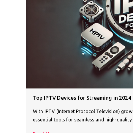
Top IPTV Devices for Streaming in 2024
With IPTV (Internet Protocol Television) gro
essential tools for seamless and high-quality