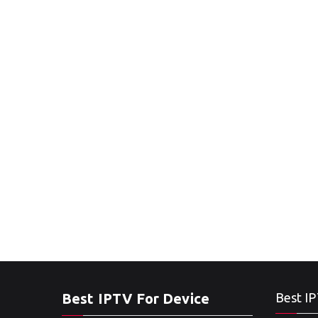
Best IPTV For Device
Best IP