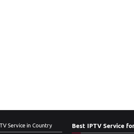
TV Service in Country
Best IPTV Service fo