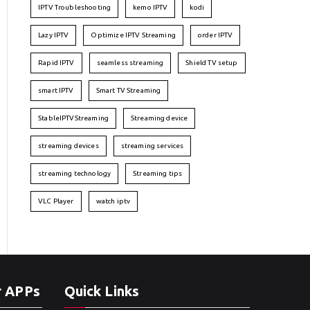
IPTV Troubleshooting
kemo IPTV
kodi
Lazy IPTV
Optimize IPTV Streaming
order IPTV
Rapid IPTV
seamless streaming
Shield TV setup
smart IPTV
Smart TV Streaming
StableIPTVStreaming
Streaming device
streaming devices
streaming services
streaming technology
Streaming tips
VLC Player
watch iptv
r APPs
Quick Links