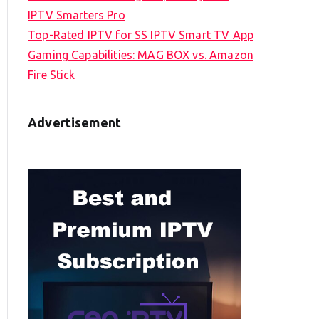
IPTV Smarters Pro
Top-Rated IPTV for SS IPTV Smart TV App
Gaming Capabilities: MAG BOX vs. Amazon
Fire Stick
Advertisement