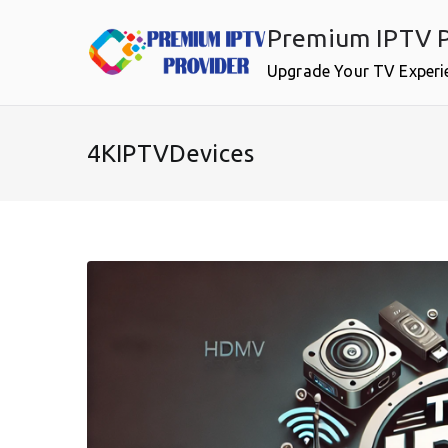
Skip
Premium IPTV P
to
content
Upgrade Your TV Experi
4KIPTVDevices