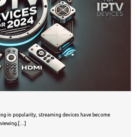
wing in popularity, streaming devices have become
 viewing.[…]