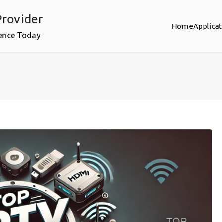
rovider
Home
Applica
ence Today