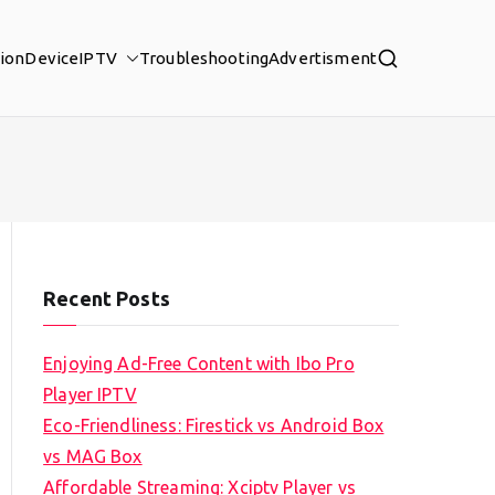
tion
Device
IPTV
Troubleshooting
Advertisment
Recent Posts
Enjoying Ad-Free Content with Ibo Pro
Player IPTV
Eco-Friendliness: Firestick vs Android Box
vs MAG Box
Affordable Streaming: Xciptv Player vs