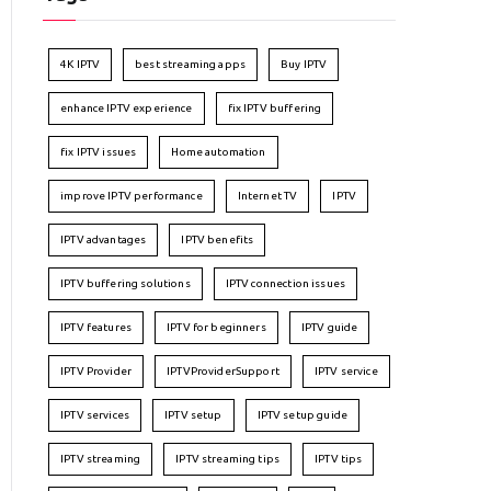
4K IPTV
best streaming apps
Buy IPTV
enhance IPTV experience
fix IPTV buffering
fix IPTV issues
Home automation
improve IPTV performance
Internet TV
IPTV
IPTV advantages
IPTV benefits
IPTV buffering solutions
IPTV connection issues
IPTV features
IPTV for beginners
IPTV guide
IPTV Provider
IPTVProviderSupport
IPTV service
IPTV services
IPTV setup
IPTV setup guide
IPTV streaming
IPTV streaming tips
IPTV tips