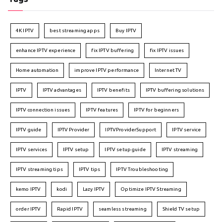
4K IPTV
best streaming apps
Buy IPTV
enhance IPTV experience
fix IPTV buffering
fix IPTV issues
Home automation
improve IPTV performance
Internet TV
IPTV
IPTV advantages
IPTV benefits
IPTV buffering solutions
IPTV connection issues
IPTV features
IPTV for beginners
IPTV guide
IPTV Provider
IPTVProviderSupport
IPTV service
IPTV services
IPTV setup
IPTV setup guide
IPTV streaming
IPTV streaming tips
IPTV tips
IPTV Troubleshooting
kemo IPTV
kodi
Lazy IPTV
Optimize IPTV Streaming
order IPTV
Rapid IPTV
seamless streaming
Shield TV setup