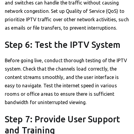
and switches can handle the traffic without causing
network congestion. Set up Quality of Service (QoS) to
prioritize IPTV traffic over other network activities, such
as emails or file transfers, to prevent interruptions.
Step 6: Test the IPTV System
Before going live, conduct thorough testing of the IPTV
system. Check that the channels load correctly, the
content streams smoothly, and the user interface is
easy to navigate. Test the internet speed in various
rooms or office areas to ensure there is sufficient
bandwidth for uninterrupted viewing.
Step 7: Provide User Support
and Training