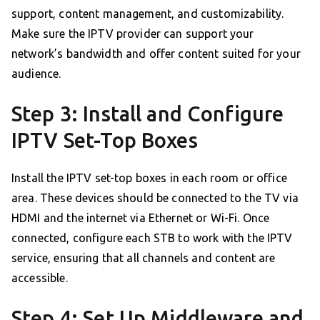
support, content management, and customizability.
Make sure the IPTV provider can support your
network’s bandwidth and offer content suited for your
audience.
Step 3: Install and Configure
IPTV Set-Top Boxes
Install the IPTV set-top boxes in each room or office
area. These devices should be connected to the TV via
HDMI and the internet via Ethernet or Wi-Fi. Once
connected, configure each STB to work with the IPTV
service, ensuring that all channels and content are
accessible.
Step 4: Set Up Middleware and