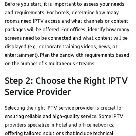
Before you start, it is important to assess your needs
and requirements. For hotels, determine how many
rooms need IPTV access and what channels or content
packages will be offered. For offices, identify how many
screens need to be connected and what content will be
displayed (e.g., corporate training videos, news, or
entertainment). Plan the bandwidth requirements based
on the number of simultaneous streams.
Step 2: Choose the Right IPTV
Service Provider
Selecting the right IPTV service provider is crucial for
ensuring reliable and high-quality service. Some IPTV
providers specialize in hotel and office networks,
offering tailored solutions that include technical