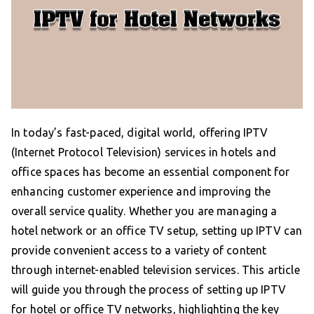
In today’s fast-paced, digital world, offering IPTV
(Internet Protocol Television) services in hotels and
office spaces has become an essential component for
enhancing customer experience and improving the
overall service quality. Whether you are managing a
hotel network or an office TV setup, setting up IPTV can
provide convenient access to a variety of content
through internet-enabled television services. This article
will guide you through the process of setting up IPTV
for hotel or office TV networks, highlighting the key