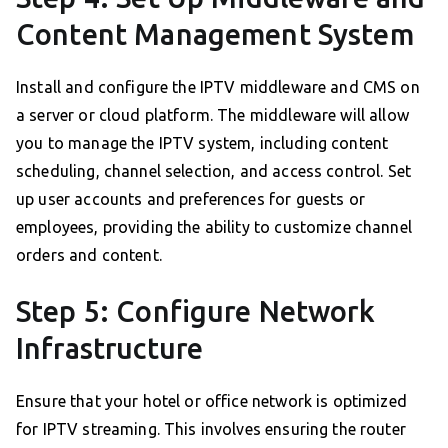
Content Management System
Install and configure the IPTV middleware and CMS on
a server or cloud platform. The middleware will allow
you to manage the IPTV system, including content
scheduling, channel selection, and access control. Set
up user accounts and preferences for guests or
employees, providing the ability to customize channel
orders and content.
Step 5: Configure Network
Infrastructure
Ensure that your hotel or office network is optimized
for IPTV streaming. This involves ensuring the router