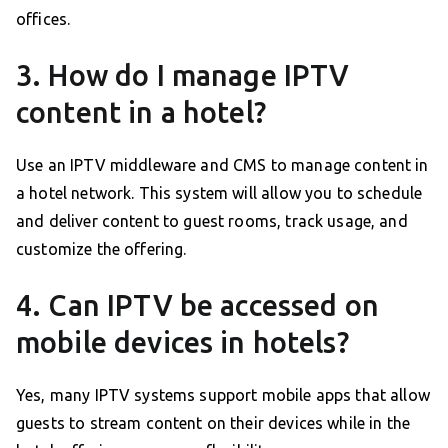
offices.
3. How do I manage IPTV
content in a hotel?
Use an IPTV middleware and CMS to manage content in
a hotel network. This system will allow you to schedule
and deliver content to guest rooms, track usage, and
customize the offering.
4. Can IPTV be accessed on
mobile devices in hotels?
Yes, many IPTV systems support mobile apps that allow
guests to stream content on their devices while in the