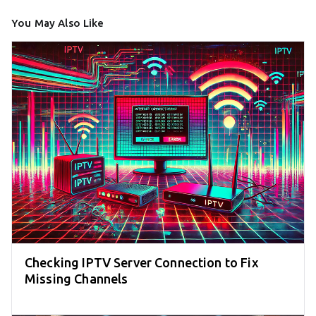
You May Also Like
Checking IPTV Server Connection to Fix
Missing Channels