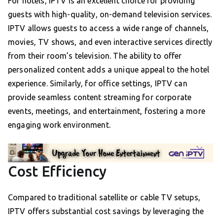
For hotels, IPTV is an excellent choice for providing
guests with high-quality, on-demand television services.
IPTV allows guests to access a wide range of channels,
movies, TV shows, and even interactive services directly
from their room’s television. The ability to offer
personalized content adds a unique appeal to the hotel
experience. Similarly, for office settings, IPTV can
provide seamless content streaming for corporate
events, meetings, and entertainment, fostering a more
engaging work environment.
Cost Efficiency
Compared to traditional satellite or cable TV setups,
IPTV offers substantial cost savings by leveraging the