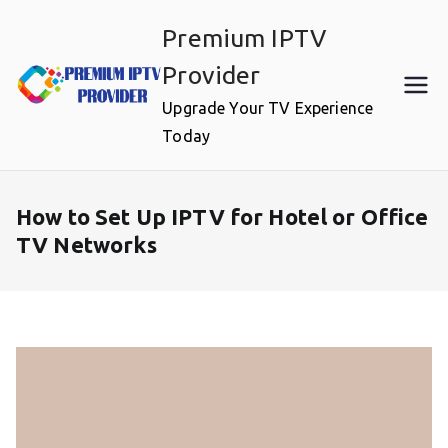
Skip
Premium IPTV
to
content
Provider
Upgrade Your TV Experience
Today
How to Set Up IPTV for Hotel or Office
TV Networks