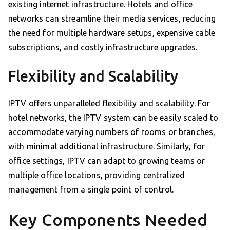
existing internet infrastructure. Hotels and office
networks can streamline their media services, reducing
the need for multiple hardware setups, expensive cable
subscriptions, and costly infrastructure upgrades.
Flexibility and Scalability
IPTV offers unparalleled flexibility and scalability. For
hotel networks, the IPTV system can be easily scaled to
accommodate varying numbers of rooms or branches,
with minimal additional infrastructure. Similarly, for
office settings, IPTV can adapt to growing teams or
multiple office locations, providing centralized
management from a single point of control.
Key Components Needed