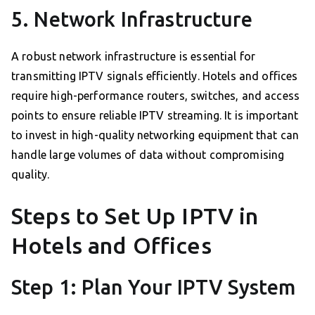
5. Network Infrastructure
A robust network infrastructure is essential for
transmitting IPTV signals efficiently. Hotels and offices
require high-performance routers, switches, and access
points to ensure reliable IPTV streaming. It is important
to invest in high-quality networking equipment that can
handle large volumes of data without compromising
quality.
Steps to Set Up IPTV in
Hotels and Offices
Step 1: Plan Your IPTV System