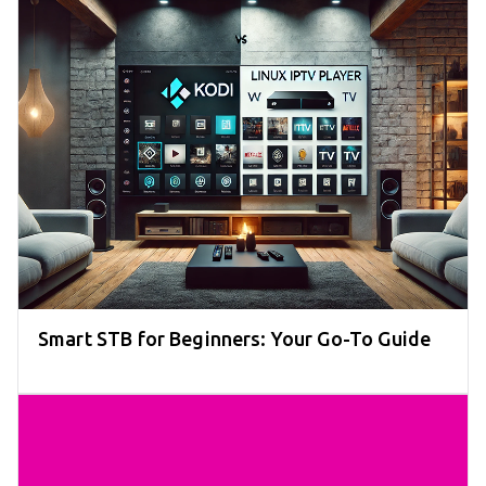
Smart STB for Beginners: Your Go-To Guide