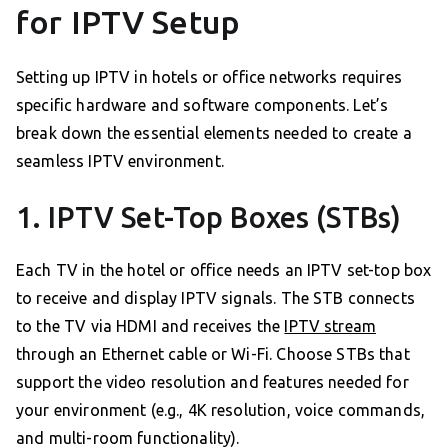
for IPTV Setup
Setting up IPTV in hotels or office networks requires
specific hardware and software components. Let’s
break down the essential elements needed to create a
seamless IPTV environment.
1. IPTV Set-Top Boxes (STBs)
Each TV in the hotel or office needs an IPTV set-top box
to receive and display IPTV signals. The STB connects
to the TV via HDMI and receives the
IPTV stream
through an Ethernet cable or Wi-Fi. Choose STBs that
support the video resolution and features needed for
your environment (e.g., 4K resolution, voice commands,
and multi-room functionality).