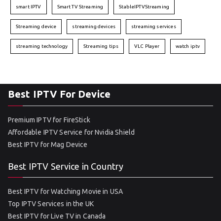
smart IPTV
Smart TV Streaming
StableIPTVStreaming
Streaming device
streaming devices
streaming services
streaming technology
Streaming tips
VLC Player
watch iptv
Best IPTV For Device
Premium IPTV for FireStick
Affordable IPTV Service for Nvidia Shield
Best IPTV for Mag Device
Best IPTV Service in Country
Best IPTV for Watching Movie in USA
Top IPTV Services in the UK
Best IPTV for Live TV in Canada