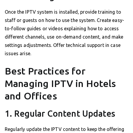
Once the IPTV system is installed, provide training to
staff or guests on how to use the system. Create easy-
to-follow guides or videos explaining how to access
different channels, use on-demand content, and make
settings adjustments. Offer technical support in case
issues arise.
Best Practices for
Managing IPTV in Hotels
and Offices
1. Regular Content Updates
Regularly update the IPTV content to keep the offering