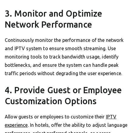
3. Monitor and Optimize
Network Performance
Continuously monitor the performance of the network
and IPTV system to ensure smooth streaming. Use
monitoring tools to track bandwidth usage, identify
bottlenecks, and ensure the system can handle peak
traffic periods without degrading the user experience.
4. Provide Guest or Employee
Customization Options
Allow guests or employees to customize their
IPTV
experience
. In hotels, offer the ability to adjust language