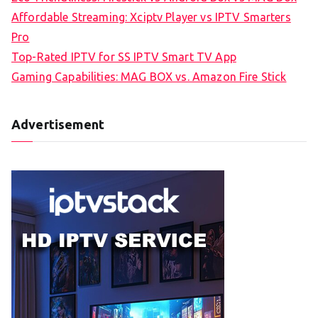
Affordable Streaming: Xciptv Player vs IPTV Smarters
Pro
Top-Rated IPTV for SS IPTV Smart TV App
Gaming Capabilities: MAG BOX vs. Amazon Fire Stick
Advertisement