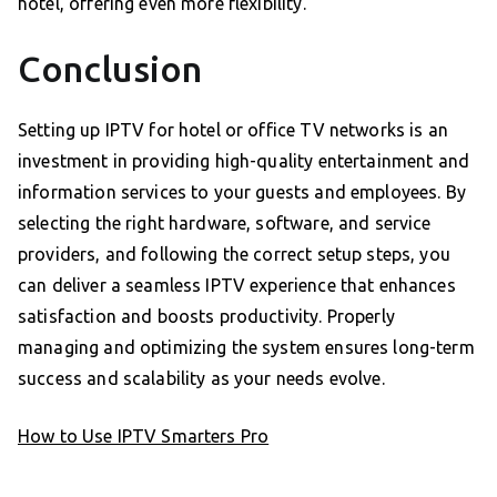
hotel, offering even more flexibility.
Conclusion
Setting up IPTV for hotel or office TV networks is an
investment in providing high-quality entertainment and
information services to your guests and employees. By
selecting the right hardware, software, and service
providers, and following the correct setup steps, you
can deliver a seamless IPTV experience that enhances
satisfaction and boosts productivity. Properly
managing and optimizing the system ensures long-term
success and scalability as your needs evolve.
How to Use IPTV Smarters Pro