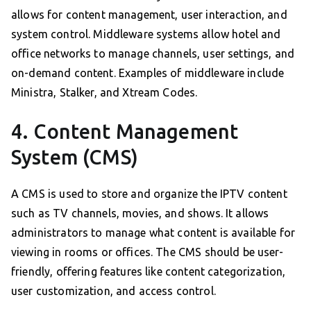
allows for content management, user interaction, and
system control. Middleware systems allow hotel and
office networks to manage channels, user settings, and
on-demand content. Examples of middleware include
Ministra, Stalker, and Xtream Codes.
4. Content Management
System (CMS)
A CMS is used to store and organize the IPTV content
such as TV channels, movies, and shows. It allows
administrators to manage what content is available for
viewing in rooms or offices. The CMS should be user-
friendly, offering features like content categorization,
user customization, and access control.