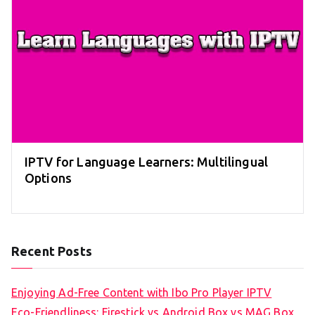
IPTV for Language Learners: Multilingual
Options
Recent Posts
Enjoying Ad-Free Content with Ibo Pro Player IPTV
Eco-Friendliness: Firestick vs Android Box vs MAG Box