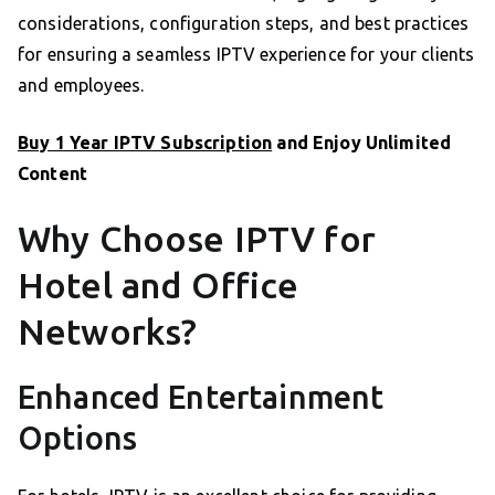
considerations, configuration steps, and best practices
for ensuring a seamless IPTV experience for your clients
and employees.
Buy 1 Year IPTV Subscription
and Enjoy Unlimited
Content
Why Choose IPTV for
Hotel and Office
Networks?
Enhanced Entertainment
Options