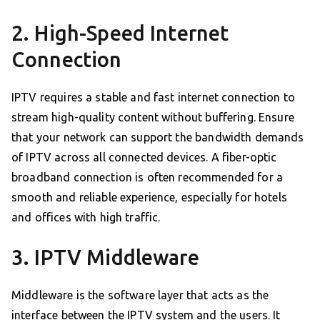
2. High-Speed Internet
Connection
IPTV requires a stable and fast internet connection to
stream high-quality content without buffering. Ensure
that your network can support the bandwidth demands
of IPTV across all connected devices. A fiber-optic
broadband connection is often recommended for a
smooth and reliable experience, especially for hotels
and offices with high traffic.
3. IPTV Middleware
Middleware is the software layer that acts as the
interface between the IPTV system and the users. It