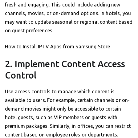
fresh and engaging. This could include adding new
channels, movies, or on-demand options. In hotels, you
may want to update seasonal or regional content based
on guest preferences.
How to Install IPTV Apps from Samsung Store
2. Implement Content Access
Control
Use access controls to manage which content is
available to users. For example, certain channels or on-
demand movies might only be accessible to certain
hotel guests, such as VIP members or guests with
premium packages. Similarly, in offices, you can restrict
content based on employee roles or departments.