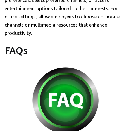
preferences, select preferred channels, or access
entertainment options tailored to their interests. For
office settings, allow employees to choose corporate
channels or multimedia resources that enhance
productivity.
FAQs