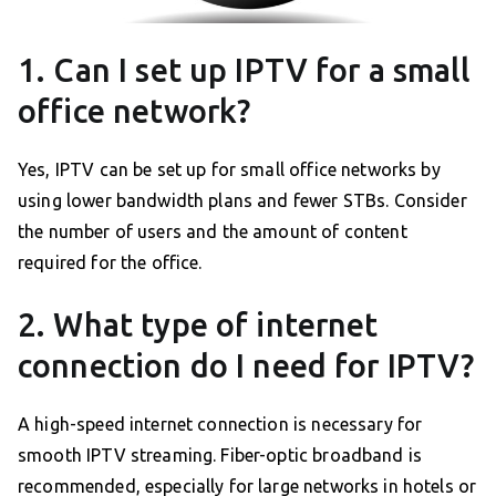
1. Can I set up IPTV for a small
office network?
Yes, IPTV can be set up for small office networks by
using lower bandwidth plans and fewer STBs. Consider
the number of users and the amount of content
required for the office.
2. What type of internet
connection do I need for IPTV?
A high-speed internet connection is necessary for
smooth IPTV streaming. Fiber-optic broadband is
recommended, especially for large networks in hotels or