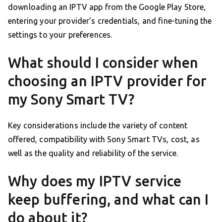
downloading an IPTV app from the Google Play Store,
entering your provider’s credentials, and fine-tuning the
settings to your preferences.
What should I consider when
choosing an IPTV provider for
my Sony Smart TV?
Key considerations include the variety of content
offered, compatibility with Sony Smart TVs, cost, as
well as the quality and reliability of the service.
Why does my IPTV service
keep buffering, and what can I
do about it?