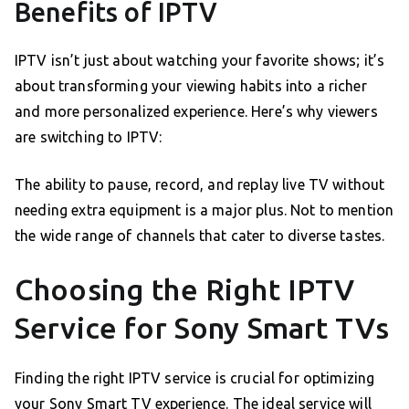
Benefits of IPTV
IPTV isn’t just about watching your favorite shows; it’s
about transforming your viewing habits into a richer
and more personalized experience. Here’s why viewers
are switching to IPTV:
The ability to pause, record, and replay live TV without
needing extra equipment is a major plus. Not to mention
the wide range of channels that cater to diverse tastes.
Choosing the Right IPTV
Service for Sony Smart TVs
Finding the right IPTV service is crucial for optimizing
your Sony Smart TV experience. The ideal service will