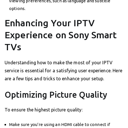
viewing preferences, such as language and subtitle
options.
Enhancing Your IPTV
Experience on Sony Smart
TVs
Understanding how to make the most of your IPTV
service is essential for a satisfying user experience. Here
are a few tips and tricks to enhance your setup.
Optimizing Picture Quality
To ensure the highest picture quality:
Make sure you’re using an HDMI cable to connect if