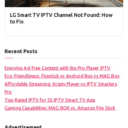
LG Smart TV IPTV Channel Not Found: How
to Fix
Recent Posts
Enjoying Ad-Free Content with Ibo Pro Player IPTV
Eco-Friendliness: Firestick vs Android Box vs MAG Box
Affordable Streaming: Xciptv Player vs IPTV Smarters
Pro
Top-Rated IPTV for SS IPTV Smart TV App
Gaming Capabilities: MAG BOX vs. Amazon Fire Stick
Advertisement