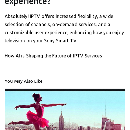
experience?
Absolutely! IPTV offers increased flexibility, a wide
selection of channels, on-demand services, and a
customizable user experience, enhancing how you enjoy
television on your Sony Smart TV.
How AI is Shaping the Future of IPTV Services
You May Also Like