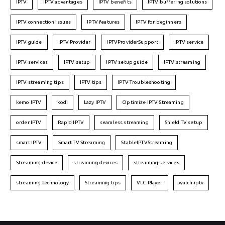
IPTV
IPTV advantages
IPTV benefits
IPTV buffering solutions
IPTV connection issues
IPTV features
IPTV for beginners
IPTV guide
IPTV Provider
IPTVProviderSupport
IPTV service
IPTV services
IPTV setup
IPTV setup guide
IPTV streaming
IPTV streaming tips
IPTV tips
IPTV Troubleshooting
kemo IPTV
kodi
Lazy IPTV
Optimize IPTV Streaming
order IPTV
Rapid IPTV
seamless streaming
Shield TV setup
smart IPTV
Smart TV Streaming
StableIPTVStreaming
Streaming device
streaming devices
streaming services
streaming technology
Streaming tips
VLC Player
watch iptv