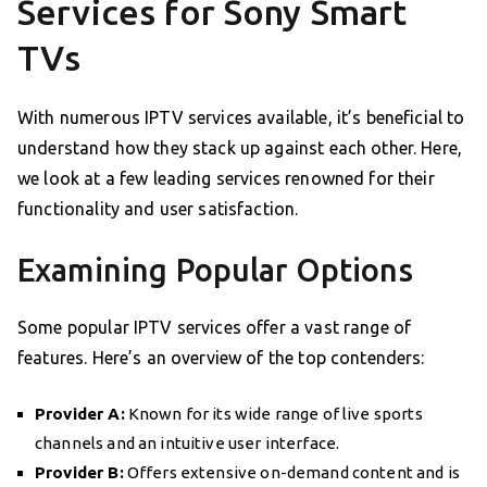
Services for Sony Smart
TVs
With numerous IPTV services available, it’s beneficial to
understand how they stack up against each other. Here,
we look at a few leading services renowned for their
functionality and user satisfaction.
Examining Popular Options
Some popular IPTV services offer a vast range of
features. Here’s an overview of the top contenders:
Provider A:
Known for its wide range of live sports
channels and an intuitive user interface.
Provider B:
Offers extensive on-demand content and is