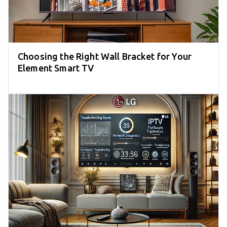
Choosing the Right Wall Bracket for Your
Element Smart TV