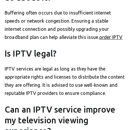
Buffering often occurs due to insufficient internet
speeds or network congestion. Ensuring a stable
internet connection and possibly upgrading your
broadband plan can help alleviate this issue.
order IPTV
Is IPTV legal?
IPTV services are legal as long as they have the
appropriate rights and licenses to distribute the content
they are offering. It is advised to use well-known and
reputable IPTV providers to ensure compliance.
Can an IPTV service improve
my television viewing