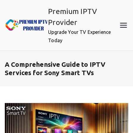
Skip
Premium IPTV
to
content
Provider
Upgrade Your TV Experience
Today
A Comprehensive Guide to IPTV
Services for Sony Smart TVs