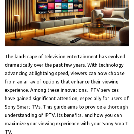
The landscape of television entertainment has evolved
dramatically over the past few years. With technology
advancing at lightning speed, viewers can now choose
from an array of options that enhance their viewing
experience. Among these innovations, IPTV services
have gained significant attention, especially for users of
Sony Smart TVs. This guide aims to provide a thorough
understanding of IPTV, its benefits, and how you can
maximize your viewing experience with your Sony Smart
TV.