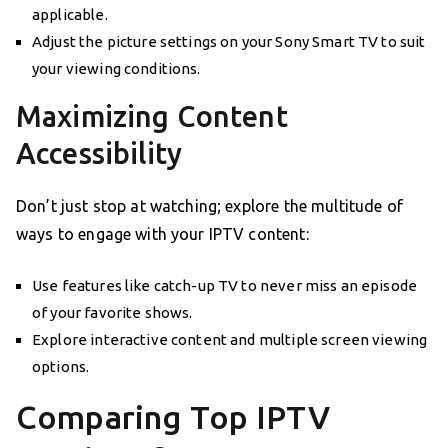
applicable.
Adjust the picture settings on your Sony Smart TV to suit
your viewing conditions.
Maximizing Content
Accessibility
Don’t just stop at watching; explore the multitude of
ways to engage with your IPTV content:
Use features like catch-up TV to never miss an episode
of your favorite shows.
Explore interactive content and multiple screen viewing
options.
Comparing Top IPTV