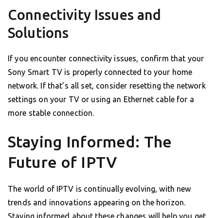
Connectivity Issues and
Solutions
If you encounter connectivity issues, confirm that your
Sony Smart TV is properly connected to your home
network. If that’s all set, consider resetting the network
settings on your TV or using an Ethernet cable for a
more stable connection.
Staying Informed: The
Future of IPTV
The world of IPTV is continually evolving, with new
trends and innovations appearing on the horizon.
Staying informed about these changes will help you get