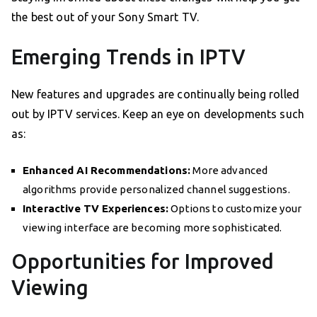
the best out of your Sony Smart TV.
Emerging Trends in IPTV
New features and upgrades are continually being rolled
out by IPTV services. Keep an eye on developments such
as:
Enhanced AI Recommendations:
More advanced
algorithms provide personalized channel suggestions.
Interactive TV Experiences:
Options to customize your
viewing interface are becoming more sophisticated.
Opportunities for Improved
Viewing