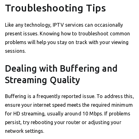
Troubleshooting Tips
Like any technology, IPTV services can occasionally
present issues. Knowing how to troubleshoot common
problems will help you stay on track with your viewing
sessions.
Dealing with Buffering and
Streaming Quality
Buffering is a frequently reported issue. To address this,
ensure your internet speed meets the required minimum
for HD streaming, usually around 10 Mbps. If problems
persist, try rebooting your router or adjusting your
network settings.