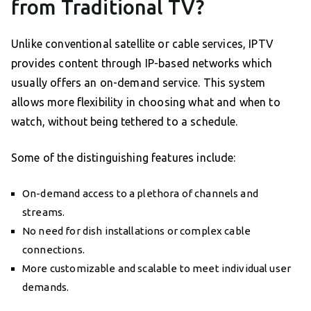
from Traditional TV?
Unlike conventional satellite or cable services, IPTV
provides content through IP-based networks which
usually offers an on-demand service. This system
allows more flexibility in choosing what and when to
watch, without being tethered to a schedule.
Some of the distinguishing features include:
On-demand access to a plethora of channels and
streams.
No need for dish installations or complex cable
connections.
More customizable and scalable to meet individual user
demands.