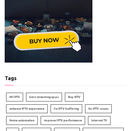
Tags
4K IPTV
best streaming apps
Buy IPTV
enhance IPTV experience
fix IPTV buffering
fix IPTV issues
Home automation
improve IPTV performance
Internet TV