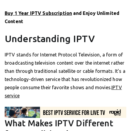
Buy 1 Year IPTV Subscription
and Enjoy Unlimited
Content
Understanding IPTV
IPTV stands for Internet Protocol Television, a form of
broadcasting television content over the internet rather
than through traditional satellite or cable formats. It’s a
technology-driven service that has revolutionized how
people consume their favorite shows and movies.
IPTV
service
What Makes IPTV Different