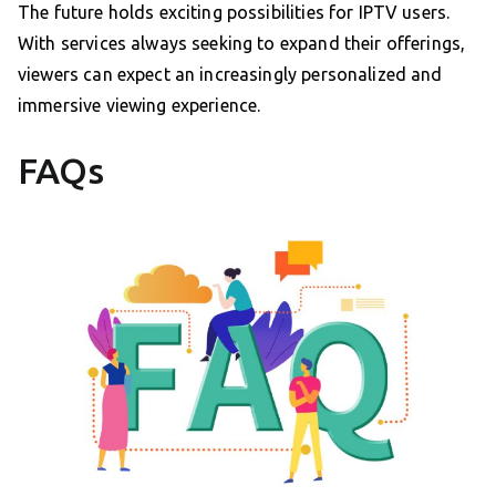
The future holds exciting possibilities for IPTV users.
With services always seeking to expand their offerings,
viewers can expect an increasingly personalized and
immersive viewing experience.
FAQs