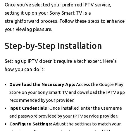
Once you’ve selected your preferred IPTV service,
setting it up on your Sony Smart TV is a
straightforward process. Follow these steps to enhance
your viewing pleasure.
Step-by-Step Installation
Setting up IPTV doesn’t require a tech expert. Here’s
how you can do it:
Download the Necessary App:
Access the Google Play
Store on your Sony Smart TV and download the IPTV app
recommended by your provider.
Input Credentials:
Once installed, enter the username
and password provided by your IPTV service provider.
Configure Settings:
Adjust the settings to match your