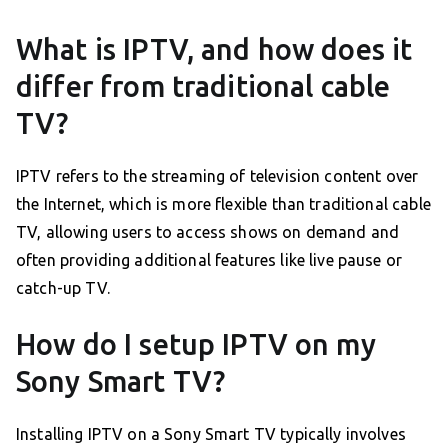
What is IPTV, and how does it
differ from traditional cable
TV?
IPTV refers to the streaming of television content over
the Internet, which is more flexible than traditional cable
TV, allowing users to access shows on demand and
often providing additional features like live pause or
catch-up TV.
How do I setup IPTV on my
Sony Smart TV?
Installing IPTV on a Sony Smart TV typically involves