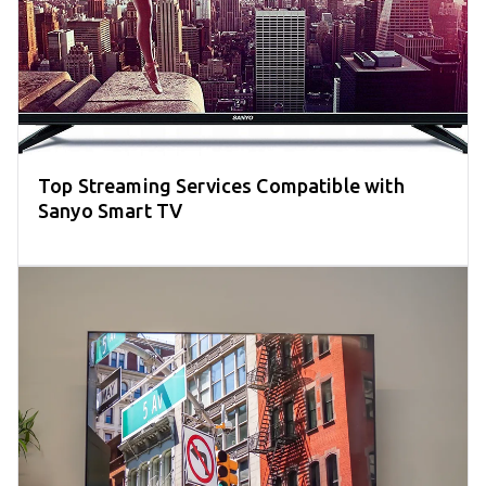
Top Streaming Services Compatible with
Sanyo Smart TV