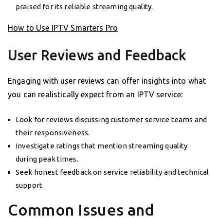
praised for its reliable streaming quality.
How to Use IPTV Smarters Pro
User Reviews and Feedback
Engaging with user reviews can offer insights into what
you can realistically expect from an IPTV service:
Look for reviews discussing customer service teams and
their responsiveness.
Investigate ratings that mention streaming quality
during peak times.
Seek honest feedback on service reliability and technical
support.
Common Issues and