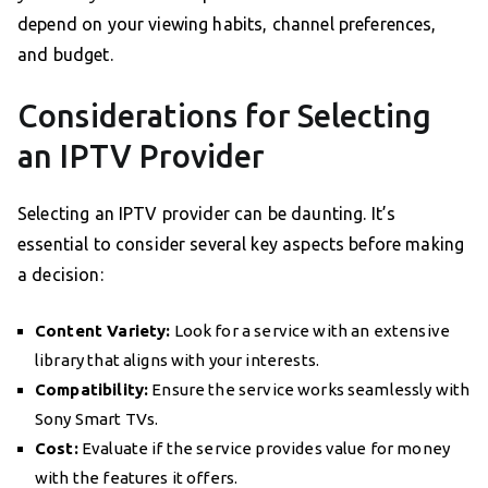
depend on your viewing habits, channel preferences,
and budget.
Considerations for Selecting
an IPTV Provider
Selecting an IPTV provider can be daunting. It’s
essential to consider several key aspects before making
a decision:
Content Variety:
Look for a service with an extensive
library that aligns with your interests.
Compatibility:
Ensure the service works seamlessly with
Sony Smart TVs.
Cost:
Evaluate if the service provides value for money
with the features it offers.