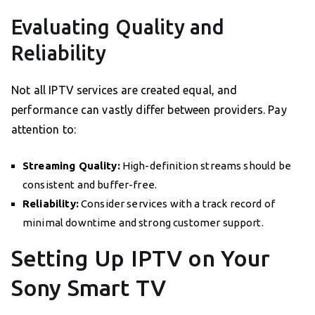
Evaluating Quality and
Reliability
Not all IPTV services are created equal, and
performance can vastly differ between providers. Pay
attention to:
Streaming Quality:
High-definition streams should be
consistent and buffer-free.
Reliability:
Consider services with a track record of
minimal downtime and strong customer support.
Setting Up IPTV on Your
Sony Smart TV