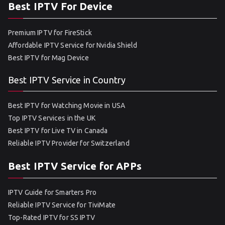
Best IPTV For Device
Premium IPTV for FireStick
Affordable IPTV Service for Nvidia Shield
Best IPTV for Mag Device
Best IPTV Service in Country
Best IPTV for Watching Movie in USA
Top IPTV Services in the UK
Best IPTV for Live TV in Canada
Reliable IPTV Provider for Switzerland
Best IPTV Service for APPs
IPTV Guide for Smarters Pro
Reliable IPTV Service for TiviMate
Top-Rated IPTV for SS IPTV