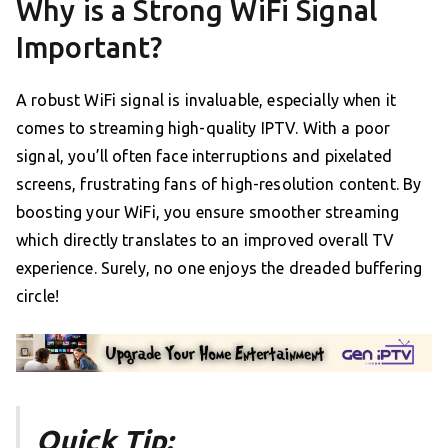
Why is a Strong WiFi Signal
Important?
A robust WiFi signal is invaluable, especially when it
comes to streaming high-quality IPTV. With a poor
signal, you’ll often face interruptions and pixelated
screens, frustrating fans of high-resolution content. By
boosting your WiFi, you ensure smoother streaming
which directly translates to an improved overall TV
experience. Surely, no one enjoys the dreaded buffering
circle!
Quick Tip: