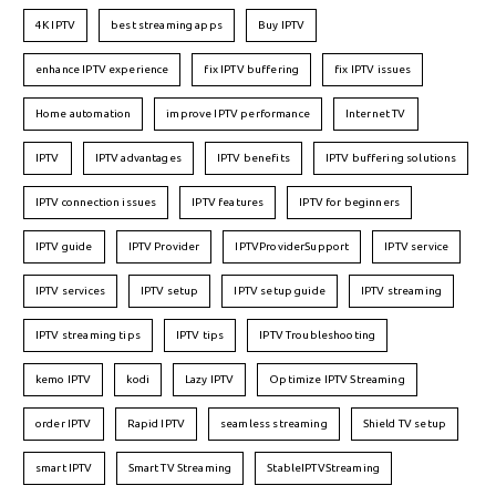
4K IPTV
best streaming apps
Buy IPTV
enhance IPTV experience
fix IPTV buffering
fix IPTV issues
Home automation
improve IPTV performance
Internet TV
IPTV
IPTV advantages
IPTV benefits
IPTV buffering solutions
IPTV connection issues
IPTV features
IPTV for beginners
IPTV guide
IPTV Provider
IPTVProviderSupport
IPTV service
IPTV services
IPTV setup
IPTV setup guide
IPTV streaming
IPTV streaming tips
IPTV tips
IPTV Troubleshooting
kemo IPTV
kodi
Lazy IPTV
Optimize IPTV Streaming
order IPTV
Rapid IPTV
seamless streaming
Shield TV setup
smart IPTV
Smart TV Streaming
StableIPTVStreaming