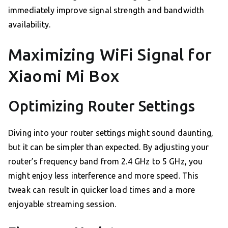
immediately improve signal strength and bandwidth
availability.
Maximizing WiFi Signal for
Xiaomi Mi Box
Optimizing Router Settings
Diving into your router settings might sound daunting,
but it can be simpler than expected. By adjusting your
router’s frequency band from 2.4 GHz to 5 GHz, you
might enjoy less interference and more speed. This
tweak can result in quicker load times and a more
enjoyable streaming session.