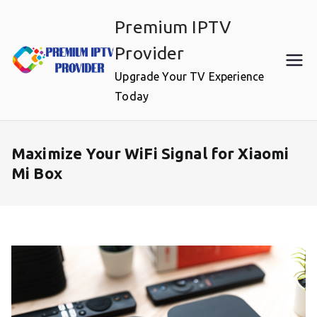
Skip
Premium IPTV
to
content
Provider
Upgrade Your TV Experience
Today
Maximize Your WiFi Signal for Xiaomi
Mi Box