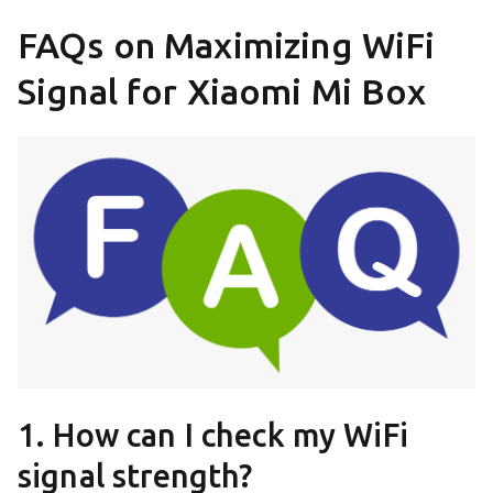
FAQs on Maximizing WiFi
Signal for Xiaomi Mi Box
1. How can I check my WiFi
signal strength?