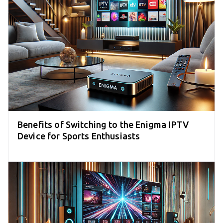
Benefits of Switching to the Enigma IPTV
Device for Sports Enthusiasts