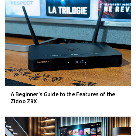
A Beginner’s Guide to the Features of the
Zidoo Z9X