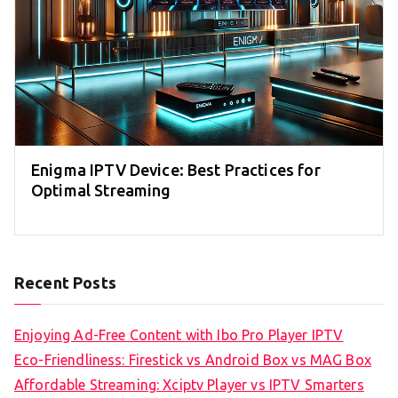
Enigma IPTV Device: Best Practices for
Optimal Streaming
Recent Posts
Enjoying Ad-Free Content with Ibo Pro Player IPTV
Eco-Friendliness: Firestick vs Android Box vs MAG Box
Affordable Streaming: Xciptv Player vs IPTV Smarters