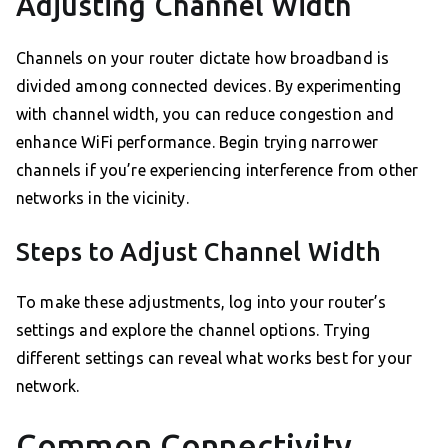
Adjusting Channel Width
Channels on your router dictate how broadband is
divided among connected devices. By experimenting
with channel width, you can reduce congestion and
enhance WiFi performance. Begin trying narrower
channels if you’re experiencing interference from other
networks in the vicinity.
Steps to Adjust Channel Width
To make these adjustments, log into your router’s
settings and explore the channel options. Trying
different settings can reveal what works best for your
network.
Common Connectivity