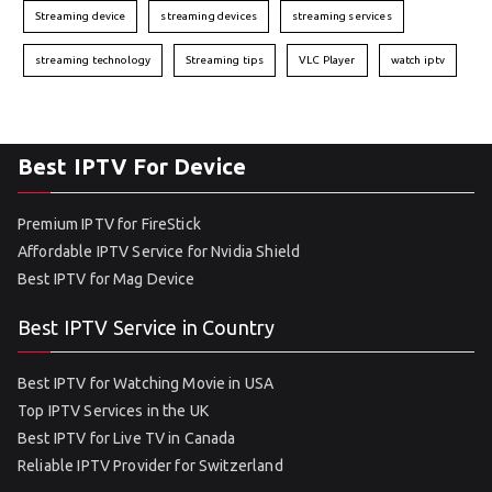
Streaming device
streaming devices
streaming services
streaming technology
Streaming tips
VLC Player
watch iptv
Best IPTV For Device
Premium IPTV for FireStick
Affordable IPTV Service for Nvidia Shield
Best IPTV for Mag Device
Best IPTV Service in Country
Best IPTV for Watching Movie in USA
Top IPTV Services in the UK
Best IPTV for Live TV in Canada
Reliable IPTV Provider for Switzerland