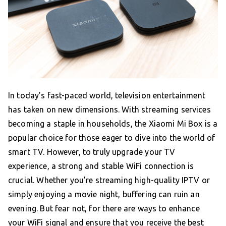
In today’s fast-paced world, television entertainment
has taken on new dimensions. With streaming services
becoming a staple in households, the Xiaomi Mi Box is a
popular choice for those eager to dive into the world of
smart TV. However, to truly upgrade your TV
experience, a strong and stable WiFi connection is
crucial. Whether you’re streaming high-quality IPTV or
simply enjoying a movie night, buffering can ruin an
evening. But fear not, for there are ways to enhance
your WiFi signal and ensure that you receive the best