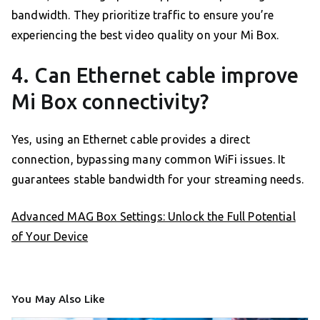
bandwidth. They prioritize traffic to ensure you’re
experiencing the best video quality on your Mi Box.
4. Can Ethernet cable improve
Mi Box connectivity?
Yes, using an Ethernet cable provides a direct
connection, bypassing many common WiFi issues. It
guarantees stable bandwidth for your streaming needs.
Advanced MAG Box Settings: Unlock the Full Potential
of Your Device
You May Also Like