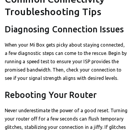
Troubleshooting Tips
Diagnosing Connection Issues
When your Mi Box gets picky about staying connected,
a few diagnostic steps can come to the rescue. Begin by
running a speed test to ensure your ISP provides the
promised bandwidth. Then, check your connection to
see if your signal strength aligns with desired levels.
Rebooting Your Router
Never underestimate the power of a good reset. Turning
your router off for a few seconds can flush temporary
glitches, stabilizing your connection in a jiffy. If glitches