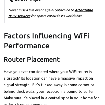
Never miss a live event again! Subscribe to
Affordable
IPTV services
for sports enthusiasts worldwide.
Factors Influencing WiFi
Performance
Router Placement
Have you ever considered where your WiFi router is
situated? Its location can have a massive impact on
signal strength. If it’s tucked away in some corner or
behind thick walls, your reception is bound to suffer.
Make sure it’s placed in a central spot in your home for
wider, stronger coverage.