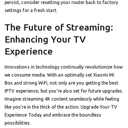
persist, consider resetting your router back to factory
settings for a fresh start.
The Future of Streaming:
Enhancing Your TV
Experience
Innovations in technology continually revolutionize how
we consume media. With an optimally set Xiaomi Mi
Box and strong WiFi, not only are you getting the best
IPTV experience, but you’re also set for future upgrades.
Imagine streaming 4K content seamlessly while feeling
like you’re in the thick of the action. Upgrade Your TV
Experience Today and embrace the boundless
possibilities.