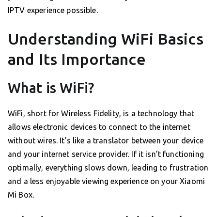
IPTV experience possible.
Understanding WiFi Basics
and Its Importance
What is WiFi?
WiFi, short for Wireless Fidelity, is a technology that
allows electronic devices to connect to the internet
without wires. It’s like a translator between your device
and your internet service provider. If it isn’t functioning
optimally, everything slows down, leading to frustration
and a less enjoyable viewing experience on your Xiaomi
Mi Box.