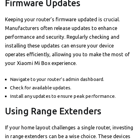
Firmware Updates
Keeping your router’s firmware updated is crucial.
Manufacturers often release updates to enhance
performance and security. Regularly checking and
installing these updates can ensure your device
operates efficiently, allowing you to make the most of
your Xiaomi Mi Box experience.
Navigate to your router’s admin dashboard.
Check for available updates.
Install any updates to ensure peak performance.
Using Range Extenders
If your home layout challenges a single router, investing
in range extenders can be a wise choice. These devices