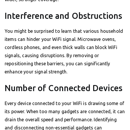
Interference and Obstructions
You might be surprised to learn that various household
items can hinder your WiFi signal. Microwave ovens,
cordless phones, and even thick walls can block WiFi
signals, causing disruptions. By removing or
repositioning these barriers, you can significantly
enhance your signal strength.
Number of Connected Devices
Every device connected to your WiFi is drawing some of
its power. When too many gadgets are connected, it can
drain the overall speed and performance. Identifying
and disconnecting non-essential gadgets can