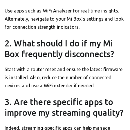
Use apps such as WiFi Analyzer for real-time insights.
Alternately, navigate to your Mi Box’s settings and look
for connection strength indicators.
2. What should I do if my Mi
Box frequently disconnects?
Start with a router reset and ensure the latest firmware
is installed. Also, reduce the number of connected
devices and use a WiFi extender if needed.
3. Are there specific apps to
improve my streaming quality?
Indeed, streaming-specific apps can help manage