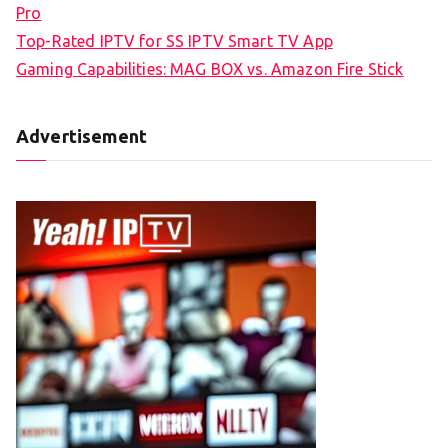
Pro
Top-Rated IPTV for SS IPTV Smart TV App
Gaming Capabilities: MAG BOX vs. Amazon Fire Stick
Advertisement