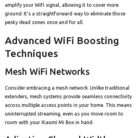
amplify your WiFi signal, allowing it to cover more
ground. It’s a straightforward way to eliminate those
pesky dead zones once and for all.
Advanced WiFi Boosting
Techniques
Mesh WiFi Networks
Consider embracing a mesh network. Unlike traditional
extenders, mesh systems provide seamless connectivity
across multiple access points in your home. This means
uninterrupted streaming, even as you move room to
room with your Xiaomi Mi Box in hand.