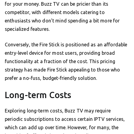
for your money. Buzz TV can be pricier than its
competitor, with different models catering to
enthusiasts who don’t mind spending a bit more for
specialized features.
Conversely, the Fire Stick is positioned as an affordable
entry-level device for most users, providing broad
functionality at a fraction of the cost. This pricing
strategy has made Fire Stick appealing to those who
prefer a no-fuss, budget-friendly solution.
Long-term Costs
Exploring long-term costs, Buzz TV may require
periodic subscriptions to access certain IPTV services,
which can add up over time. However, for many, the