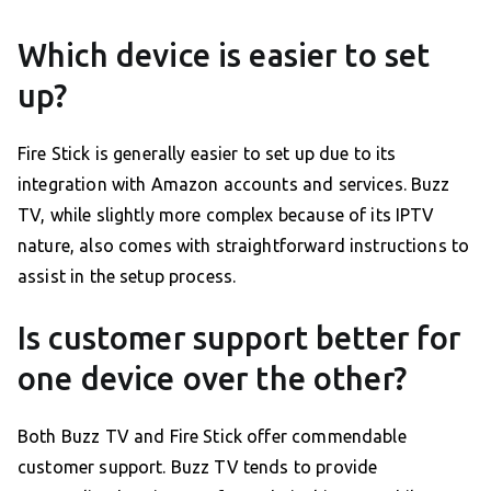
Which device is easier to set
up?
Fire Stick is generally easier to set up due to its
integration with Amazon accounts and services. Buzz
TV, while slightly more complex because of its IPTV
nature, also comes with straightforward instructions to
assist in the setup process.
Is customer support better for
one device over the other?
Both Buzz TV and Fire Stick offer commendable
customer support. Buzz TV tends to provide