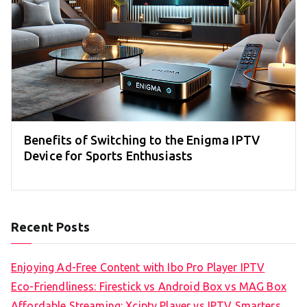
Benefits of Switching to the Enigma IPTV
Device for Sports Enthusiasts
Recent Posts
Enjoying Ad-Free Content with Ibo Pro Player IPTV
Eco-Friendliness: Firestick vs Android Box vs MAG Box
Affordable Streaming: Xciptv Player vs IPTV Smarters