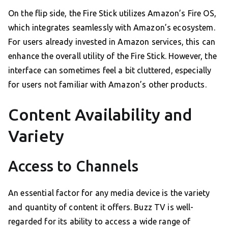
On the flip side, the Fire Stick utilizes Amazon’s Fire OS,
which integrates seamlessly with Amazon’s ecosystem.
For users already invested in Amazon services, this can
enhance the overall utility of the Fire Stick. However, the
interface can sometimes feel a bit cluttered, especially
for users not familiar with Amazon’s other products.
Content Availability and
Variety
Access to Channels
An essential factor for any media device is the variety
and quantity of content it offers. Buzz TV is well-
regarded for its ability to access a wide range of