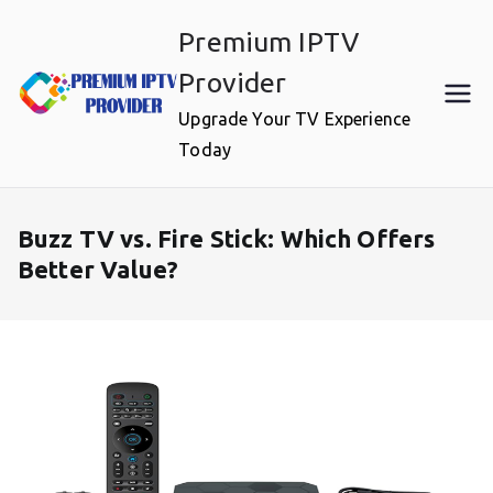
Skip
Premium IPTV
to
content
Provider
Upgrade Your TV Experience
Today
Buzz TV vs. Fire Stick: Which Offers
Better Value?