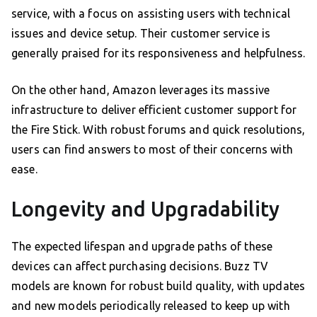
service, with a focus on assisting users with technical
issues and device setup. Their customer service is
generally praised for its responsiveness and helpfulness.
On the other hand, Amazon leverages its massive
infrastructure to deliver efficient customer support for
the Fire Stick. With robust forums and quick resolutions,
users can find answers to most of their concerns with
ease.
Longevity and Upgradability
The expected lifespan and upgrade paths of these
devices can affect purchasing decisions. Buzz TV
models are known for robust build quality, with updates
and new models periodically released to keep up with