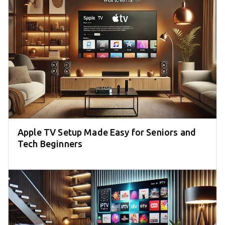
Apple TV Setup Made Easy for Seniors and
Tech Beginners