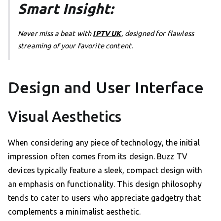
Smart Insight:
Never miss a beat with
IPTV UK
, designed for flawless
streaming of your favorite content.
Design and User Interface
Visual Aesthetics
When considering any piece of technology, the initial
impression often comes from its design. Buzz TV
devices typically feature a sleek, compact design with
an emphasis on functionality. This design philosophy
tends to cater to users who appreciate gadgetry that
complements a minimalist aesthetic.