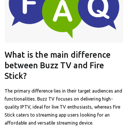
What is the main difference
between Buzz TV and Fire
Stick?
The primary difference lies in their target audiences and
functionalities. Buzz TV focuses on delivering high-
quality IPTV, ideal for live TV enthusiasts, whereas Fire
Stick caters to streaming app users looking for an
affordable and versatile streaming device.