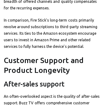
breadth of offered channels and quality compensates
for the recurring expenses.
In comparison, Fire Stick’s long-term costs primarily
revolve around subscriptions to third-party streaming
services. Its ties to the Amazon ecosystem encourage
users to invest in Amazon Prime and other related
services to fully harness the device’s potential.
Customer Support and
Product Longevity
After-sales support
An often-overlooked aspect is the quality of after-sales
support. Buzz TV offers comprehensive customer