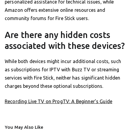
personalized assistance for technical issues, while
Amazon offers extensive online resources and
community forums for Fire Stick users.
Are there any hidden costs
associated with these devices?
While both devices might incur additional costs, such
as subscriptions for IPTV with Buzz TV or streaming
services with Fire Stick, neither has significant hidden
charges beyond these optional subscriptions.
Recording Live TV on ProgTV: A Beginner’s Guide
You May Also Like