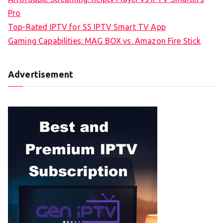
Pro
Top-Rated IPTV for SS IPTV Smart TV App
Gaming Capabilities: MAG BOX vs. Amazon Fire Stick
Advertisement