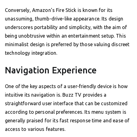
Conversely, Amazon’s Fire Stick is known for its
unassuming, thumb-drive-like appearance. Its design
underscores portability and simplicity, with the aim of
being unobtrusive within an entertainment setup. This
minimalist design is preferred by those valuing discreet
technology integration.
Navigation Experience
One of the key aspects of a user-friendly device is how
intuitive its navigation is. Buzz TV provides a
straightforward user interface that can be customized
according to personal preferences. Its menu system is
generally praised for its fast response time and ease of
access to various features.