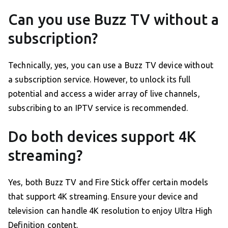
Can you use Buzz TV without a
subscription?
Technically, yes, you can use a Buzz TV device without
a subscription service. However, to unlock its full
potential and access a wider array of live channels,
subscribing to an IPTV service is recommended.
Do both devices support 4K
streaming?
Yes, both Buzz TV and Fire Stick offer certain models
that support 4K streaming. Ensure your device and
television can handle 4K resolution to enjoy Ultra High
Definition content.