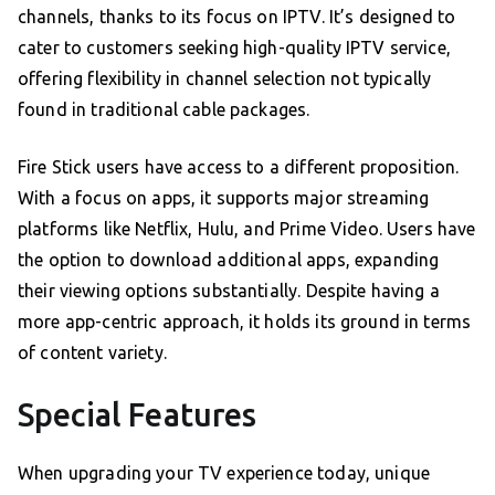
channels, thanks to its focus on IPTV. It’s designed to
cater to customers seeking high-quality IPTV service,
offering flexibility in channel selection not typically
found in traditional cable packages.
Fire Stick users have access to a different proposition.
With a focus on apps, it supports major streaming
platforms like Netflix, Hulu, and Prime Video. Users have
the option to download additional apps, expanding
their viewing options substantially. Despite having a
more app-centric approach, it holds its ground in terms
of content variety.
Special Features
When upgrading your TV experience today, unique