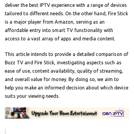
deliver the best IPTV experience with a range of devices
tailored to different needs. On the other hand, Fire Stick
is a major player from Amazon, serving as an
affordable entry into smart TV functionality with
access to a vast array of apps and media content.
This article intends to provide a detailed comparison of
Buzz TV and Fire Stick, investigating aspects such as
ease of use, content availability, quality of streaming,
and overall value for money. By doing so, we aim to
help you make an informed decision about which device
suits your viewing needs.