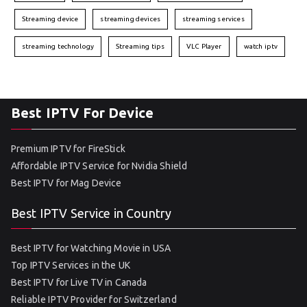
Streaming device
streaming devices
streaming services
streaming technology
Streaming tips
VLC Player
watch iptv
Best IPTV For Device
Premium IPTV for FireStick
Affordable IPTV Service for Nvidia Shield
Best IPTV for Mag Device
Best IPTV Service in Country
Best IPTV for Watching Movie in USA
Top IPTV Services in the UK
Best IPTV for Live TV in Canada
Reliable IPTV Provider for Switzerland