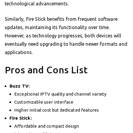
technological advancements.
Similarly, Fire Stick benefits from frequent software
updates, maintaining its functionality over time.
However, as technology progresses, both devices will
eventually need upgrading to handle newer formats and
applications.
Pros and Cons List
Buzz TV:
Exceptional IPTV quality and channel variety
Customizable user interface
Higher initial cost but dedicated features
Fire Stick:
Affordable and compact design