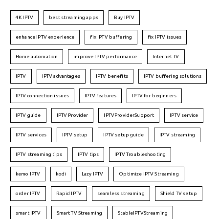
4K IPTV
best streaming apps
Buy IPTV
enhance IPTV experience
fix IPTV buffering
fix IPTV issues
Home automation
improve IPTV performance
Internet TV
IPTV
IPTV advantages
IPTV benefits
IPTV buffering solutions
IPTV connection issues
IPTV features
IPTV for beginners
IPTV guide
IPTV Provider
IPTVProviderSupport
IPTV service
IPTV services
IPTV setup
IPTV setup guide
IPTV streaming
IPTV streaming tips
IPTV tips
IPTV Troubleshooting
kemo IPTV
kodi
Lazy IPTV
Optimize IPTV Streaming
order IPTV
Rapid IPTV
seamless streaming
Shield TV setup
smart IPTV
Smart TV Streaming
StableIPTVStreaming