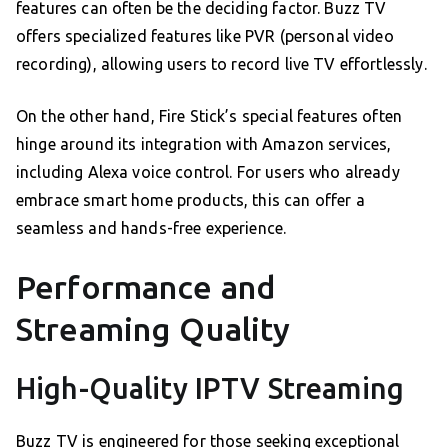
features can often be the deciding factor. Buzz TV
offers specialized features like PVR (personal video
recording), allowing users to record live TV effortlessly.
On the other hand, Fire Stick’s special features often
hinge around its integration with Amazon services,
including Alexa voice control. For users who already
embrace smart home products, this can offer a
seamless and hands-free experience.
Performance and
Streaming Quality
High-Quality IPTV Streaming
Buzz TV is engineered for those seeking exceptional