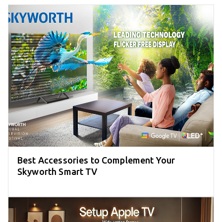
Best Accessories to Complement Your
Skyworth Smart TV