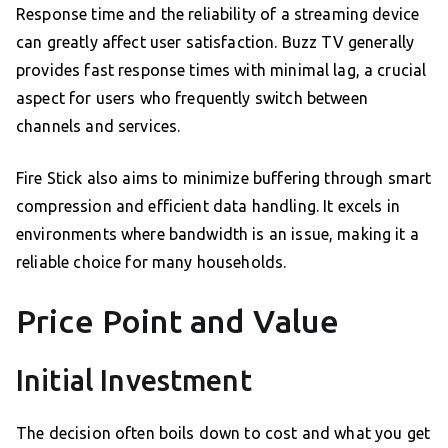
Response time and the reliability of a streaming device
can greatly affect user satisfaction. Buzz TV generally
provides fast response times with minimal lag, a crucial
aspect for users who frequently switch between
channels and services.
Fire Stick also aims to minimize buffering through smart
compression and efficient data handling. It excels in
environments where bandwidth is an issue, making it a
reliable choice for many households.
Price Point and Value
Initial Investment
The decision often boils down to cost and what you get