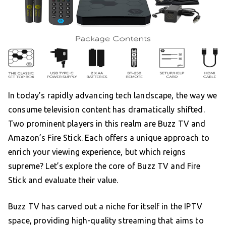
In today’s rapidly advancing tech landscape, the way we
consume television content has dramatically shifted.
Two prominent players in this realm are Buzz TV and
Amazon’s Fire Stick. Each offers a unique approach to
enrich your viewing experience, but which reigns
supreme? Let’s explore the core of Buzz TV and Fire
Stick and evaluate their value.
Buzz TV has carved out a niche for itself in the IPTV
space, providing high-quality streaming that aims to