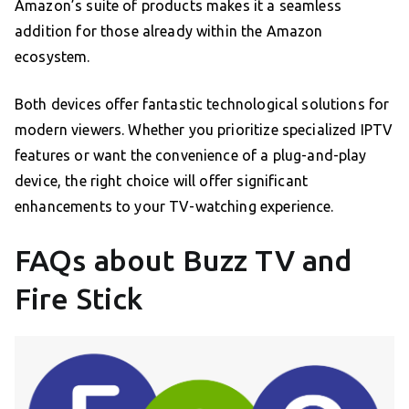
Amazon’s suite of products makes it a seamless
addition for those already within the Amazon
ecosystem.
Both devices offer fantastic technological solutions for
modern viewers. Whether you prioritize specialized IPTV
features or want the convenience of a plug-and-play
device, the right choice will offer significant
enhancements to your TV-watching experience.
FAQs about Buzz TV and
Fire Stick