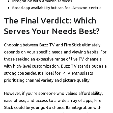
Integration with Amazon services
Broad app availability but can feel Amazon-centric
The Final Verdict: Which
Serves Your Needs Best?
Choosing between Buzz TV and Fire Stick ultimately
depends on your specific needs and viewing habits. For
those seeking an extensive range of live TV channels
with high-level customization, Buzz TV stands out as a
strong contender. It’s ideal for IPTV enthusiasts
prioritizing channel variety and picture quality.
However, if you’re someone who values affordability,
ease of use, and access to a wide array of apps, Fire
Stick could be your go-to choice. Its integration with