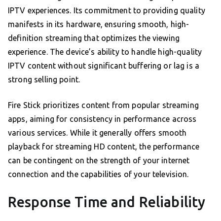
IPTV experiences. Its commitment to providing quality
manifests in its hardware, ensuring smooth, high-
definition streaming that optimizes the viewing
experience. The device’s ability to handle high-quality
IPTV content without significant buffering or lag is a
strong selling point.
Fire Stick prioritizes content from popular streaming
apps, aiming for consistency in performance across
various services. While it generally offers smooth
playback for streaming HD content, the performance
can be contingent on the strength of your internet
connection and the capabilities of your television.
Response Time and Reliability