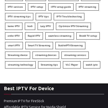
IPTV services
IPTV setup
IPTV setup guide
IPTV streaming
IPTV streaming tips
IPTV tips
IPTV Troubleshooting
kemo IPTV
kodi
Lazy IPTV
Optimize IPTV Streaming
order IPTV
Rapid IPTV
seamless streaming
Shield TV setup
smart IPTV
Smart TV Streaming
StableIPTVStreaming
Streaming device
streaming devices
streaming services
streaming technology
Streaming tips
VLC Player
watch iptv
Best IPTV For Device
Premium IPTV for FireStick
Affordable IPTV Service for Nvidia Shield