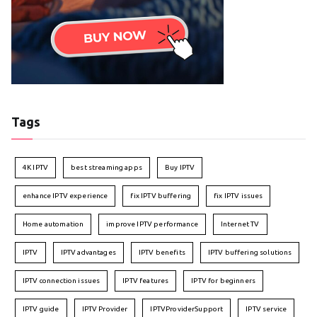
Tags
4K IPTV
best streaming apps
Buy IPTV
enhance IPTV experience
fix IPTV buffering
fix IPTV issues
Home automation
improve IPTV performance
Internet TV
IPTV
IPTV advantages
IPTV benefits
IPTV buffering solutions
IPTV connection issues
IPTV features
IPTV for beginners
IPTV guide
IPTV Provider
IPTVProviderSupport
IPTV service