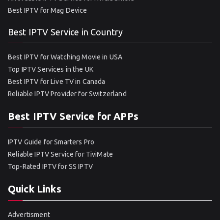
Best IPTV for Mag Device
Best IPTV Service in Country
Best IPTV for Watching Movie in USA
Top IPTV Services in the UK
Best IPTV for Live TV in Canada
Reliable IPTV Provider for Switzerland
Best IPTV Service for APPs
IPTV Guide for Smarters Pro
Reliable IPTV Service for TiviMate
Top-Rated IPTV for SS IPTV
Quick Links
Advertisment