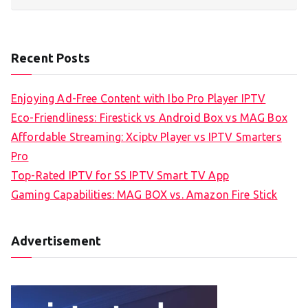
Recent Posts
Enjoying Ad-Free Content with Ibo Pro Player IPTV
Eco-Friendliness: Firestick vs Android Box vs MAG Box
Affordable Streaming: Xciptv Player vs IPTV Smarters
Pro
Top-Rated IPTV for SS IPTV Smart TV App
Gaming Capabilities: MAG BOX vs. Amazon Fire Stick
Advertisement