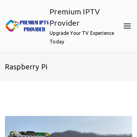
Skip
Premium IPTV
to
content
Provider
Upgrade Your TV Experience
Today
Raspberry Pi