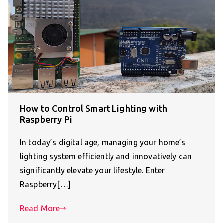
How to Control Smart Lighting with
Raspberry Pi
In today’s digital age, managing your home’s
lighting system efficiently and innovatively can
significantly elevate your lifestyle. Enter
Raspberry[…]
Read More