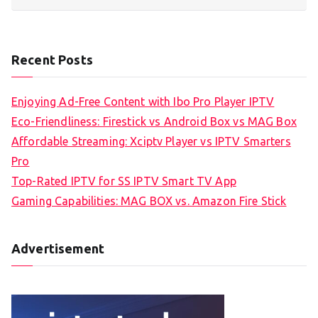
Recent Posts
Enjoying Ad-Free Content with Ibo Pro Player IPTV
Eco-Friendliness: Firestick vs Android Box vs MAG Box
Affordable Streaming: Xciptv Player vs IPTV Smarters
Pro
Top-Rated IPTV for SS IPTV Smart TV App
Gaming Capabilities: MAG BOX vs. Amazon Fire Stick
Advertisement