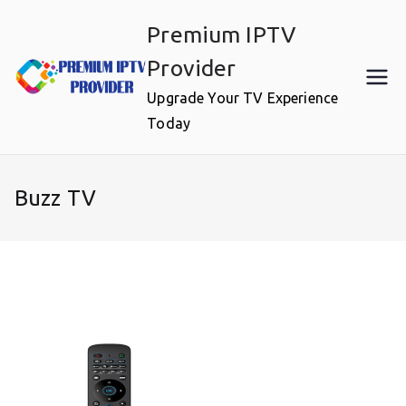
Skip
Premium IPTV
to
content
Provider
Upgrade Your TV Experience
Today
Buzz TV