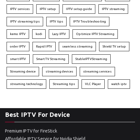
IPTV services
IPTV setup
IPTV setup guide
IPTV streaming
IPTV streaming tips
IPTV tips
IPTV Troubleshooting
kemo IPTV
kodi
Lazy IPTV
Optimize IPTV Streaming
order IPTV
Rapid IPTV
seamless streaming
Shield TV setup
smart IPTV
Smart TV Streaming
StableIPTVStreaming
Streaming device
streaming devices
streaming services
streaming technology
Streaming tips
VLC Player
watch iptv
Best IPTV For Device
Premium IPTV for FireStick
Affordable IPTV Service for Nvidia Shield