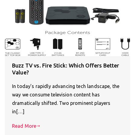
Buzz TV vs. Fire Stick: Which Offers Better
Value?
In today’s rapidly advancing tech landscape, the
way we consume television content has
dramatically shifted. Two prominent players
in[…]
Read More