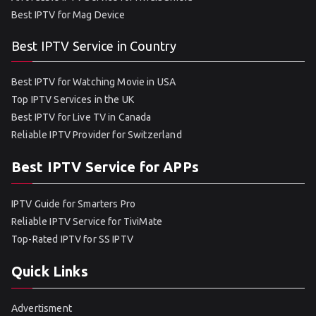
Best IPTV for Mag Device
Best IPTV Service in Country
Best IPTV for Watching Movie in USA
Top IPTV Services in the UK
Best IPTV for Live TV in Canada
Reliable IPTV Provider for Switzerland
Best IPTV Service for APPs
IPTV Guide for Smarters Pro
Reliable IPTV Service for TiviMate
Top-Rated IPTV for SS IPTV
Quick Links
Advertisment