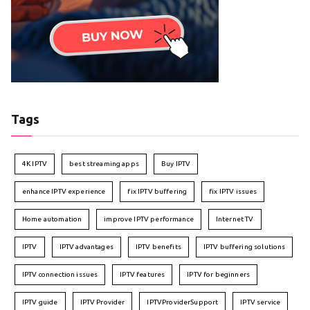
Tags
4K IPTV
best streaming apps
Buy IPTV
enhance IPTV experience
fix IPTV buffering
fix IPTV issues
Home automation
improve IPTV performance
Internet TV
IPTV
IPTV advantages
IPTV benefits
IPTV buffering solutions
IPTV connection issues
IPTV features
IPTV for beginners
IPTV guide
IPTV Provider
IPTVProviderSupport
IPTV service