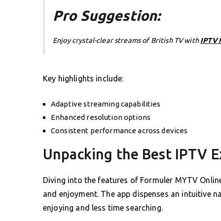
Pro Suggestion:
Enjoy crystal-clear streams of British TV with
IPTV 
Key highlights include:
Adaptive streaming capabilities
Enhanced resolution options
Consistent performance across devices
Unpacking the Best IPTV E
Diving into the features of Formuler MYTV Online
and enjoyment. The app dispenses an intuitive n
enjoying and less time searching.