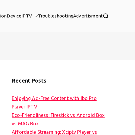
tion
Device
IPTV
Troubleshooting
Advertisment
Recent Posts
Enjoying Ad-Free Content with Ibo Pro
Player IPTV
Eco-Friendliness: Firestick vs Android Box
vs MAG Box
Affordable Streaming: Xciptv Player vs