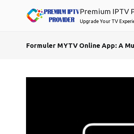
Skip
Premium IPTV P
to
content
Upgrade Your TV Experi
Formuler MYTV Online App: A Mus