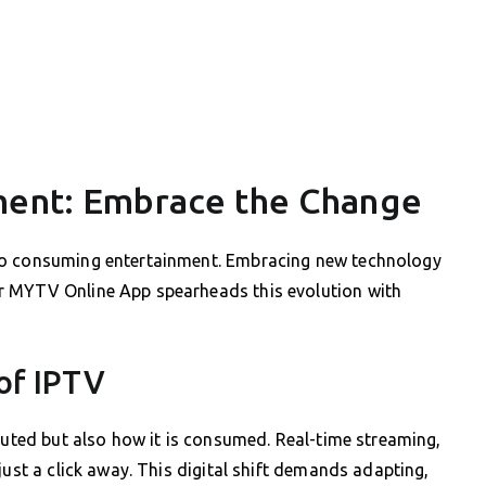
ment: Embrace the Change
to consuming entertainment. Embracing new technology
r MYTV Online App spearheads this evolution with
of IPTV
ibuted but also how it is consumed. Real-time streaming,
just a click away. This digital shift demands adapting,