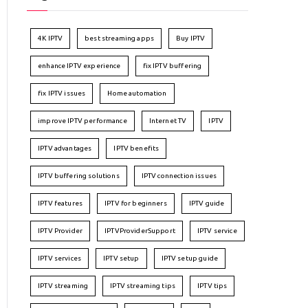
4K IPTV
best streaming apps
Buy IPTV
enhance IPTV experience
fix IPTV buffering
fix IPTV issues
Home automation
improve IPTV performance
Internet TV
IPTV
IPTV advantages
IPTV benefits
IPTV buffering solutions
IPTV connection issues
IPTV features
IPTV for beginners
IPTV guide
IPTV Provider
IPTVProviderSupport
IPTV service
IPTV services
IPTV setup
IPTV setup guide
IPTV streaming
IPTV streaming tips
IPTV tips