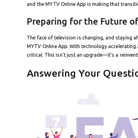
and the MYTV Online App is making that transit
Preparing for the Future of
The face of television is changing, and staying
MYTV Online App. With technology accelerating a
critical. This isn’t just an upgrade—it’s a reinven
Answering Your Questi