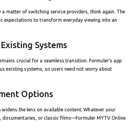
 a matter of switching service providers, think again. The
 expectations to transform everyday viewing into an
 Existing Systems
remains crucial for a seamless transition. Formuler’s app
ious existing systems, so users need not worry about
nment Options
p widens the lens on available content. Whatever your
g, documentaries, or classic films—Formuler MYTV Online