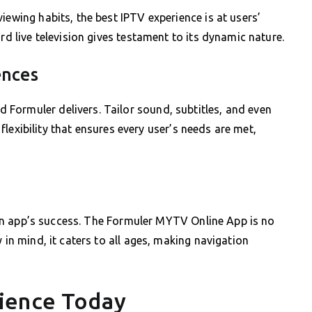
iewing habits, the best IPTV experience is at users’
rd live television gives testament to its dynamic nature.
ences
Formuler delivers. Tailor sound, subtitles, and even
s flexibility that ensures every user’s needs are met,
to an app’s success. The Formuler MYTV Online App is no
 in mind, it caters to all ages, making navigation
ience Today