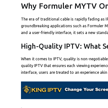
Why Formuler MYTV Onl
The era of traditional cable is rapidly fading as I
groundbreaking applications such as Formuler MY
and a user-friendly interface, it sets a new stand
High-Quality IPTV: What Se
When it comes to IPTV, quality is non-negotiabl
quality IPTV that ensures each viewing experience
interface, users are treated to an experience aki