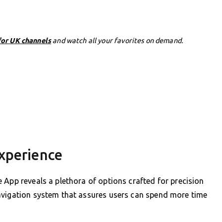
for UK channels
and watch all your favorites on demand.
xperience
 App reveals a plethora of options crafted for precision
avigation system that assures users can spend more time