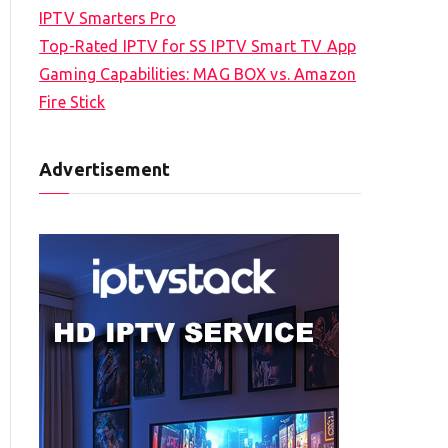
IPTV Smarters Pro
Top-Rated IPTV for SS IPTV Smart TV App
Gaming Capabilities: MAG BOX vs. Amazon
Fire Stick
Advertisement