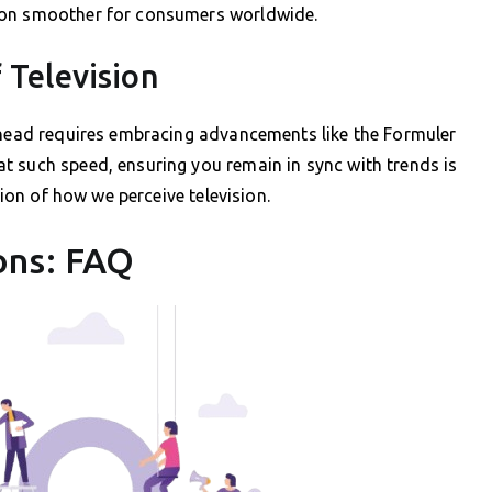
ion smoother for consumers worldwide.
 Television
 ahead requires embracing advancements like the Formuler
t such speed, ensuring you remain in sync with trends is
tion of how we perceive television.
ons: FAQ