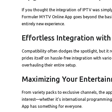
If you thought the integration of IPTV was simply
Formuler MYTV Online App goes beyond the basic
entirely new experience.
Effortless Integration with
Compatibility often dodges the spotlight, but it 
prides itself on hassle-free integration with var
overhauling their entire setup.
Maximizing Your Entertai
From variety packs to exclusive channels, the ap
interest—whether it’s international programmin
App has something for everyone.