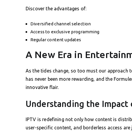
Discover the advantages of:
Diversified channel selection
Access to exclusive programming
Regular content updates
A New Era in Entertain
As the tides change, so too must our approach 
has never been more rewarding, and the Formule
innovative flair.
Understanding the Impact 
IPTV is redefining not only how content is distr
user-specific content, and borderless access are 