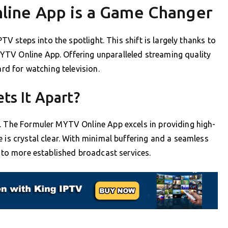
ine App is a Game Changer
PTV steps into the spotlight. This shift is largely thanks to
TV Online App. Offering unparalleled streaming quality
ard for watching television.
ts It Apart?
e. The Formuler MYTV Online App excels in providing high-
 is crystal clear. With minimal buffering and a seamless
n to more established broadcast services.