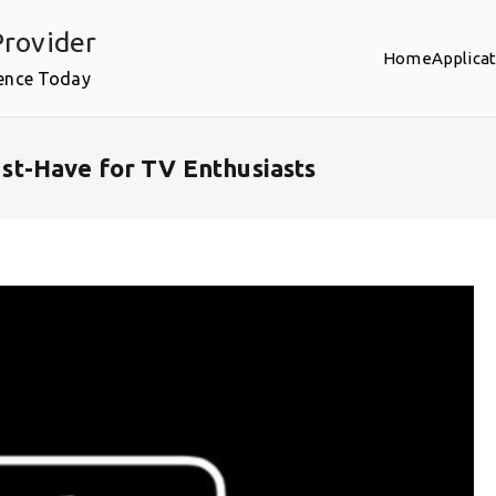
rovider
Home
Applica
ence Today
t-Have for TV Enthusiasts