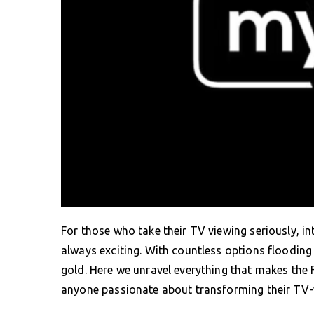
For those who take their TV viewing seriously, i
always exciting. With countless options flooding 
gold. Here we unravel everything that makes the
anyone passionate about transforming their TV-