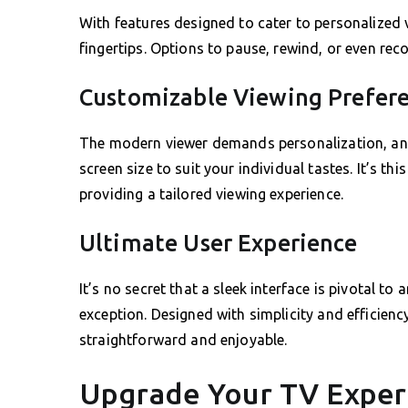
With features designed to cater to personalized v
fingertips. Options to pause, rewind, or even reco
Customizable Viewing Prefer
The modern viewer demands personalization, and 
screen size to suit your individual tastes. It’s thi
providing a tailored viewing experience.
Ultimate User Experience
It’s no secret that a sleek interface is pivotal 
exception. Designed with simplicity and efficiency
straightforward and enjoyable.
Upgrade Your TV Exper