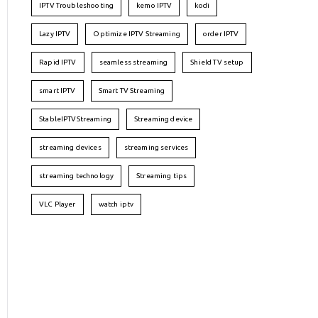
IPTV Troubleshooting
kemo IPTV
kodi
Lazy IPTV
Optimize IPTV Streaming
order IPTV
Rapid IPTV
seamless streaming
Shield TV setup
smart IPTV
Smart TV Streaming
StableIPTVStreaming
Streaming device
streaming devices
streaming services
streaming technology
Streaming tips
VLC Player
watch iptv