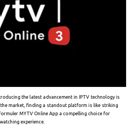
ntroducing the latest advancement in IPTV technology is
the market, finding a standout platform is like striking
 Formuler MYTV Online App a compelling choice for
watching experience.